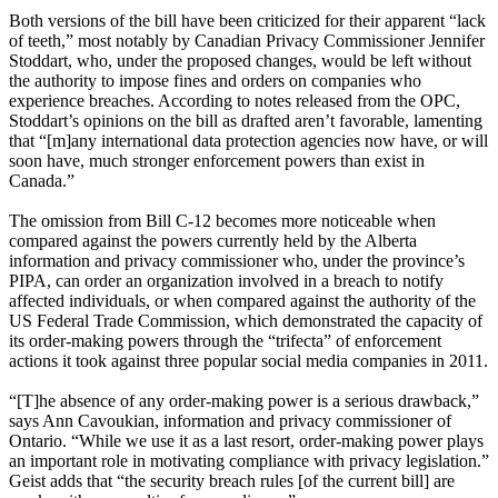
Both versions of the bill have been criticized for their apparent “lack
of teeth,” most notably by Canadian Privacy Commissioner Jennifer
Stoddart, who, under the proposed changes, would be left without
the authority to impose fines and orders on companies who
experience breaches. According to notes released from the OPC,
Stoddart’s opinions on the bill as drafted aren’t favorable, lamenting
that “[m]any international data protection agencies now have, or will
soon have, much stronger enforcement powers than exist in
Canada.”
The omission from Bill C-12 becomes more noticeable when
compared against the powers currently held by the Alberta
information and privacy commissioner who, under the province’s
PIPA, can order an organization involved in a breach to notify
affected individuals, or when compared against the authority of the
US Federal Trade Commission, which demonstrated the capacity of
its order-making powers through the “trifecta” of enforcement
actions it took against three popular social media companies in 2011.
“[T]he absence of any order-making power is a serious drawback,”
says Ann Cavoukian, information and privacy commissioner of
Ontario. “While we use it as a last resort, order-making power plays
an important role in motivating compliance with privacy legislation.”
Geist adds that “the security breach rules [of the current bill] are