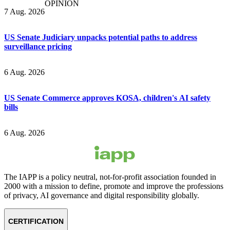
OPINION
7 Aug. 2026
US Senate Judiciary unpacks potential paths to address
surveillance pricing
6 Aug. 2026
US Senate Commerce approves KOSA, children's AI safety
bills
6 Aug. 2026
The IAPP is a policy neutral, not-for-profit association founded in
2000 with a mission to define, promote and improve the professions
of privacy, AI governance and digital responsibility globally.
CERTIFICATION