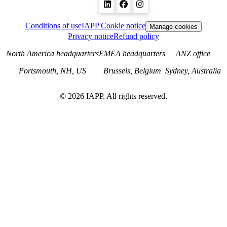
Conditions of use
IAPP Cookie notice
Manage cookies
Privacy notice
Refund policy
North America headquarters
EMEA headquarters
ANZ office
Portsmouth, NH, US
Brussels, Belgium
Sydney, Australia
©
2026
IAPP. All rights reserved.