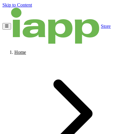
Skip to Content
Store
Home