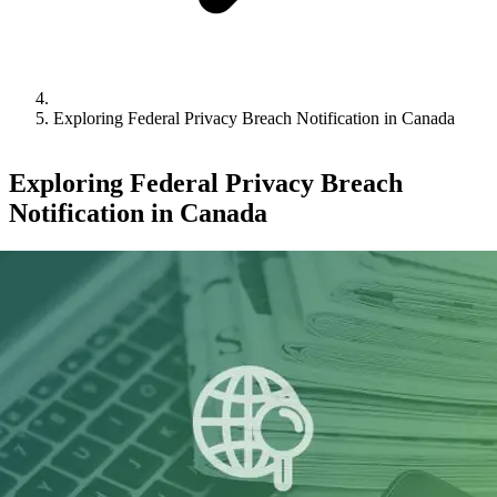
Exploring Federal Privacy Breach Notification in Canada
Exploring Federal Privacy Breach
Notification in Canada