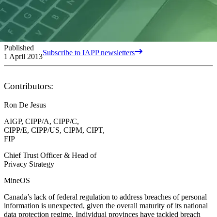
Published
Subscribe to IAPP newsletters
1 April 2013
Contributors:
Ron De Jesus
AIGP, CIPP/A, CIPP/C,
CIPP/E, CIPP/US, CIPM, CIPT,
FIP
Chief Trust Officer & Head of
Privacy Strategy
MineOS
Canada’s lack of federal regulation to address breaches of personal
information is unexpected, given the overall maturity of its national
data protection regime. Individual provinces have tackled breach