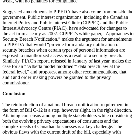
weak, with no penalties for compliance.”
Suggested amendments to PIPEDA have also come from outside the
government. Public interest organizations, including the Canadian
Internet Policy and Public Interest Clinic (CIPPIC) and the Public
Interest Advocacy Centre (PIAC), have advocated for changes to
the act from as early as 2007. CIPPIC’s white paper, “Approaches to
Security Breach Notification,” makes the argument for amendments
to PIPEDA that would “provide for mandatory notification of
security breaches when certain types of personal information are
exposed to unauthorized access as a result of a security breach.”
Similarly, PIAC’s report, released in January of last year, makes the
case for an “‘Alberta model modified’" data breach law at the
federal level,” and proposes, among other recommendations, that
audit and order-making powers be granted to the privacy
commissioner.
Conclusion
The reintroduction of a national breach notification requirement in
the form of Bill C-12 is a step, however slight, in the right direction.
Attaining consensus among multiple stakeholders while considering
both the evolving privacy expectations of consumers and the
complex needs of Canadian businesses is a key challenge. The
obvious flaws with the current draft of the bill, especially with