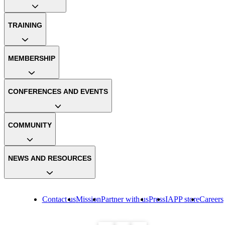
TRAINING
MEMBERSHIP
CONFERENCES AND EVENTS
COMMUNITY
NEWS AND RESOURCES
Contact us
Mission
Partner with us
Press
IAPP store
Careers