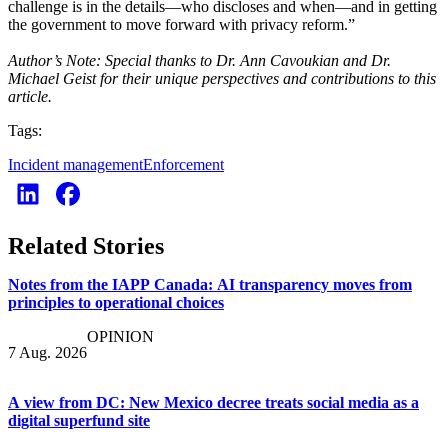
challenge is in the details—who discloses and when—and in getting
the government to move forward with privacy reform.”
Author’s Note: Special thanks to Dr. Ann Cavoukian and Dr.
Michael Geist for their unique perspectives and contributions to this
article.
Tags:
Incident management
Enforcement
Related Stories
Notes from the IAPP Canada: AI transparency moves from
principles to operational choices
OPINION
7 Aug. 2026
A view from DC: New Mexico decree treats social media as a
digital superfund site