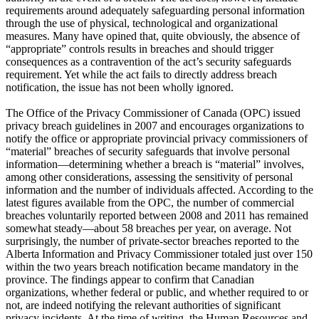
requirements around adequately safeguarding personal information
through the use of physical, technological and organizational
measures. Many have opined that, quite obviously, the absence of
“appropriate” controls results in breaches and should trigger
consequences as a contravention of the act’s security safeguards
requirement. Yet while the act fails to directly address breach
notification, the issue has not been wholly ignored.
The Office of the Privacy Commissioner of Canada (OPC) issued
privacy breach guidelines in 2007 and encourages organizations to
notify the office or appropriate provincial privacy commissioners of
“material” breaches of security safeguards that involve personal
information—determining whether a breach is “material” involves,
among other considerations, assessing the sensitivity of personal
information and the number of individuals affected. According to the
latest figures available from the OPC, the number of commercial
breaches voluntarily reported between 2008 and 2011 has remained
somewhat steady—about 58 breaches per year, on average. Not
surprisingly, the number of private-sector breaches reported to the
Alberta Information and Privacy Commissioner totaled just over 150
within the two years breach notification became mandatory in the
province. The findings appear to confirm that Canadian
organizations, whether federal or public, and whether required to or
not, are indeed notifying the relevant authorities of significant
privacy incidents. At the time of writing, the Human Resources and