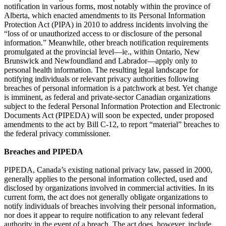
notification in various forms, most notably within the province of
Alberta, which enacted amendments to its Personal Information
Protection Act (PIPA) in 2010 to address incidents involving the
“loss of or unauthorized access to or disclosure of the personal
information.” Meanwhile, other breach notification requirements
promulgated at the provincial level—ie., within Ontario, New
Brunswick and Newfoundland and Labrador—apply only to
personal health information. The resulting legal landscape for
notifying individuals or relevant privacy authorities following
breaches of personal information is a patchwork at best. Yet change
is imminent, as federal and private-sector Canadian organizations
subject to the federal Personal Information Protection and Electronic
Documents Act (PIPEDA) will soon be expected, under proposed
amendments to the act by Bill C-12, to report “material” breaches to
the federal privacy commissioner.
Breaches and PIPEDA
PIPEDA, Canada’s existing national privacy law, passed in 2000,
generally applies to the personal information collected, used and
disclosed by organizations involved in commercial activities. In its
current form, the act does not generally obligate organizations to
notify individuals of breaches involving their personal information,
nor does it appear to require notification to any relevant federal
authority in the event of a breach. The act does, however, include