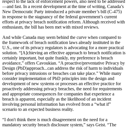
respect to the lack of enforcement powers, also need to be addressed
—and fast. In a recent development at the time of writing, Canada’s
New Democratic Party introduced a private member’s bill (C-475)
in response to the stagnancy of the federal government’s current
efforts at privacy breach notification reform. Although received with
enthusiasm, the bill has been met with mixed reviews.
And while Canada may seem behind the curve when compared to
the framework of breach notification laws already instituted in the
U.S., one of its privacy regulators is advocating for a more practical
solution. “[A]chieving an effective approach to breach notification is
certainly important, but quite frankly, my preference is breach
avoidance,” offers Cavoukian. “A proactive/preventative Privacy by
Design (PbD)approach...can address the risk of harm to individuals
before privacy intrusions or breaches can take place.” While many
consider implementation of PbD principles into the design and
development of new systems or processes an effective practice for
proactively addressing privacy breaches, the need for requirements
and appropriate consequences for companies that experience a
breach is apparent, especially as the likelihood of an incident
involving personal information has evolved from a “what if”
scenario to an expected business reality.
“I don't think there is much disagreement on the need for a
mandatory security breach disclosure system,” says Geist. “The