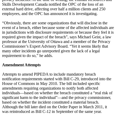
Skills Development Canada notified the OPC of the loss of an
external hard drive, affecting over half a million clients and 250
employees, and the OPC has announced it is investigating.
“Obviously, there are some organizations that will disclose in the
event of a breach, either because some of the affected individuals are
in jurisdictions with disclosure requirements or because they feel it is
required given the impact of the breach”, says Michael Geist, a law
professor at the University of Ottawa and a member of the Privacy
Commissioner’s Expert Advisory Board. “Yet it seems likely that
many other incidents go unreported given the lack of a legal
requirement to do so,” he adds.
Amendment Attempts
Attempts to amend PIPEDA to include mandatory breach
notification requirements started with Bill C-29, introduced into the
House of Commons in May 2010. The bill included specific
amendments requiring organizations to notify both affected
individuals—based on whether the breach constituted a “real risk of
significant harm to the individual”—and the privacy commissioner,
based on whether the incident constituted a material breach.
Although the bill later died on the Order Paper in March 2011, it
was reintroduced as Bill C-12 in September of the same year.