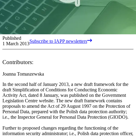
Published
Subscribe to IAPP newsletters
1 March 2013
Contributors:
Joanna Tomaszewska
In the second half of January 2013, a new draft framework for the
draft Simplification of Conditions for Conducting Economic
Activity Act, dated 8 January, was published on the Government
Legislation Centre website. The new draft framework contains
proposals to amend the Act of 29 August 1997 on the Protection of
Personal Data, prepared with the Polish data protection authority;
i.e., the Inspector General for Personal Data Protection (GIODO).
Further to proposed changes regarding the functioning of the
information security administrator; i.e., Polish data protection officer,