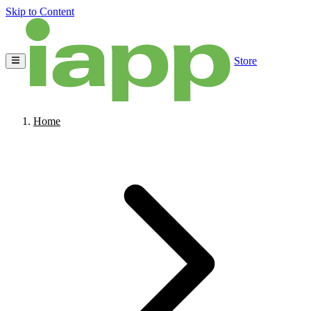
Skip to Content
Store
Home