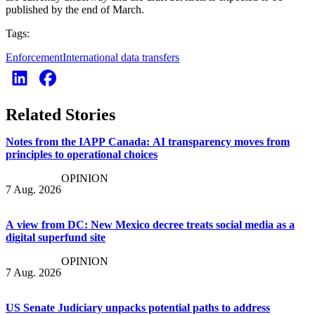
published by the end of March.
Tags:
Enforcement
International data transfers
Related Stories
Notes from the IAPP Canada: AI transparency moves from
principles to operational choices
OPINION
7 Aug. 2026
A view from DC: New Mexico decree treats social media as a
digital superfund site
OPINION
7 Aug. 2026
US Senate Judiciary unpacks potential paths to address