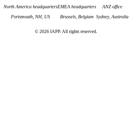
North America headquarters
EMEA headquarters
ANZ office
Portsmouth, NH, US
Brussels, Belgium
Sydney, Australia
©
2026
IAPP. All rights reserved.