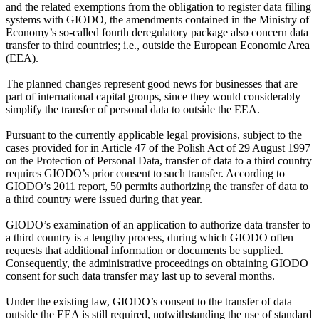
and the related exemptions from the obligation to register data filling
systems with GIODO, the amendments contained in the Ministry of
Economy’s so-called fourth deregulatory package also concern data
transfer to third countries; i.e., outside the European Economic Area
(EEA).
The planned changes represent good news for businesses that are
part of international capital groups, since they would considerably
simplify the transfer of personal data to outside the EEA.
Pursuant to the currently applicable legal provisions, subject to the
cases provided for in Article 47 of the Polish Act of 29 August 1997
on the Protection of Personal Data, transfer of data to a third country
requires GIODO’s prior consent to such transfer. According to
GIODO’s 2011 report, 50 permits authorizing the transfer of data to
a third country were issued during that year.
GIODO’s examination of an application to authorize data transfer to
a third country is a lengthy process, during which GIODO often
requests that additional information or documents be supplied.
Consequently, the administrative proceedings on obtaining GIODO
consent for such data transfer may last up to several months.
Under the existing law, GIODO’s consent to the transfer of data
outside the EEA is still required, notwithstanding the use of standard