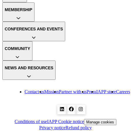
MEMBERSHIP
CONFERENCES AND EVENTS
COMMUNITY
NEWS AND RESOURCES
Contact us
Mission
Partner with us
Press
IAPP store
Careers
Conditions of use
IAPP Cookie notice
Manage cookies
Privacy notice
Refund policy