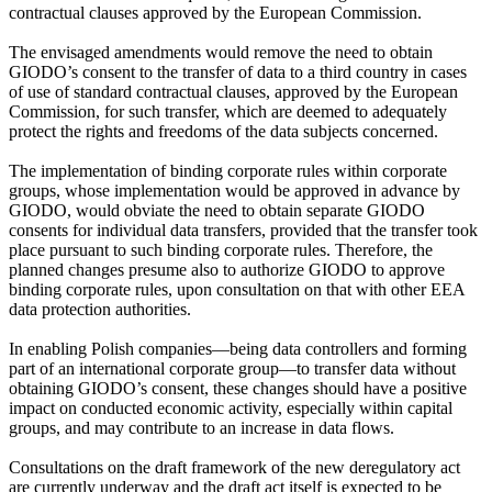
contractual clauses approved by the European Commission.
The envisaged amendments would remove the need to obtain
GIODO’s consent to the transfer of data to a third country in cases
of use of standard contractual clauses, approved by the European
Commission, for such transfer, which are deemed to adequately
protect the rights and freedoms of the data subjects concerned.
The implementation of binding corporate rules within corporate
groups, whose implementation would be approved in advance by
GIODO, would obviate the need to obtain separate GIODO
consents for individual data transfers, provided that the transfer took
place pursuant to such binding corporate rules. Therefore, the
planned changes presume also to authorize GIODO to approve
binding corporate rules, upon consultation on that with other EEA
data protection authorities.
In enabling Polish companies—being data controllers and forming
part of an international corporate group—to transfer data without
obtaining GIODO’s consent, these changes should have a positive
impact on conducted economic activity, especially within capital
groups, and may contribute to an increase in data flows.
Consultations on the draft framework of the new deregulatory act
are currently underway and the draft act itself is expected to be