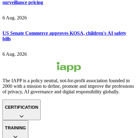
surveillance pricing
6 Aug. 2026
US Senate Commerce approves KOSA, children's AI safety
bills
6 Aug. 2026
The IAPP is a policy neutral, not-for-profit association founded in
2000 with a mission to define, promote and improve the professions
of privacy, AI governance and digital responsibility globally.
CERTIFICATION
TRAINING