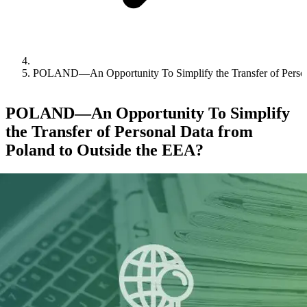
POLAND—An Opportunity To Simplify the Transfer of Person
POLAND—An Opportunity To Simplify
the Transfer of Personal Data from
Poland to Outside the EEA?