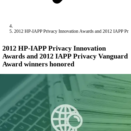
2012 HP-IAPP Privacy Innovation Awards and 2012 IAPP Pri
2012 HP-IAPP Privacy Innovation
Awards and 2012 IAPP Privacy Vanguard
Award winners honored