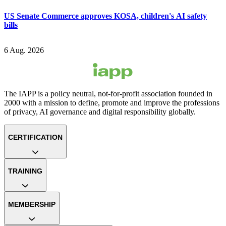
US Senate Commerce approves KOSA, children's AI safety
bills
6 Aug. 2026
The IAPP is a policy neutral, not-for-profit association founded in
2000 with a mission to define, promote and improve the professions
of privacy, AI governance and digital responsibility globally.
CERTIFICATION
TRAINING
MEMBERSHIP