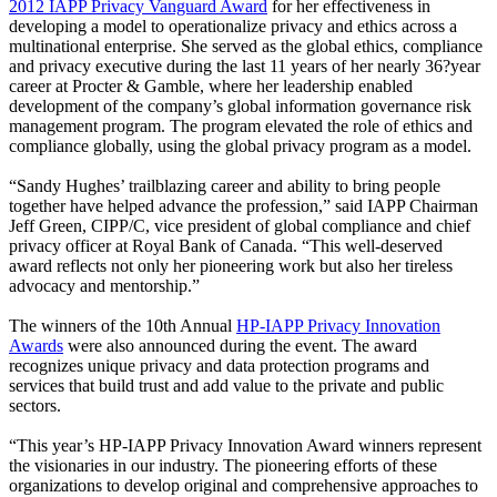
2012 IAPP Privacy Vanguard Award
for her effectiveness in
developing a model to operationalize privacy and ethics across a
multinational enterprise. She served as the global ethics, compliance
and privacy executive during the last 11 years of her nearly 36?year
career at Procter & Gamble, where her leadership enabled
development of the company’s global information governance risk
management program. The program elevated the role of ethics and
compliance globally, using the global privacy program as a model.
“Sandy Hughes’ trailblazing career and ability to bring people
together have helped advance the profession,” said IAPP Chairman
Jeff Green, CIPP/C, vice president of global compliance and chief
privacy officer at Royal Bank of Canada. “This well-deserved
award reflects not only her pioneering work but also her tireless
advocacy and mentorship.”
The winners of the 10th Annual
HP-IAPP Privacy Innovation
Awards
were also announced during the event. The award
recognizes unique privacy and data protection programs and
services that build trust and add value to the private and public
sectors.
“This year’s HP-IAPP Privacy Innovation Award winners represent
the visionaries in our industry. The pioneering efforts of these
organizations to develop original and comprehensive approaches to