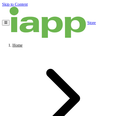
Skip to Content
Store
Home