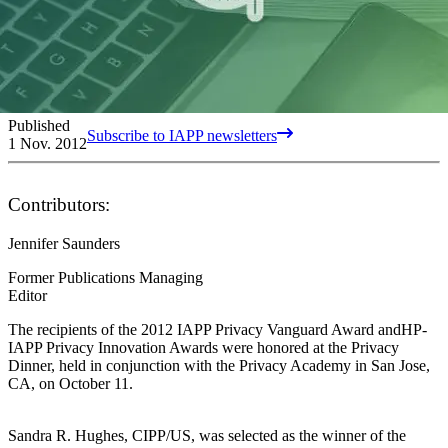
Published
Subscribe to IAPP newsletters
1 Nov. 2012
Contributors:
Jennifer Saunders
Former Publications Managing
Editor
The recipients of the 2012 IAPP Privacy Vanguard Award andHP-
IAPP Privacy Innovation Awards were honored at the Privacy
Dinner, held in conjunction with the Privacy Academy in San Jose,
CA, on October 11.
Sandra R. Hughes, CIPP/US, was selected as the winner of the