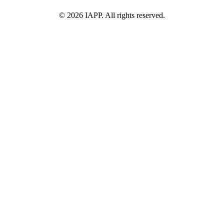
©
2026
IAPP. All rights reserved.