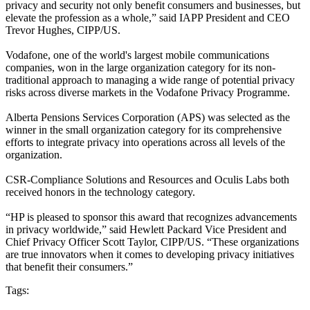
privacy and security not only benefit consumers and businesses, but
elevate the profession as a whole,” said IAPP President and CEO
Trevor Hughes, CIPP/US.
Vodafone, one of the world's largest mobile communications
companies, won in the large organization category for its non-
traditional approach to managing a wide range of potential privacy
risks across diverse markets in the Vodafone Privacy Programme.
Alberta Pensions Services Corporation (APS) was selected as the
winner in the small organization category for its comprehensive
efforts to integrate privacy into operations across all levels of the
organization.
CSR-Compliance Solutions and Resources and Oculis Labs both
received honors in the technology category.
“HP is pleased to sponsor this award that recognizes advancements
in privacy worldwide,” said Hewlett Packard Vice President and
Chief Privacy Officer Scott Taylor, CIPP/US. “These organizations
are true innovators when it comes to developing privacy initiatives
that benefit their consumers.”
Tags: