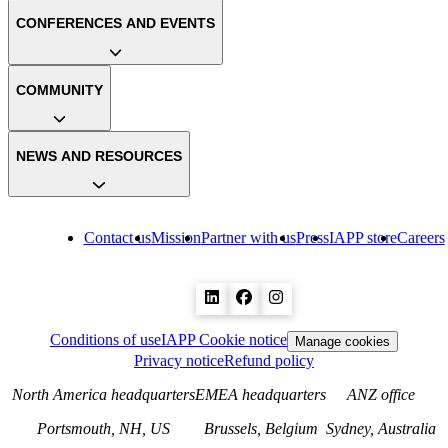
CONFERENCES AND EVENTS
COMMUNITY
NEWS AND RESOURCES
Contact us
Mission
Partner with us
Press
IAPP store
Careers
Conditions of use
IAPP Cookie notice
Manage cookies
Privacy notice
Refund policy
North America headquarters
EMEA headquarters
ANZ office
Portsmouth, NH, US
Brussels, Belgium
Sydney, Australia