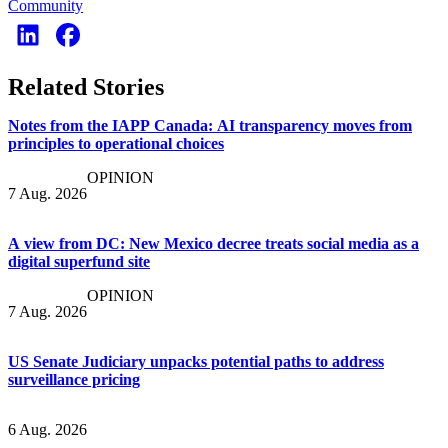
Community
Related Stories
Notes from the IAPP Canada: AI transparency moves from
principles to operational choices
OPINION
7 Aug. 2026
A view from DC: New Mexico decree treats social media as a
digital superfund site
OPINION
7 Aug. 2026
US Senate Judiciary unpacks potential paths to address
surveillance pricing
6 Aug. 2026