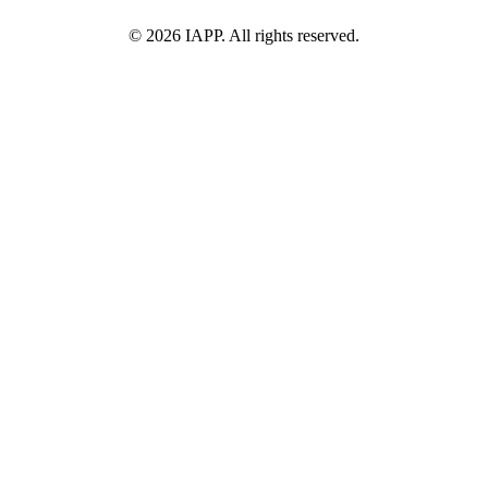
©
2026
IAPP. All rights reserved.