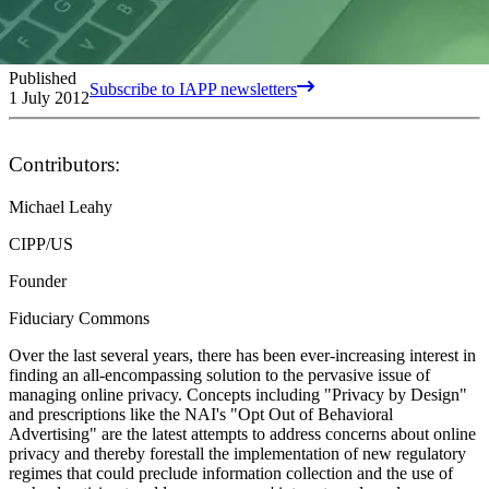
Published
Subscribe to IAPP newsletters
1 July 2012
Contributors:
Michael Leahy
CIPP/US
Founder
Fiduciary Commons
Over the last several years, there has been ever-increasing interest in
finding an all-encompassing solution to the pervasive issue of
managing online privacy. Concepts including "Privacy by Design"
and prescriptions like the NAI's "Opt Out of Behavioral
Advertising" are the latest attempts to address concerns about online
privacy and thereby forestall the implementation of new regulatory
regimes that could preclude information collection and the use of