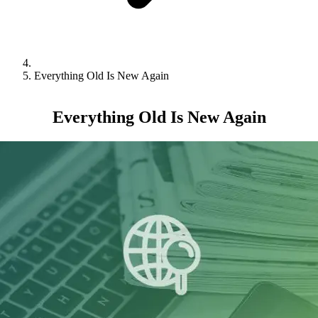
Everything Old Is New Again
Everything Old Is New Again