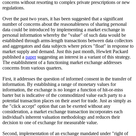
concerns without resorting to complex private prescriptions or new
regulations.
Over the past two years, it has been suggested that a significant
number of concerns about the reasonableness of sharing personal
data could be introduced by implementing a market exchange in
personal information whereby the "value" of such data would be
established through arms-length transactions between data collectors
and aggregators and data subjects where prices "float" in response to
market supply and demand. Just this past month, Hewlett Packard
published a
paper
suggesting an interest in a variant of this strategy.
The establishment of a functioning market exchange addresses
concerns from various quarters.
First, it addresses the question of informed consent in the transfer of
information. By establishing a range of monetary values for
information, the exchange is no longer a function of hit-or-miss
barter but is indicative of the commoditized value each party to a
potential transaction places on their asset for trade. Just as simply as
the "click accept" option that can be exerted without any
consideration, a market exchange transaction incorporates each
individual's inherent valuation methodology and reduces their
decision to one of exchange for measurable value.
Second, implementation of an exchange mandated under "right of