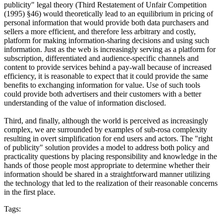
publicity" legal theory (Third Restatement of Unfair Competition
(1995) §46) would theoretically lead to an equilibrium in pricing of
personal information that would provide both data purchasers and
sellers a more efficient, and therefore less arbitrary and costly,
platform for making information-sharing decisions and using such
information. Just as the web is increasingly serving as a platform for
subscription, differentiated and audience-specific channels and
content to provide services behind a pay-wall because of increased
efficiency, it is reasonable to expect that it could provide the same
benefits to exchanging information for value. Use of such tools
could provide both advertisers and their customers with a better
understanding of the value of information disclosed.
Third, and finally, although the world is perceived as increasingly
complex, we are surrounded by examples of sub-rosa complexity
resulting in overt simplification for end users and actors. The "right
of publicity" solution provides a model to address both policy and
practicality questions by placing responsibility and knowledge in the
hands of those people most appropriate to determine whether their
information should be shared in a straightforward manner utilizing
the technology that led to the realization of their reasonable concerns
in the first place.
Tags: