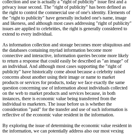
collection and use is actually a "right of publicity" issue first and a
privacy issue second. The "right of publicity" has been defined as
the right to control the commercial use of one's identity. Elements of
the "right to publicity" have generally included one's name, image
and likeness, and although most cases addressing "right of publicity"
issues are applied to celebrities, the right is generally considered to
extend to every individual.
As information collection and storage becomes more ubiquitous and
the databases containing myriad information become more
connective and interactive, information queries become more likely
to return a response that could easily be described as "an image" of
an individual. And although most cases supporting the "right of
publicity" have historically come about because a celebrity raised
concerns about another using their image or name to market
products or services for products, today we face exactly the same
question concerning use of information about individuals collected
on the web to market products and services because, in both
instances, there is economic value being transferred from the
individual to marketers. The issue before us is whether the
consideration "paid" for the transfer and use of such information is
reflective of the economic value resident in the information.
By exploring the issue of determining the economic value resident in
the information, we can potentially address also our most vexing