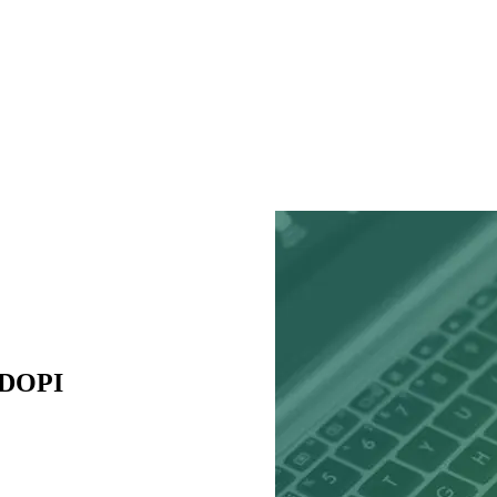
ADOPI