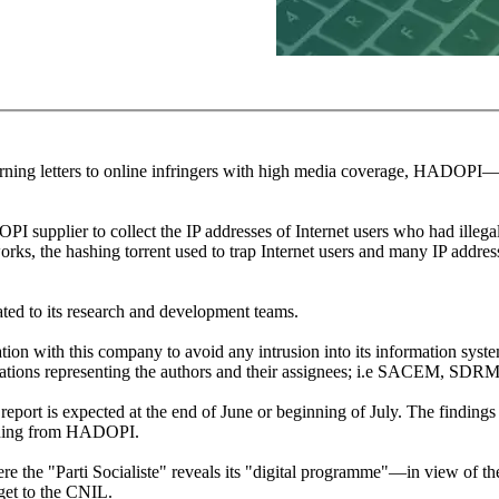
ning letters to online infringers with high media coverage, HADOPI—th
OPI supplier to collect the IP addresses of Internet users who had ille
orks, the hashing torrent used to trap Internet users and many IP addres
cated to its research and development teams.
on with this company to avoid any intrusion into its information syste
nisations representing the authors and their assignees; i.e SACEM, SD
eport is expected at the end of June or beginning of July. The findings 
rning from HADOPI.
ere the "Parti Socialiste" reveals its "digital programme"—in view of th
get to the CNIL.