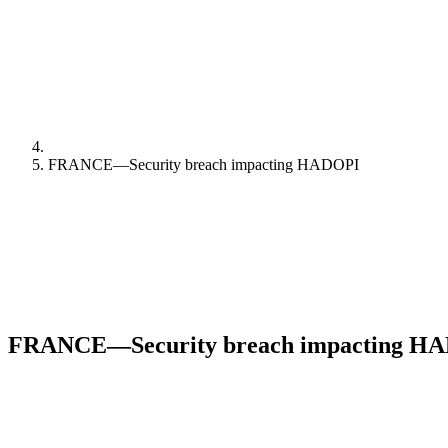
FRANCE—Security breach impacting HADOPI
FRANCE—Security breach impacting H