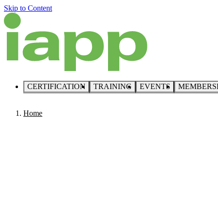
Skip to Content
CERTIFICATION
TRAINING
EVENTS
MEMBERS
Home