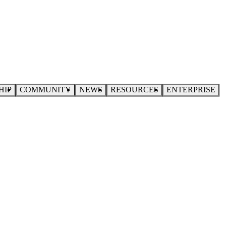
HIP
COMMUNITY
NEWS
RESOURCES
ENTERPRISE