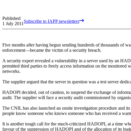
Published
Subscribe to IAPP newsletters
1 July 2011
Five months after having begun sending hundreds of thousands of war
enforcement—became the victim of a security breach.
A security expert revealed a vulnerability in a server used by an HAD
permitted third parties to freely access information on the monitored w
networks.
The supplier argued that the server in question was a test server dedi
HADOPI decided, out of caution, to suspend the exchange of informati
audit. The supplier will face a security audit commissioned by orga
The CNIL has also launched an onsite investigation procedure and its r
people know someone who knows someone who has received a wa
It is another tough call for the much-criticized HADOPI, at a time wh
favour of the suppression of HADOPI and of the allocation of its bud