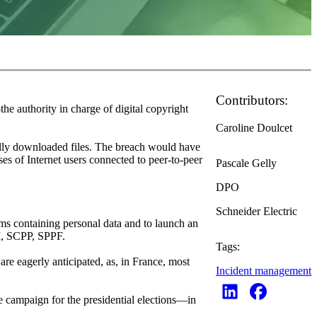
Contributors:
e authority in charge of digital copyright
Caroline Doulcet
gally downloaded files. The breach would have
ses of Internet users connected to peer-to-peer
Pascale Gelly
DPO
Schneider Electric
ms containing personal data and to launch an
RM, SCPP, SPPF.
Tags:
are eagerly anticipated, as, in France, most
Incident management
e campaign for the presidential elections—in