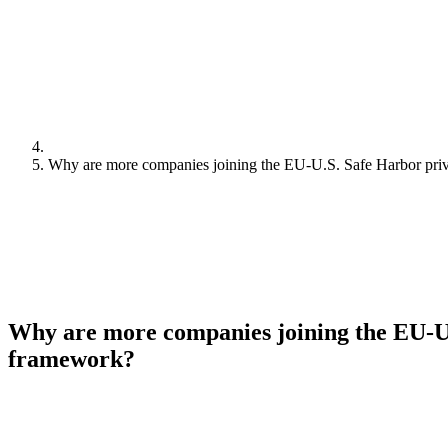
Why are more companies joining the EU-U.S. Safe Harbor pr
Why are more companies joining the EU-U
framework?