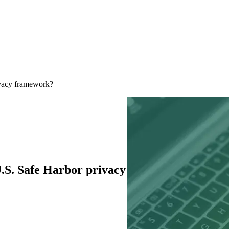
ivacy framework?
.S. Safe Harbor privacy