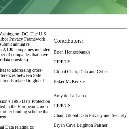
 Washington, DC. The U.S.
Harbor Privacy Framework
Contributors:
 submit annual re-
han 2,100 companies included
Brian Hengesbaugh
mber of companies that have
 data transfers).
CIPP/US
es to addressing cross-
Global Chair, Data and Cyber
differences between Safe
 trends related to global
Baker McKenzie
Amy de La Lama
sion’s 1995 Data Protection
CIPP/US
cated in the European Union
or other binding scheme that
Chair, Global Data Privacy and Security
ment.
Bryan Cave Leighton Paisner
l Data relating to: