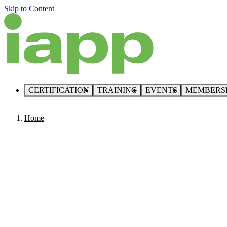
Skip to Content
CERTIFICATION
TRAINING
EVENTS
MEMBERS
Home