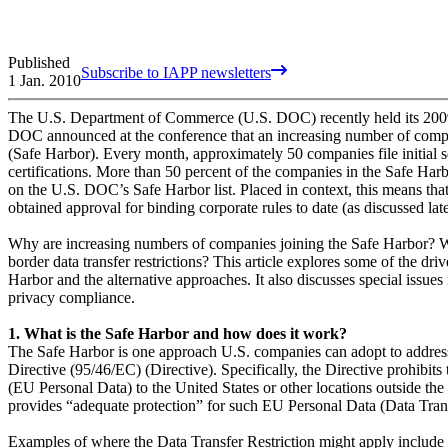
Published
Subscribe to IAPP newsletters
1 Jan. 2010
The U.S. Department of Commerce (U.S. DOC) recently held its 200
DOC announced at the conference that an increasing number of compa
(Safe Harbor). Every month, approximately 50 companies file initial s
certifications. More than 50 percent of the companies in the Safe Har
on the U.S. DOC’s Safe Harbor list. Placed in context, this means th
obtained approval for binding corporate rules to date (as discussed lat
Why are increasing numbers of companies joining the Safe Harbor? Wh
border data transfer restrictions? This article explores some of the dr
Harbor and the alternative approaches. It also discusses special issues
privacy compliance.
1. What is the Safe Harbor and how does it work?
The Safe Harbor is one approach U.S. companies can adopt to address
Directive (95/46/EC) (Directive). Specifically, the Directive prohibits
(EU Personal Data) to the United States or other locations outside the
provides “adequate protection” for such EU Personal Data (Data Transfe
Examples of where the Data Transfer Restriction might apply include s