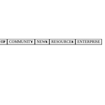
HIP
COMMUNITY
NEWS
RESOURCES
ENTERPRISE