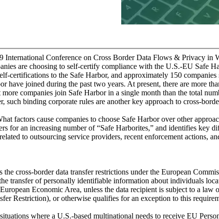
9 International Conference on Cross Border Data Flows & Privacy in
nies are choosing to self-certify compliance with the U.S.-EU Safe 
elf-certifications to the Safe Harbor, and approximately 150 companies
bor have joined during the past two years. At present, there are more t
at more companies join Safe Harbor in a single month than the total nu
er, such binding corporate rules are another key approach to cross-border
at factors cause companies to choose Safe Harbor over other approach
ivers for an increasing number of “Safe Harborites,” and identifies key 
 related to outsourcing service providers, recent enforcement actions, and
 the cross-border data transfer restrictions under the European Commis
 the transfer of personally identifiable information about individuals lo
 European Economic Area, unless the data recipient is subject to a law 
r Restriction), or otherwise qualifies for an exception to this require
ituations where a U.S.-based multinational needs to receive EU Persona