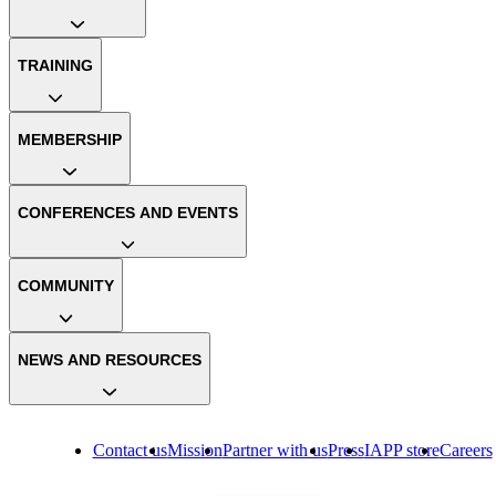
TRAINING
MEMBERSHIP
CONFERENCES AND EVENTS
COMMUNITY
NEWS AND RESOURCES
Contact us
Mission
Partner with us
Press
IAPP store
Careers