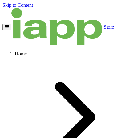
Skip to Content
Store
Home