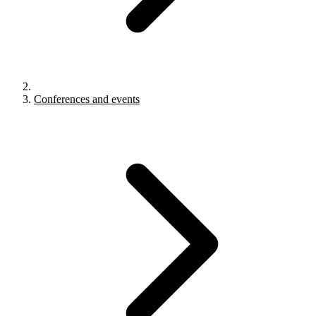
Conferences and events