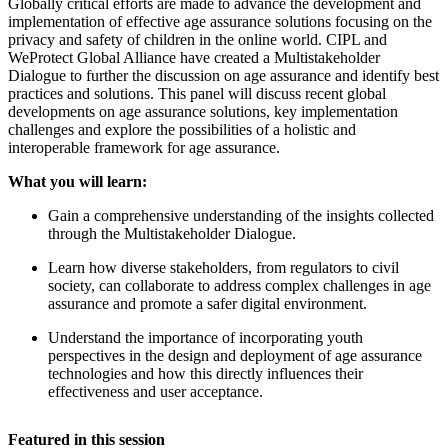
Globally critical efforts are made to advance the development and
implementation of effective age assurance solutions focusing on the
privacy and safety of children in the online world. CIPL and
WeProtect Global Alliance have created a Multistakeholder
Dialogue to further the discussion on age assurance and identify best
practices and solutions. This panel will discuss recent global
developments on age assurance solutions, key implementation
challenges and explore the possibilities of a holistic and
interoperable framework for age assurance.
What you will learn:
Gain a comprehensive understanding of the insights collected
through the Multistakeholder Dialogue.
Learn how diverse stakeholders, from regulators to civil
society, can collaborate to address complex challenges in age
assurance and promote a safer digital environment.
Understand the importance of incorporating youth
perspectives in the design and deployment of age assurance
technologies and how this directly influences their
effectiveness and user acceptance.
Featured in this session