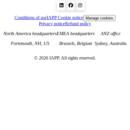
Conditions of use
IAPP Cookie notice
Manage cookies
Privacy notice
Refund policy
North America headquarters
EMEA headquarters
ANZ office
Portsmouth, NH, US
Brussels, Belgium
Sydney, Australia
©
2026
IAPP. All rights reserved.