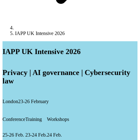
IAPP UK Intensive 2026
IAPP UK Intensive 2026
Privacy | AI governance | Cybersecurity
law
London
23-26 February
Conference
Training
Workshops
25-26 Feb.
23-24 Feb.
24 Feb.