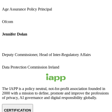
Age Assurance Policy Principal
Ofcom
Jennifer Dolan
Deputy Commissioner, Head of Inter-Regulatory Affairs
Data Protection Commission Ireland
The IAPP is a policy neutral, not-for-profit association founded in
2000 with a mission to define, promote and improve the professions
of privacy, AI governance and digital responsibility globally.
CERTIFICATION