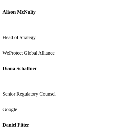
Alison McNulty
Head of Strategy
WeProtect Global Alliance
Diana Schaffner
Senior Regulatory Counsel
Google
Daniel Fitter