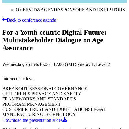
OVERVIEW
AGENDA
SPONSORS AND EXHIBITORS
Back to conference agenda
For a Youth-centric Digital Future:
Multistakeholder Dialogue on Age
Assurance
Wednesday, 25 Feb.
16:00 - 17:00
GMT
Synergy 1, Level 2
Intermediate
level
BREAKOUT SESSION
AI GOVERNANCE
CHILDREN’S PRIVACY AND SAFETY
FRAMEWORKS AND STANDARDS
PROGRAM MANAGEMENT
CUSTOMER TRUST AND EXPECTATIONS
LEGAL
MANUFACTURING
TECHNOLOGY
Download the presentation slides