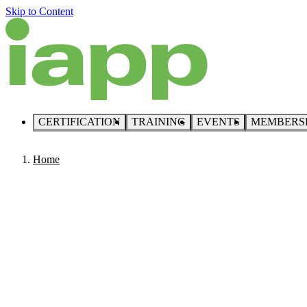
Skip to Content
CERTIFICATION
TRAINING
EVENTS
MEMBERS
Home