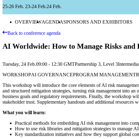
25-26 Feb.
23-24 Feb.
24 Feb.
OVERVIEW
AGENDA
SPONSORS AND EXHIBITORS
Back to conference agenda
AI Worldwide: How to Manage Risks and L
Tuesday, 24 Feb.
09:00 - 12:30
GMT
Partnership 3, Level 3
Intermedia
WORKSHOP
AI GOVERNANCE
PROGRAM MANAGEMENT
This workshop will introduce the core elements of AI risk management—
and structured mitigation strategies, turning risk management into an
business goals and regulatory requirements. Finally, the workshop wil
stakeholder trust. Supplementary handouts and additional resources wil
What you will learn:
Practical methods for embedding AI risk management into co
How to use risk libraries and mitigation strategies to manage AI 
Key standardization initiatives and how they support global co