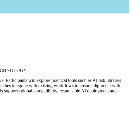
ECHNOLOGY
articipants will explore practical tools such as AI risk libraries
roaches integrate with existing workflows to ensure alignment with
rds supports global compatibility, responsible AI deployment and