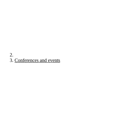
Conferences and events