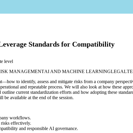
everage Standards for Compatibility
te
level
RISK MANAGEMENT
AI AND MACHINE LEARNING
LEGAL
T
how to identify, assess and mitigate risks from a company perspective. P
 operational and repeatable process. We will also look at how these app
l outline current standardization efforts and how adopting these standa
l be available at the end of the session.
mpany workflows.
risks effectively.
mpatibility and responsible AI governance.