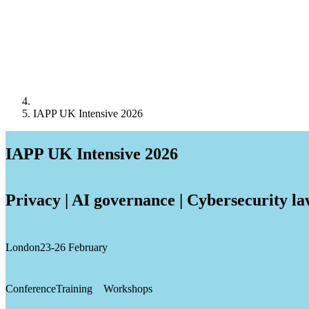
IAPP UK Intensive 2026
IAPP UK Intensive 2026
Privacy | AI governance | Cybersecurity l
London
23-26 February
Conference
Training
Workshops