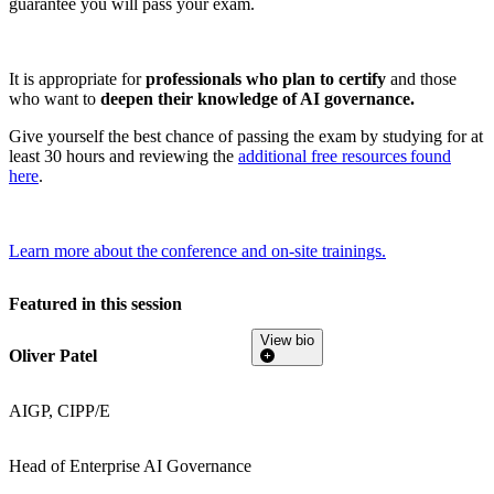
guarantee you will pass your exam.
It is appropriate for
professionals who plan to certify
and those
who want to
deepen their knowledge of AI governance.
Give yourself the best chance of passing the exam by studying for at
least 30 hours and reviewing the
additional free resources found
here
.
Learn more about the conference and on-site trainings.
Featured in this session
View bio
Oliver Patel
AIGP, CIPP/E
Head of Enterprise AI Governance