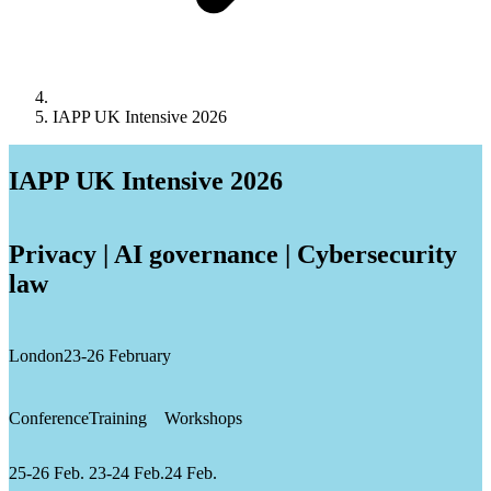
IAPP UK Intensive 2026
IAPP UK Intensive 2026
Privacy | AI governance | Cybersecurity
law
London
23-26 February
Conference
Training
Workshops
25-26 Feb.
23-24 Feb.
24 Feb.