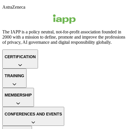
AstraZeneca
The IAPP is a policy neutral, not-for-profit association founded in
2000 with a mission to define, promote and improve the professions
of privacy, AI governance and digital responsibility globally.
CERTIFICATION
TRAINING
MEMBERSHIP
CONFERENCES AND EVENTS