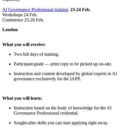
AI Governance Professional training
23-24 Feb.
Workshops 24 Feb.
Conference 25-26 Feb.
London
What you will receive:
Two full days of training.
Participant guide — print copy to be picked up on-site.
Instruction and content developed by global experts in AI
governance exclusively for the IAPP.
What you will learn:
Instruction based on the body of knowledge for the AI
Governance Professional credential.
Sought-after skills you can start applying right away.