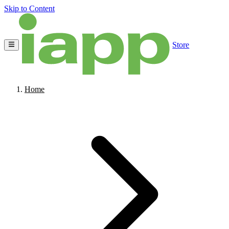
Skip to Content
Store
Home