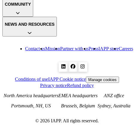
COMMUNITY
NEWS AND RESOURCES
Contact us
Mission
Partner with us
Press
IAPP store
Careers
Conditions of use
IAPP Cookie notice
Manage cookies
Privacy notice
Refund policy
North America headquarters
EMEA headquarters
ANZ office
Portsmouth, NH, US
Brussels, Belgium
Sydney, Australia
©
2026
IAPP. All rights reserved.