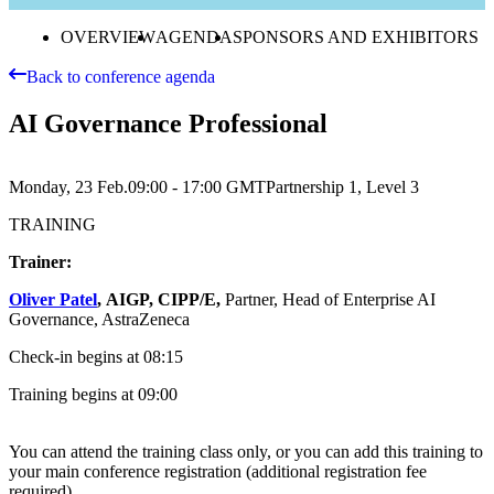
OVERVIEW
AGENDA
SPONSORS AND EXHIBITORS
Back to conference agenda
AI Governance Professional
Monday, 23 Feb.
09:00 - 17:00
GMT
Partnership 1, Level 3
TRAINING
Trainer:
Oliver Patel
,
AIGP, CIPP/E,
Partner, Head of Enterprise AI
Governance, AstraZeneca
Check-in begins at 08:15
Training begins at 09:00
You can attend the training class only, or you can add this training to
your main conference registration (additional registration fee
required).