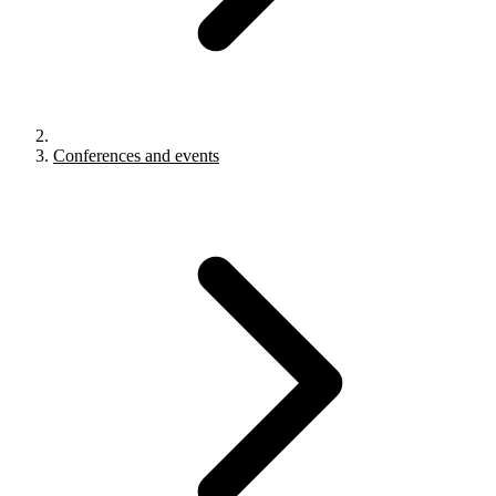
Conferences and events