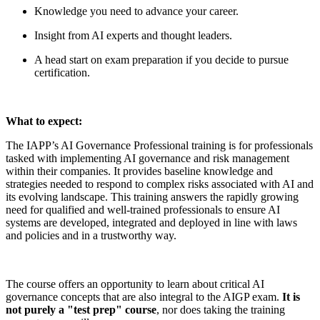
Knowledge you need to advance your career.
Insight from AI experts and thought leaders.
A head start on exam preparation if you decide to pursue
certification.
What to expect:
The IAPP’s AI Governance Professional training is for professionals
tasked with implementing AI governance and risk management
within their companies. It provides baseline knowledge and
strategies needed to respond to complex risks associated with AI and
its evolving landscape. This training answers the rapidly growing
need for qualified and well-trained professionals to ensure AI
systems are developed, integrated and deployed in line with laws
and policies and in a trustworthy way.
The course offers an opportunity to learn about critical AI
governance concepts that are also integral to the AIGP exam.
It is
not purely a "test prep" course
, nor does taking the training