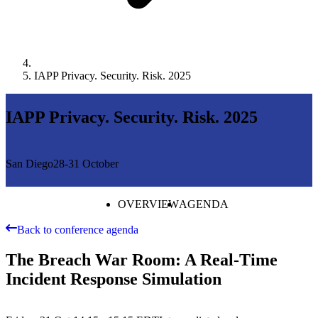
IAPP Privacy. Security. Risk. 2025
IAPP Privacy. Security. Risk. 2025
San Diego
28-31 October
OVERVIEW
AGENDA
Back to conference agenda
The Breach War Room: A Real-Time
Incident Response Simulation