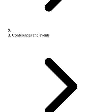
Conferences and events