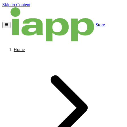
Skip to Content
Store
Home