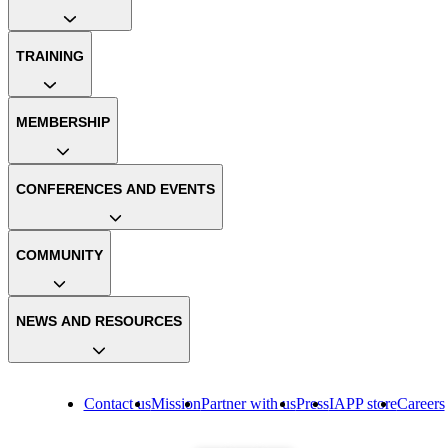
TRAINING
MEMBERSHIP
CONFERENCES AND EVENTS
COMMUNITY
NEWS AND RESOURCES
Contact us
Mission
Partner with us
Press
IAPP store
Careers