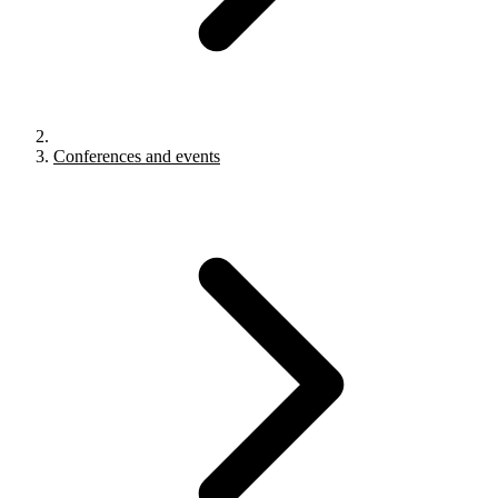
Conferences and events