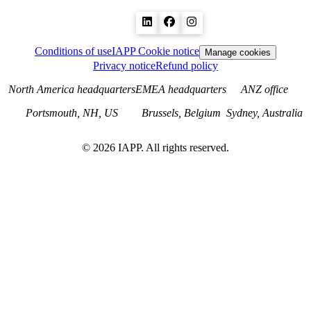
Conditions of use
IAPP Cookie notice
Manage cookies
Privacy notice
Refund policy
North America headquarters
EMEA headquarters
ANZ office
Portsmouth, NH, US
Brussels, Belgium
Sydney, Australia
©
2026
IAPP. All rights reserved.