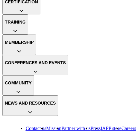
CERTIFICATION
TRAINING
MEMBERSHIP
CONFERENCES AND EVENTS
COMMUNITY
NEWS AND RESOURCES
Contact us
Mission
Partner with us
Press
IAPP store
Careers