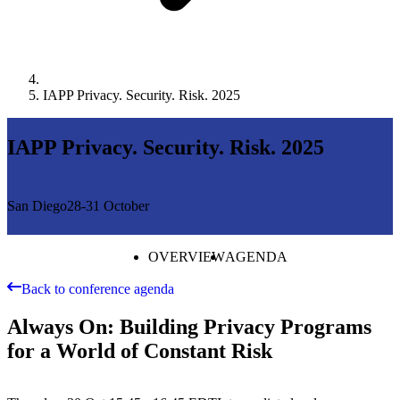
IAPP Privacy. Security. Risk. 2025
IAPP Privacy. Security. Risk. 2025
San Diego
28-31 October
OVERVIEW
AGENDA
Back to conference agenda
Always On: Building Privacy Programs
for a World of Constant Risk