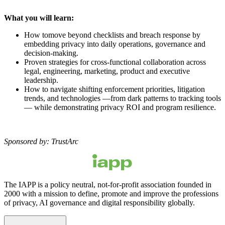
What you will learn:
How to
move beyond checklists and breach response by
embedding privacy into daily operations, governance and
decision-making.
Proven strategies for cross-functional collaboration across
legal, engineering, marketing, product and executive
leadership.
How to
navigate shifting enforcement priorities, litigation
trends, and technologies —from dark patterns to tracking tools
— while demonstrating privacy ROI and program resilience.
Sponsored by: TrustArc
The IAPP is a policy neutral, not-for-profit association founded in
2000 with a mission to define, promote and improve the professions
of privacy, AI governance and digital responsibility globally.