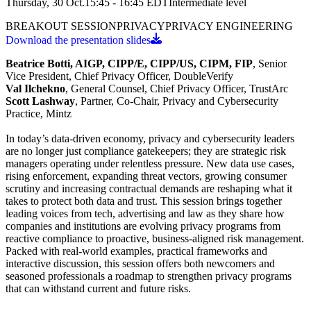
Thursday, 30 Oct.
15:45 - 16:45
EDT
Intermediate
level
BREAKOUT SESSION
PRIVACY
PRIVACY ENGINEERING
Download the presentation slides
Beatrice Botti, AIGP, CIPP/E, CIPP/US, CIPM, FIP
, Senior
Vice President, Chief Privacy Officer, DoubleVerify
Val Ilchekno
, General Counsel, Chief Privacy Officer, TrustArc
Scott Lashway
, Partner, Co-Chair, Privacy and Cybersecurity
Practice, Mintz
In today’s data-driven economy, privacy and cybersecurity leaders
are no longer just compliance gatekeepers; they are strategic risk
managers operating under relentless pressure. New data use cases,
rising enforcement, expanding threat vectors, growing consumer
scrutiny and increasing contractual demands are reshaping what it
takes to protect both data and trust. This session brings together
leading voices from tech, advertising and law as they share how
companies and institutions are evolving privacy programs from
reactive compliance to proactive, business-aligned risk management.
Packed with real-world examples, practical frameworks and
interactive discussion, this session offers both newcomers and
seasoned professionals a roadmap to strengthen privacy programs
that can withstand current and future risks.