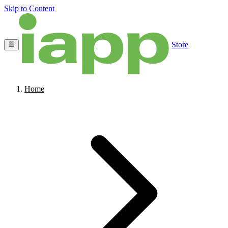
Skip to Content
Store
Home