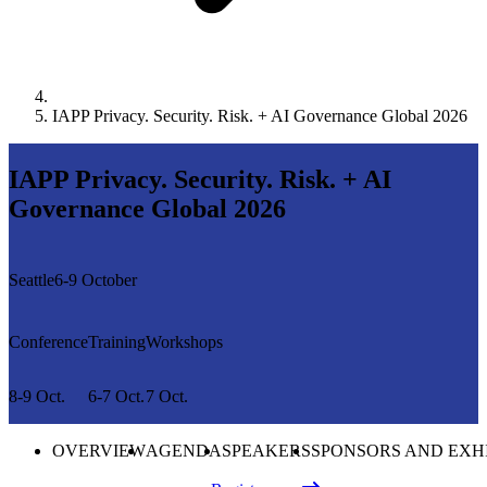
IAPP Privacy. Security. Risk. + AI Governance Global 2026
IAPP Privacy. Security. Risk. + AI
Governance Global 2026
Seattle
6-9 October
Conference
Training
Workshops
8-9 Oct.
6-7 Oct.
7 Oct.
OVERVIEW
AGENDA
SPEAKERS
SPONSORS AND EXH