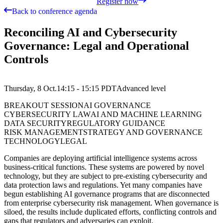
Register now
Back to conference agenda
Reconciling AI and Cybersecurity
Governance: Legal and Operational
Controls
Thursday, 8 Oct.
14:15 - 15:15
PDT
Advanced
level
BREAKOUT SESSION
AI GOVERNANCE
CYBERSECURITY LAW
AI AND MACHINE LEARNING
DATA SECURITY
REGULATORY GUIDANCE
RISK MANAGEMENT
STRATEGY AND GOVERNANCE
TECHNOLOGY
LEGAL
Companies are deploying artificial intelligence systems across
business-critical functions. These systems are powered by novel
technology, but they are subject to pre-existing cybersecurity and
data protection laws and regulations. Yet many companies have
begun establishing AI governance programs that are disconnected
from enterprise cybersecurity risk management. When governance is
siloed, the results include duplicated efforts, conflicting controls and
gaps that regulators and adversaries can exploit.