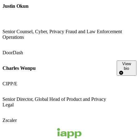
Justin Okun
Senior Counsel, Cyber, Privacy Fraud and Law Enforcement
Operations
DoorDash
View
Charles Wonpu
bio
CIPP/E
Senior Director, Global Head of Product and Privacy
Legal
Zscaler