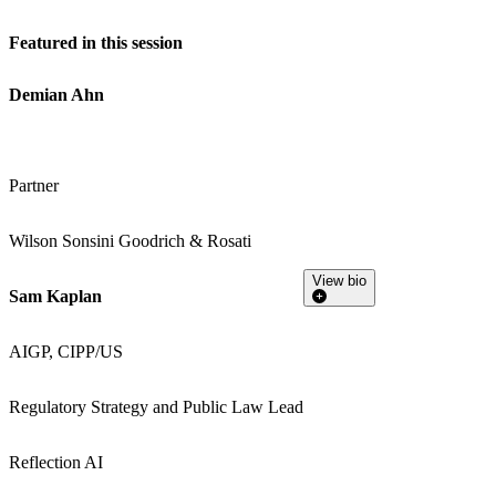
Featured in this session
Demian Ahn
Partner
Wilson Sonsini Goodrich & Rosati
View bio
Sam Kaplan
AIGP, CIPP/US
Regulatory Strategy and Public Law Lead
Reflection AI