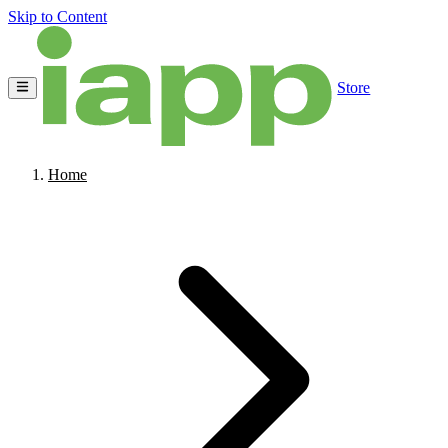
Skip to Content
Store
Home