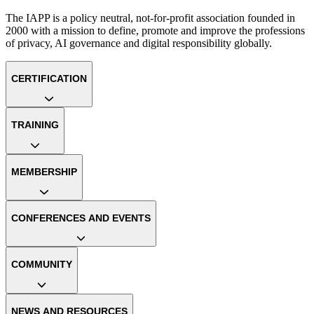
The IAPP is a policy neutral, not-for-profit association founded in
2000 with a mission to define, promote and improve the professions
of privacy, AI governance and digital responsibility globally.
CERTIFICATION
TRAINING
MEMBERSHIP
CONFERENCES AND EVENTS
COMMUNITY
NEWS AND RESOURCES