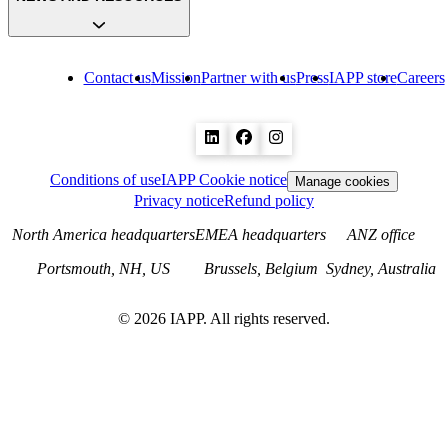
Contact us
Mission
Partner with us
Press
IAPP store
Careers
Conditions of use
IAPP Cookie notice
Manage cookies
Privacy notice
Refund policy
North America headquarters
EMEA headquarters
ANZ office
Portsmouth, NH, US
Brussels, Belgium
Sydney, Australia
©
2026
IAPP. All rights reserved.