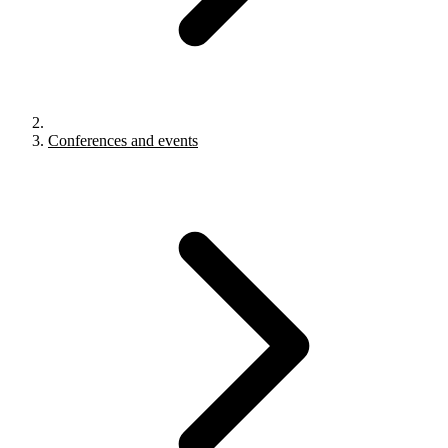
Conferences and events