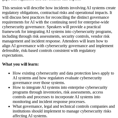
This session will describe how incidents involving AI systems create
regulatory obligations, contractual risks and operational impacts. It
will discuss best practices for reconciling the distinct governance
requirements for AI with the continuing need for enterprise-wide
cybersecurity governance. Speakers will provide a practical
framework for integrating AI systems into cybersecurity programs,
including through risk assessments, security controls, vendor risk
management and incident response. Attendees will learn how to
align AI governance with cybersecurity governance and implement
defensible, risk-based controls consistent with regulatory
expectations.
What you will learn:
How existing cybersecurity and data protection laws apply to
AI systems and how regulators evaluate cybersecurity
governance over those systems.
How to integrate AI systems into enterprise cybersecurity
programs through inventories, risk assessments, access
controls and processes to incorporate AI systems into
monitoring and incident response processes.
What governance, legal and technical controls companies and
institutions should implement to manage cybersecurity risks
affecting AI systems.