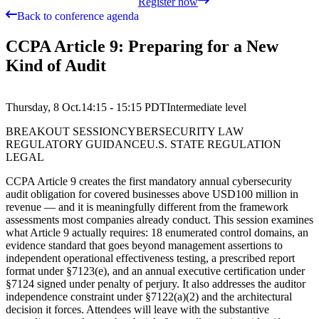
Register now
Back to conference agenda
CCPA Article 9: Preparing for a New
Kind of Audit
Thursday, 8 Oct.
14:15 - 15:15
PDT
Intermediate
level
BREAKOUT SESSION
CYBERSECURITY LAW
REGULATORY GUIDANCE
U.S. STATE REGULATION
LEGAL
CCPA Article 9 creates the first mandatory annual cybersecurity
audit obligation for covered businesses above USD100 million in
revenue — and it is meaningfully different from the framework
assessments most companies already conduct. This session examines
what Article 9 actually requires: 18 enumerated control domains, an
evidence standard that goes beyond management assertions to
independent operational effectiveness testing, a prescribed report
format under §7123(e), and an annual executive certification under
§7124 signed under penalty of perjury. It also addresses the auditor
independence constraint under §7122(a)(2) and the architectural
decision it forces. Attendees will leave with the substantive