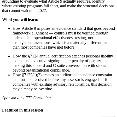
grounding to evaluate what Article 9 actually requires, identify
where existing programs fall short, and make the structural decisions
that cannot wait until 2027.
What you will learn:
How Article 9 imposes an evidence standard that goes beyond
framework alignment — controls must be verified through
independent operational effectiveness testing, not
management assertions, which is a materially different bar
than most companies have met before.
How the §7124 annual certification attaches personal liability
to a named executive signing under penalty of perjury,
making this a board and C-suite conversation with stakes
beyond organizational compliance.
How §7122(a)(2) creates an auditor independence constraint
that must be resolved before any assessor is engaged — for
companies with existing advisory relationships, this decision
may already be overdue.
Sponsored by FTI Consulting
Featured in this session