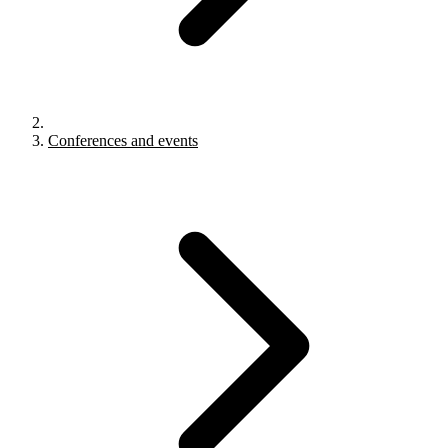
Conferences and events