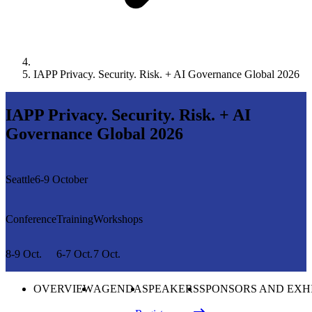
IAPP Privacy. Security. Risk. + AI Governance Global 2026
IAPP Privacy. Security. Risk. + AI
Governance Global 2026
Seattle
6-9 October
Conference
Training
Workshops
8-9 Oct.
6-7 Oct.
7 Oct.
OVERVIEW
AGENDA
SPEAKERS
SPONSORS AND EXH