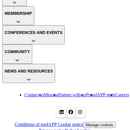
MEMBERSHIP
CONFERENCES AND EVENTS
COMMUNITY
NEWS AND RESOURCES
Contact us
Mission
Partner with us
Press
IAPP store
Careers
Conditions of use
IAPP Cookie notice
Manage cookies