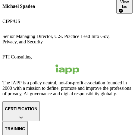
View
Michael Spadea
bio
CIPP/US
Senior Managing Director, U.S. Practice Lead Info Gov,
Privacy, and Security
FTI Consulting
The IAPP is a policy neutral, not-for-profit association founded in
2000 with a mission to define, promote and improve the professions
of privacy, AI governance and digital responsibility globally.
CERTIFICATION
TRAINING