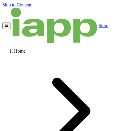
Skip to Content
Store
Home