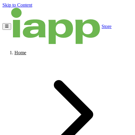
Skip to Content
Store
Home