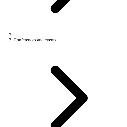
Conferences and events