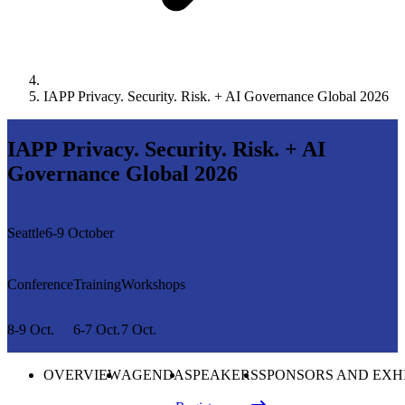
IAPP Privacy. Security. Risk. + AI Governance Global 2026
IAPP Privacy. Security. Risk. + AI
Governance Global 2026
Seattle
6-9 October
Conference
Training
Workshops
8-9 Oct.
6-7 Oct.
7 Oct.
OVERVIEW
AGENDA
SPEAKERS
SPONSORS AND EXH