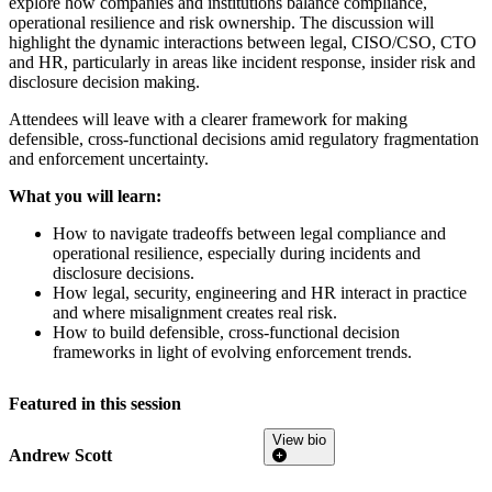
explore how companies and institutions balance compliance,
operational resilience and risk ownership. The discussion will
highlight the dynamic interactions between legal, CISO/CSO, CTO
and HR, particularly in areas like incident response, insider risk and
disclosure decision making.
Attendees will leave with a clearer framework for making
defensible, cross-functional decisions amid regulatory fragmentation
and enforcement uncertainty.
What you will learn:
How to navigate tradeoffs between legal compliance and
operational resilience, especially during incidents and
disclosure decisions.
How legal, security, engineering and HR interact in practice
and where misalignment creates real risk.
How to build defensible, cross-functional decision
frameworks in light of evolving enforcement trends.
Featured in this session
View bio
Andrew Scott