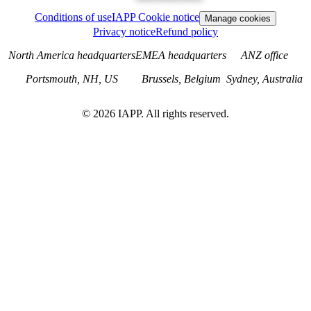
Conditions of use
IAPP Cookie notice
Manage cookies
Privacy notice
Refund policy
North America headquarters
EMEA headquarters
ANZ office
Portsmouth, NH, US
Brussels, Belgium
Sydney, Australia
©
2026
IAPP. All rights reserved.