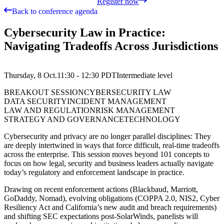
Register now
Back to conference agenda
Cybersecurity Law in Practice:
Navigating Tradeoffs Across Jurisdictions
Thursday, 8 Oct.
11:30 - 12:30
PDT
Intermediate
level
BREAKOUT SESSION
CYBERSECURITY LAW
DATA SECURITY
INCIDENT MANAGEMENT
LAW AND REGULATION
RISK MANAGEMENT
STRATEGY AND GOVERNANCE
TECHNOLOGY
Cybersecurity and privacy are no longer parallel disciplines: They
are deeply intertwined in ways that force difficult, real-time tradeoffs
across the enterprise. This session moves beyond 101 concepts to
focus on how legal, security and business leaders actually navigate
today’s regulatory and enforcement landscape in practice.
Drawing on recent enforcement actions (Blackbaud, Marriott,
GoDaddy, Nomad), evolving obligations (COPPA 2.0, NIS2, Cyber
Resiliency Act and California’s new audit and breach requirements)
and shifting SEC expectations post-SolarWinds, panelists will