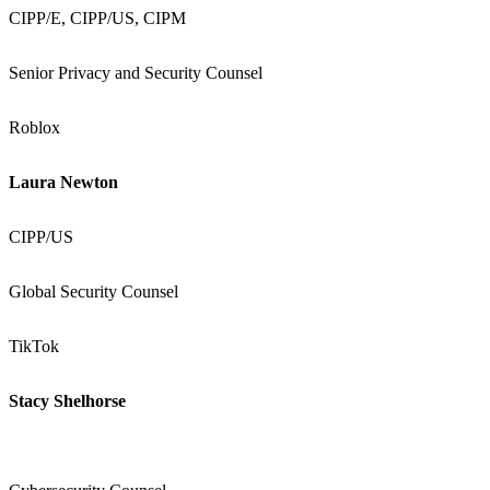
CIPP/E, CIPP/US, CIPM
Senior Privacy and Security Counsel
Roblox
Laura Newton
CIPP/US
Global Security Counsel
TikTok
Stacy Shelhorse