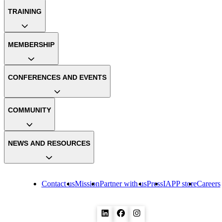
TRAINING
MEMBERSHIP
CONFERENCES AND EVENTS
COMMUNITY
NEWS AND RESOURCES
Contact us
Mission
Partner with us
Press
IAPP store
Careers