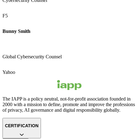
Cybersecurity Counsel
F5
Bunny Smith
Global Cybersecurity Counsel
Yahoo
The IAPP is a policy neutral, not-for-profit association founded in
2000 with a mission to define, promote and improve the professions
of privacy, AI governance and digital responsibility globally.
CERTIFICATION