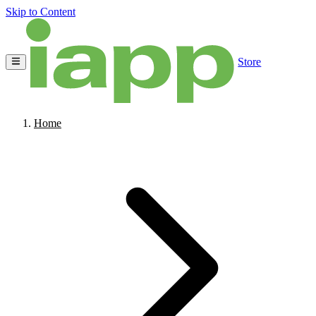
Skip to Content
Store
Home