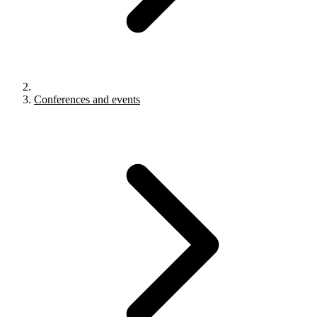
Conferences and events