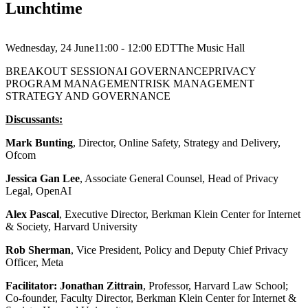
Lunchtime
Wednesday, 24 June
11:00 - 12:00
EDT
The Music Hall
BREAKOUT SESSION
AI GOVERNANCE
PRIVACY
PROGRAM MANAGEMENT
RISK MANAGEMENT
STRATEGY AND GOVERNANCE
Discussants:
Mark Bunting
, Director, Online Safety, Strategy and Delivery,
Ofcom
Jessica Gan Lee
, Associate General Counsel, Head of Privacy
Legal, OpenAI
Alex Pascal
, Executive Director, Berkman Klein Center for Internet
& Society, Harvard University
Rob Sherman
, Vice President, Policy and Deputy Chief Privacy
Officer, Meta
Facilitator: Jonathan Zittrain
, Professor, Harvard Law School;
Co-founder, Faculty Director, Berkman Klein Center for Internet &