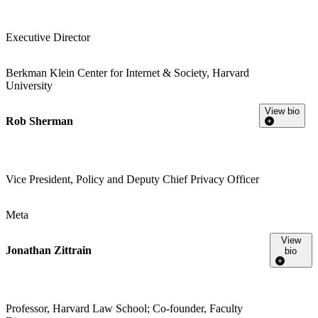
Executive Director
Berkman Klein Center for Internet & Society, Harvard
University
View bio
Rob Sherman
Vice President, Policy and Deputy Chief Privacy Officer
Meta
View
Jonathan Zittrain
bio
Professor, Harvard Law School; Co-founder, Faculty