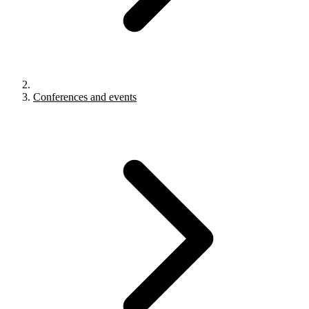
Conferences and events