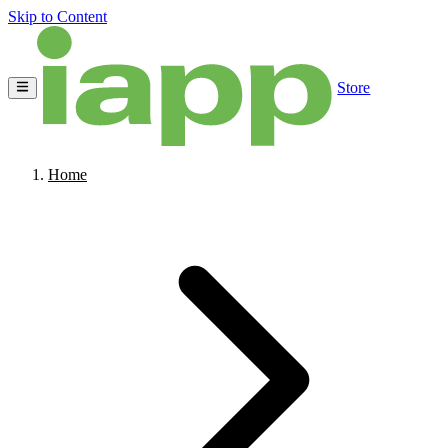
Skip to Content
Store
Home