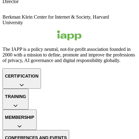
Director
Berkman Klein Center for Internet & Society, Harvard
University
The IAPP is a policy neutral, not-for-profit association founded in
2000 with a mission to define, promote and improve the professions
of privacy, AI governance and digital responsibility globally.
CERTIFICATION
TRAINING
MEMBERSHIP
CONFERENCES AND EVENTS