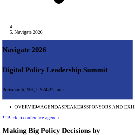
Navigate 2026
Navigate 2026
Digital Policy Leadership Summit
Portsmouth, NH, US
24-25 June
OVERVIEW
AGENDA
SPEAKERS
SPONSORS AND EXH
Back to conference agenda
Making Big Policy Decisions by