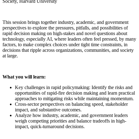
Society, Harvard University
This session brings together industry, academic, and government
perspectives to explore the pressures, pitfalls, and possibilities of
rapid decision making on high-stakes and novel questions about
technology, especially AI, where leaders often feel pressed, by many
factors, to make complex choices under tight time constraints, in
decisions that ripple across organizations, communities, and society
at large.
What you will learn:
Key challenges in rapid policymaking: Identify the risks and
opportunities of rapid-fire decision making and learn practical
approaches to mitigating risks while maintaining momentum.
Cross-sector perspectives on balancing speed, stakeholder
impact, and substantive outcomes.
Analyze how industry, academic, and government leaders
weigh competing priorities and balance tradeoffs in high-
impact, quick-turnaround decisions.