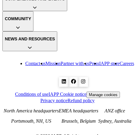
COMMUNITY
NEWS AND RESOURCES
Contact us
Mission
Partner with us
Press
IAPP store
Careers
Conditions of use
IAPP Cookie notice
Manage cookies
Privacy notice
Refund policy
North America headquarters
EMEA headquarters
ANZ office
Portsmouth, NH, US
Brussels, Belgium
Sydney, Australia