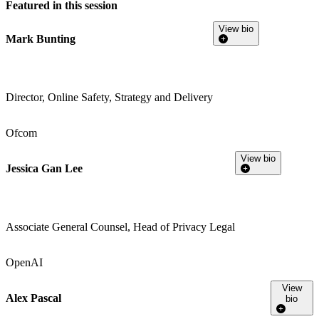
Featured in this session
View bio
Mark Bunting
Director, Online Safety, Strategy and Delivery
Ofcom
View bio
Jessica Gan Lee
Associate General Counsel, Head of Privacy Legal
OpenAI
View
Alex Pascal
bio