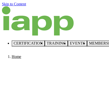
Skip to Content
CERTIFICATION
TRAINING
EVENTS
MEMBERS
Home