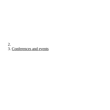
Conferences and events