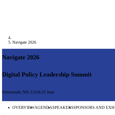
Navigate 2026
Navigate 2026
Digital Policy Leadership Summit
Portsmouth, NH, US
24-25 June
OVERVIEW
AGENDA
SPEAKERS
SPONSORS AND EXH