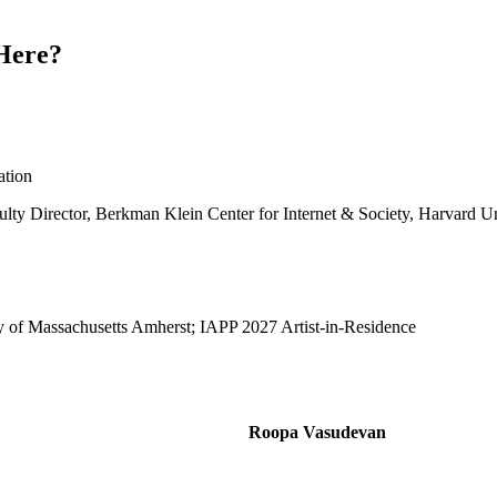
Here?
ation
lty Director, Berkman Klein Center for Internet & Society, Harvard Un
sity of Massachusetts Amherst; IAPP 2027 Artist-in-Residence
Roopa Vasudevan