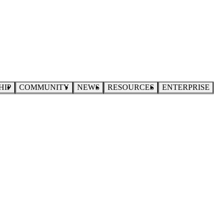
HIP
COMMUNITY
NEWS
RESOURCES
ENTERPRISE