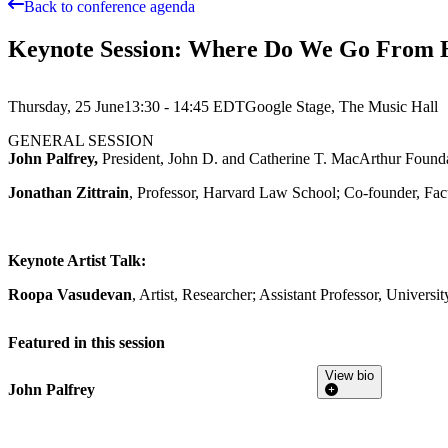
Back to conference agenda
Keynote Session: Where Do We Go From 
Thursday, 25 June
13:30 - 14:45
EDT
Google Stage, The Music Hall
GENERAL SESSION
John Palfrey,
President, John D. and Catherine T. MacArthur Found
Jonathan Zittrain
, Professor, Harvard Law School; Co-founder, Facu
Keynote Artist Talk:
Roopa Vasudevan
, Artist, Researcher; Assistant Professor, Univer
Featured in this session
View bio
John Palfrey