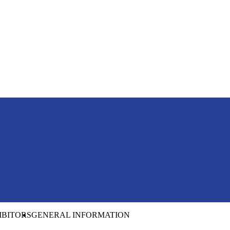
IBITORS
GENERAL INFORMATION