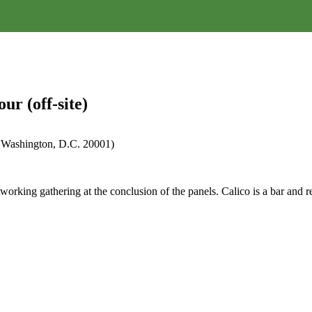
r (off-site)
 Washington, D.C. 20001)
rking gathering at the conclusion of the panels. Calico is a bar and re