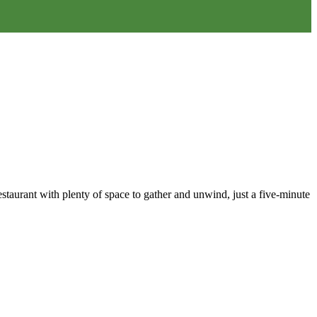
staurant with plenty of space to gather and unwind, just a five-minute