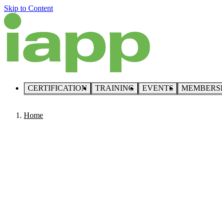
Skip to Content
CERTIFICATION
TRAINING
EVENTS
MEMBERS
Home