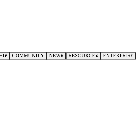
HIP
COMMUNITY
NEWS
RESOURCES
ENTERPRISE