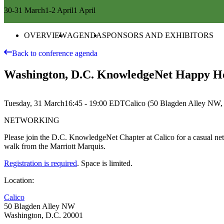
30-31 March
1-2 April
1 April
OVERVIEW
AGENDA
SPONSORS AND EXHIBITORS
Back to conference agenda
Washington, D.C. KnowledgeNet Happy Hou
Tuesday, 31 March
16:45 - 19:00
EDT
Calico (50 Blagden Alley NW,
NETWORKING
Please join the D.C. KnowledgeNet Chapter at Calico for a casual netwo
walk from the Marriott Marquis.
Registration is required
. Space is limited.
Location:
Calico
50 Blagden Alley NW
Washington, D.C. 20001