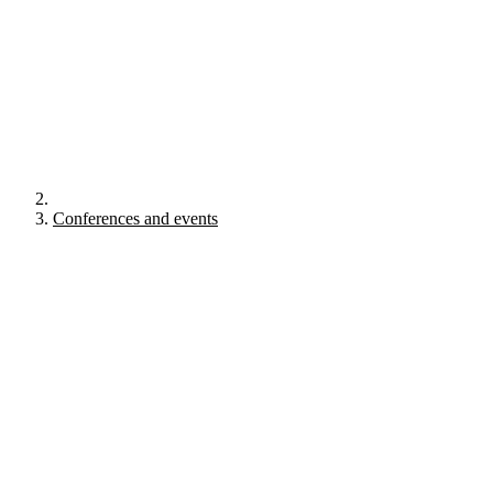
Conferences and events