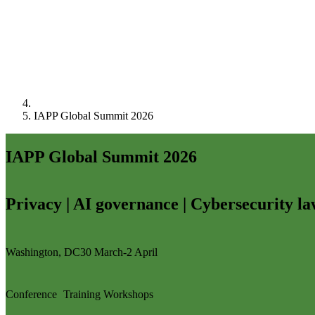
IAPP Global Summit 2026
IAPP Global Summit 2026
Privacy | AI governance | Cybersecurity l
Washington, DC
30 March-2 April
Conference
Training
Workshops