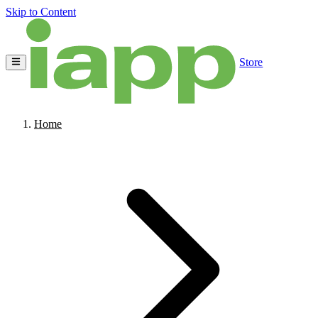
Skip to Content
Store
Home