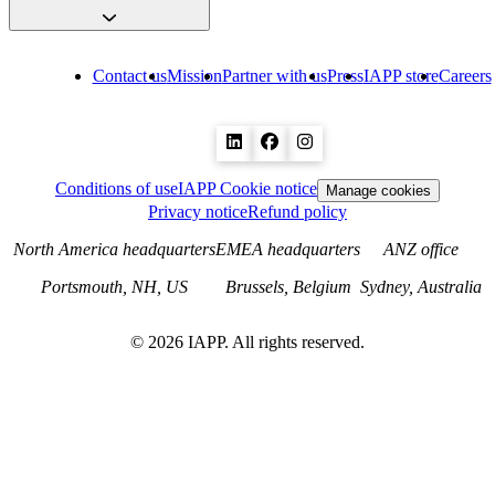
Contact us
Mission
Partner with us
Press
IAPP store
Careers
Conditions of use
IAPP Cookie notice
Manage cookies
Privacy notice
Refund policy
North America headquarters
EMEA headquarters
ANZ office
Portsmouth, NH, US
Brussels, Belgium
Sydney, Australia
©
2026
IAPP. All rights reserved.