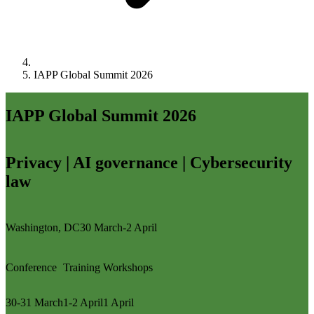
IAPP Global Summit 2026
IAPP Global Summit 2026
Privacy | AI governance | Cybersecurity
law
Washington, DC
30 March-2 April
Conference
Training
Workshops
30-31 March
1-2 April
1 April