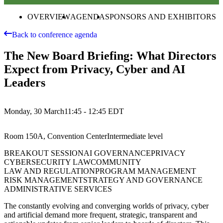
OVERVIEW
AGENDA
SPONSORS AND EXHIBITORS
Back to conference agenda
The New Board Briefing: What Directors
Expect from Privacy, Cyber and AI
Leaders
Monday, 30 March
11:45 - 12:45
EDT
Room 150A, Convention Center
Intermediate
level
BREAKOUT SESSION
AI GOVERNANCE
PRIVACY
CYBERSECURITY LAW
COMMUNITY
LAW AND REGULATION
PROGRAM MANAGEMENT
RISK MANAGEMENT
STRATEGY AND GOVERNANCE
ADMINISTRATIVE SERVICES
The constantly evolving and converging worlds of privacy, cyber
and artificial demand more frequent, strategic, transparent and