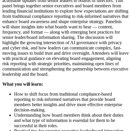
actionable updates from senior leaders to boards of directors. This
panel brings together senior executives and board members from
leading financial institutions to explore how expectations are shifting
from traditional compliance reporting to risk-informed narratives that
enhance board awareness and shape enterprise strategy. Panelists
will share insights into what boards want to hear — content,
frequency, and format — along with emerging best practices for
senior leader/board information sharing. The discussion will
highlight the growing intersection of AI governance with privacy
and cyber risk, and how leaders can communicate complex, fast-
moving issues to build trust and drive oversight. Attendees will leave
with practical guidance on elevating board engagement, aligning
risk reporting with strategic priorities, maintaining open lines of
communication and strengthening the partnership between executive
leadership and the board.
What you will learn:
How to shift focus from traditional compliance-based
reporting to risk-informed narratives that provide board
members better insights and drive more effective enterprise
decision-making.
Understanding how board members think about their duties
and what type of information is essential for them to be
successful in their roles.
Practical tips for ongoing executive leader/board interaction.