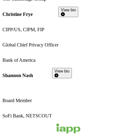
View bio
Christine Frye
CIPP/US, CIPM, FIP
Global Chief Privacy Officer
Bank of America
View bio
Shannon Nash
Board Member
SoFi Bank, NETSCOUT