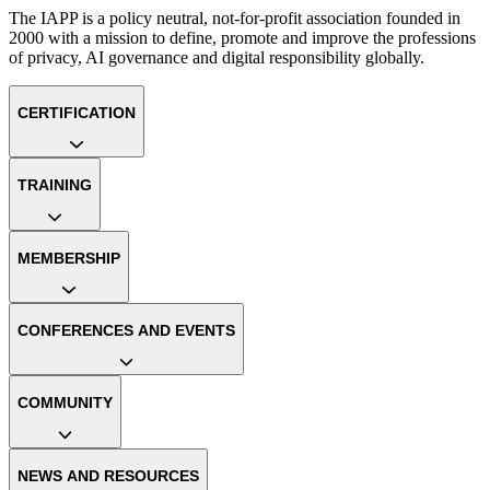
The IAPP is a policy neutral, not-for-profit association founded in
2000 with a mission to define, promote and improve the professions
of privacy, AI governance and digital responsibility globally.
CERTIFICATION
TRAINING
MEMBERSHIP
CONFERENCES AND EVENTS
COMMUNITY
NEWS AND RESOURCES