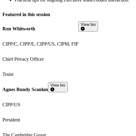
Featured in this session
View bio
Ron Whitworth
CIPP/C, CIPP/E, CIPP/US, CIPM, FIP
Chief Privacy Officer
Truist
View bio
Agnes Bundy Scanlan
CIPP/US
President
The Cambridge Group