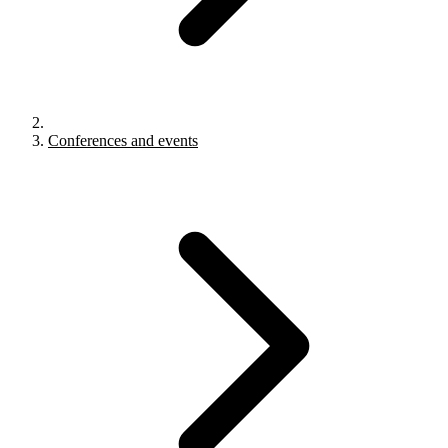
Conferences and events