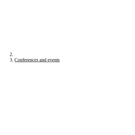
Conferences and events