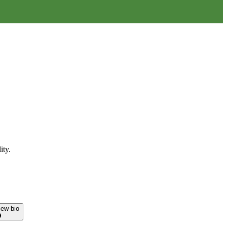
ity.
iew bio