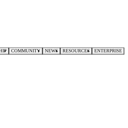
HIP
COMMUNITY
NEWS
RESOURCES
ENTERPRISE