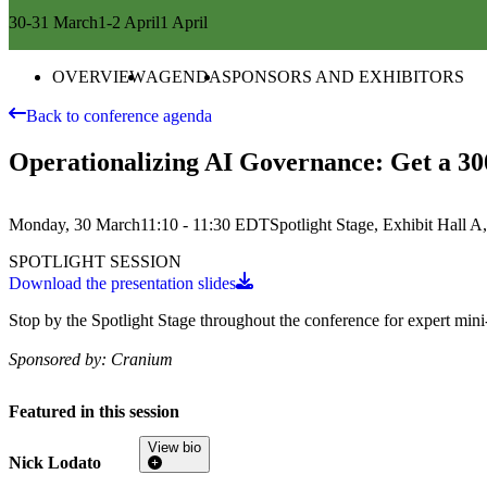
30-31 March
1-2 April
1 April
OVERVIEW
AGENDA
SPONSORS AND EXHIBITORS
Back to conference agenda
Operationalizing AI Governance: Get a 3
Monday, 30 March
11:10 - 11:30
EDT
Spotlight Stage, Exhibit Hall 
SPOTLIGHT SESSION
Download the presentation slides
Stop by the Spotlight Stage throughout the conference for expert mini-t
Sponsored by:
Cranium
Featured in this session
View bio
Nick Lodato