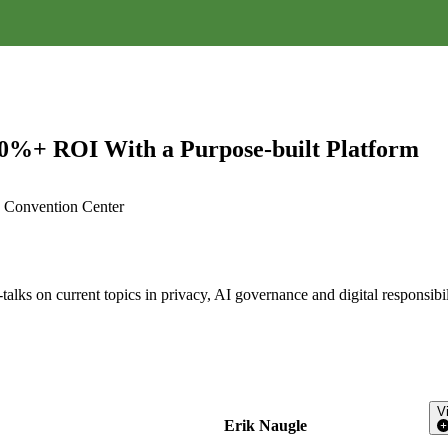
00%+ ROI With a Purpose-built Platform
A, Convention Center
alks on current topics in privacy, AI governance and digital responsibil
V
Erik Naugle