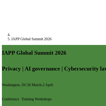
IAPP Global Summit 2026
IAPP Global Summit 2026
Privacy | AI governance | Cybersecurity l
Washington, DC
30 March-2 April
Conference
Training
Workshops