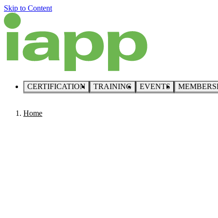
Skip to Content
CERTIFICATION
TRAINING
EVENTS
MEMBERS
Home