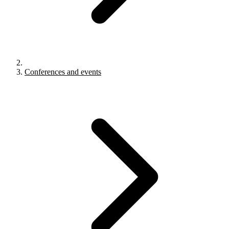
Conferences and events