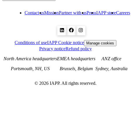
Contact us
Mission
Partner with us
Press
IAPP store
Careers
Conditions of use
IAPP Cookie notice
Manage cookies
Privacy notice
Refund policy
North America headquarters
EMEA headquarters
ANZ office
Portsmouth, NH, US
Brussels, Belgium
Sydney, Australia
©
2026
IAPP. All rights reserved.