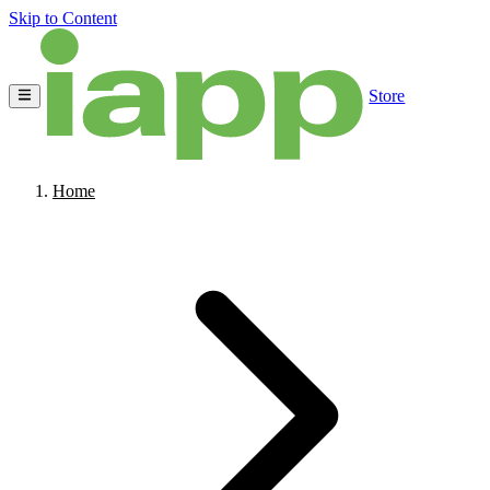
Skip to Content
Store
Home