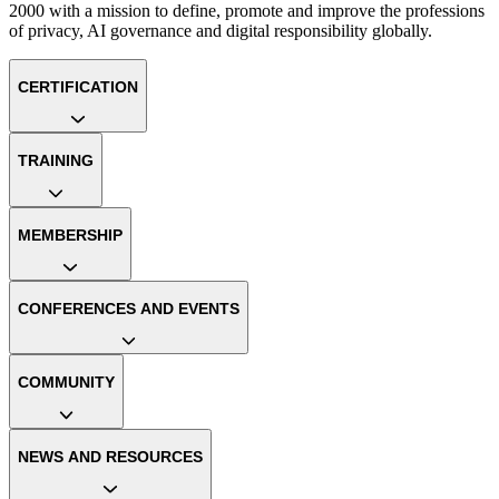
2000 with a mission to define, promote and improve the professions
of privacy, AI governance and digital responsibility globally.
CERTIFICATION
TRAINING
MEMBERSHIP
CONFERENCES AND EVENTS
COMMUNITY
NEWS AND RESOURCES