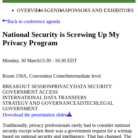
OVERVIEW
AGENDA
SPONSORS AND EXHIBITORS
Back to conference agenda
National Security is Screwing Up My
Privacy Program
Monday, 30 March
15:30 - 16:30
EDT
Room 150A, Convention Center
Intermediate
level
BREAKOUT SESSION
PRIVACY
DATA SECURITY
GOVERNMENT ACCESS
INTERNATIONAL DATA TRANSFERS
STRATEGY AND GOVERNANCE
ADTECH
LEGAL
GOVERNMENT
Download the presentation slides
Traditionally, privacy professionals rarely had to consider national
security except when there was a government request for a wiretap
based on national security and intelligence. That has changed. The