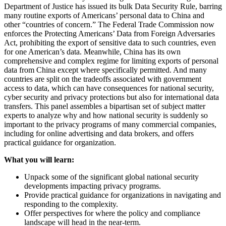
Department of Justice has issued its bulk Data Security Rule, barring
many routine exports of Americans’ personal data to China and
other “countries of concern.” The Federal Trade Commission now
enforces the Protecting Americans’ Data from Foreign Adversaries
Act, prohibiting the export of sensitive data to such countries, even
for one American’s data. Meanwhile, China has its own
comprehensive and complex regime for limiting exports of personal
data from China except where specifically permitted. And many
countries are split on the tradeoffs associated with government
access to data, which can have consequences for national security,
cyber security and privacy protections but also for international data
transfers. This panel assembles a bipartisan set of subject matter
experts to analyze why and how national security is suddenly so
important to the privacy programs of many commercial companies,
including for online advertising and data brokers, and offers
practical guidance for organization.
What you will learn:
Unpack some of the significant global national security
developments impacting privacy programs.
Provide practical guidance for organizations in navigating and
responding to the complexity.
Offer perspectives for where the policy and compliance
landscape will head in the near-term.