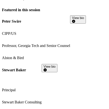
Featured in this session
View bio
Peter Swire
CIPP/US
Professor, Georgia Tech and Senior Counsel
Alston & Bird
View bio
Stewart Baker
Principal
Stewart Baker Consulting