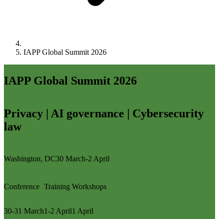
IAPP Global Summit 2026
IAPP Global Summit 2026
Privacy | AI governance | Cybersecurity
law
Washington, DC
30 March-2 April
Conference
Training
Workshops
30-31 March
1-2 April
1 April