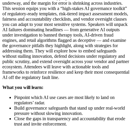
underway, and the margin for error is shrinking across industries.
This session equips you with a “high-stakes AI governance toolkit”
of regulatory-ready templates, risk-tiered impact assessment models,
fairness and accountability checklists, and vendor oversight clauses
you can adapt to your most sensitive systems. Speakers will unpack
AI failures dominating headlines — from generative AI outputs
under investigation to banned therapy tools, AI-driven fraud
engines, and retail algorithms flagged as deceptive — and examine
the governance pitfalls they highlight, along with strategies for
addressing them. They will explore how to embed safeguards
without stalling innovation, defend decisions under regulatory and
public scrutiny, and extend oversight across your vendor and partner
ecosystem. Attendees will leave with actionable tools and
frameworks to reinforce resilience and keep their most consequential
AI off the regulatory fault line.
What you will learn:
Pinpoint which AI use cases are most likely to land on
regulators’ radar.
Build governance safeguards that stand up under real-world
pressure without slowing innovation.
Close the gaps in transparency and accountability that erode
trust and invite enforcement.