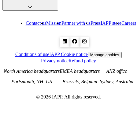
Contact us
Mission
Partner with us
Press
IAPP store
Careers
Conditions of use
IAPP Cookie notice
Manage cookies
Privacy notice
Refund policy
North America headquarters
EMEA headquarters
ANZ office
Portsmouth, NH, US
Brussels, Belgium
Sydney, Australia
©
2026
IAPP. All rights reserved.