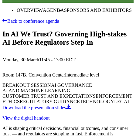
OVERVIEW
AGENDA
SPONSORS AND EXHIBITORS
Back to conference agenda
In AI We Trust? Governing High-stakes
AI Before Regulators Step In
Monday, 30 March
11:45 - 13:00
EDT
Room 147B, Convention Center
Intermediate
level
BREAKOUT SESSION
AI GOVERNANCE
AI AND MACHINE LEARNING
CUSTOMER TRUST AND EXPECTATIONS
ENFORCEMENT
ETHICS
REGULATORY GUIDANCE
TECHNOLOGY
LEGAL
Download the presentation slides
View the digital handout
AI is shaping critical decisions, financial outcomes, and consumer
trust — and regulators are stepping in fast. Enforcement is