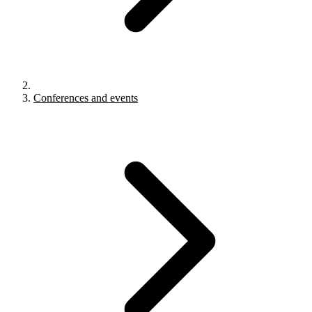
Conferences and events