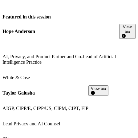
Featured in this session
View
Hope Anderson
bio
AI, Privacy, and Product Partner and Co-Lead of Artificial
Intelligence Practice
White & Case
View bio
Taylor Galusha
AIGP, CIPP/E, CIPP/US, CIPM, CIPT, FIP
Lead Privacy and AI Counsel