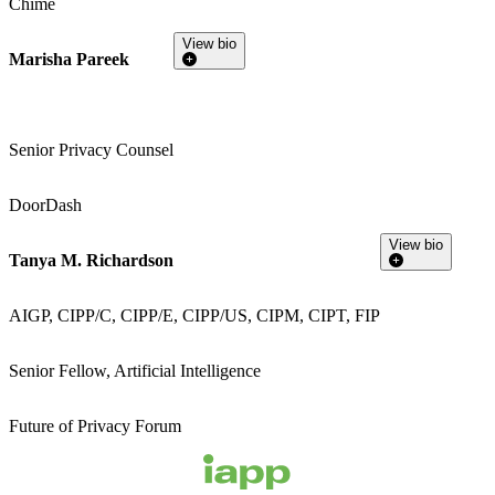
Chime
View bio
Marisha Pareek
Senior Privacy Counsel
DoorDash
View bio
Tanya M. Richardson
AIGP, CIPP/C, CIPP/E, CIPP/US, CIPM, CIPT, FIP
Senior Fellow, Artificial Intelligence
Future of Privacy Forum