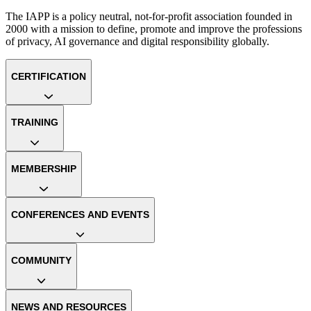
The IAPP is a policy neutral, not-for-profit association founded in
2000 with a mission to define, promote and improve the professions
of privacy, AI governance and digital responsibility globally.
CERTIFICATION
TRAINING
MEMBERSHIP
CONFERENCES AND EVENTS
COMMUNITY
NEWS AND RESOURCES