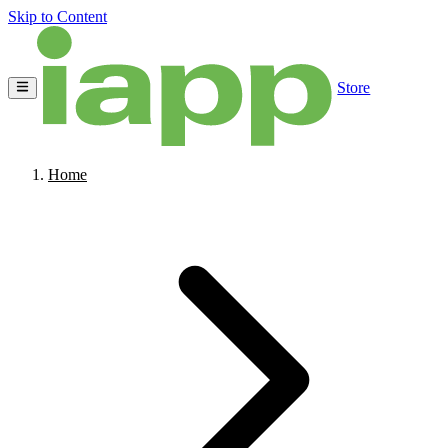
Skip to Content
Store
Home