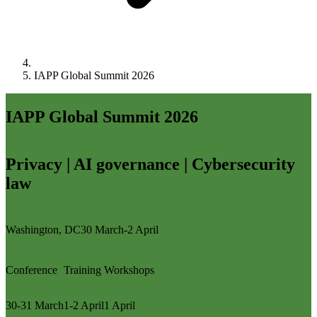
IAPP Global Summit 2026
IAPP Global Summit 2026
Privacy | AI governance | Cybersecurity
law
Washington, DC
30 March-2 April
Conference
Training
Workshops
30-31 March
1-2 April
1 April