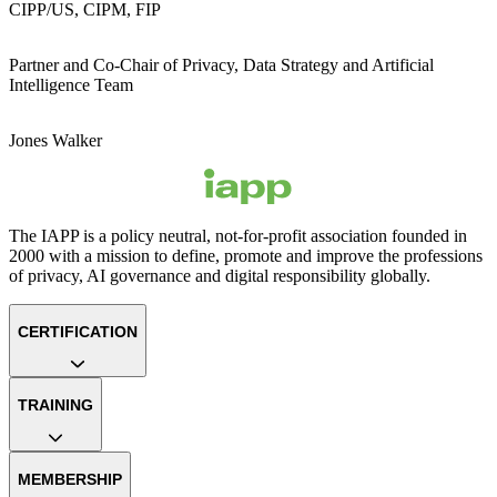
CIPP/US, CIPM, FIP
Partner and Co-Chair of Privacy, Data Strategy and Artificial
Intelligence Team
Jones Walker
The IAPP is a policy neutral, not-for-profit association founded in
2000 with a mission to define, promote and improve the professions
of privacy, AI governance and digital responsibility globally.
CERTIFICATION
TRAINING
MEMBERSHIP