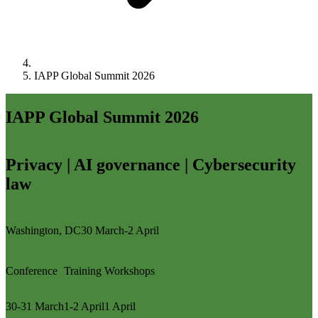
IAPP Global Summit 2026
IAPP Global Summit 2026
Privacy | AI governance | Cybersecurity
law
Washington, DC
30 March-2 April
Conference
Training
Workshops
30-31 March
1-2 April
1 April