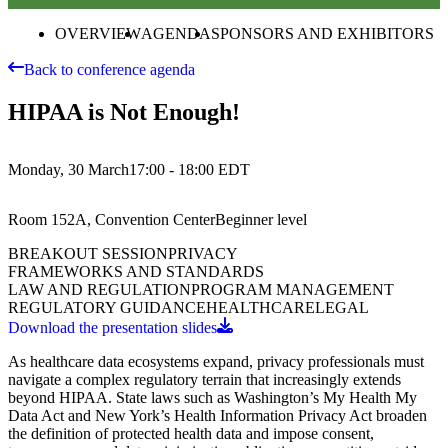
OVERVIEW
AGENDA
SPONSORS AND EXHIBITORS
Back to conference agenda
HIPAA is Not Enough!
Monday, 30 March
17:00 - 18:00
EDT
Room 152A, Convention Center
Beginner
level
BREAKOUT SESSION
PRIVACY
FRAMEWORKS AND STANDARDS
LAW AND REGULATION
PROGRAM MANAGEMENT
REGULATORY GUIDANCE
HEALTHCARE
LEGAL
Download the presentation slides
As healthcare data ecosystems expand, privacy professionals must
navigate a complex regulatory terrain that increasingly extends
beyond HIPAA. State laws such as Washington’s My Health My
Data Act and New York’s Health Information Privacy Act broaden
the definition of protected health data and impose consent,