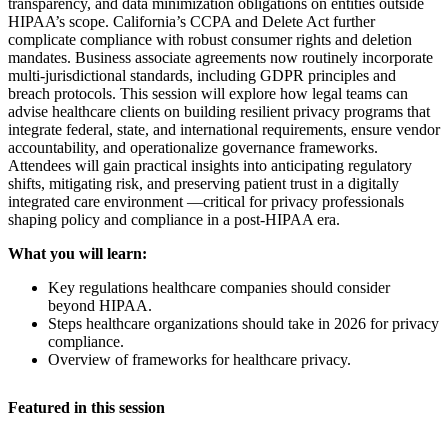
transparency, and data minimization obligations on entities outside
HIPAA’s scope. California’s CCPA and Delete Act further
complicate compliance with robust consumer rights and deletion
mandates. Business associate agreements now routinely incorporate
multi-jurisdictional standards, including GDPR principles and
breach protocols. This session will explore how legal teams can
advise healthcare clients on building resilient privacy programs that
integrate federal, state, and international requirements, ensure vendor
accountability, and operationalize governance frameworks.
Attendees will gain practical insights into anticipating regulatory
shifts, mitigating risk, and preserving patient trust in a digitally
integrated care environment —critical for privacy professionals
shaping policy and compliance in a post-HIPAA era.
What you will learn:
Key regulations healthcare companies should consider
beyond HIPAA.
Steps healthcare organizations should take in 2026 for privacy
compliance.
Overview of frameworks for healthcare privacy.
Featured in this session