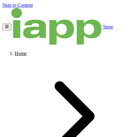
Skip to Content
Store
Home