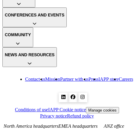
CONFERENCES AND EVENTS
COMMUNITY
NEWS AND RESOURCES
Contact us
Mission
Partner with us
Press
IAPP store
Careers
Conditions of use
IAPP Cookie notice
Manage cookies
Privacy notice
Refund policy
North America headquarters
EMEA headquarters
ANZ office