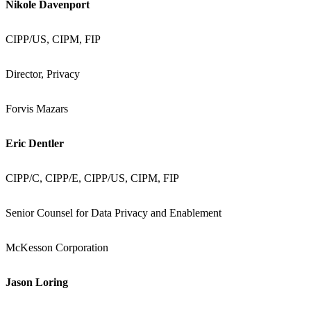
Nikole Davenport
CIPP/US, CIPM, FIP
Director, Privacy
Forvis Mazars
Eric Dentler
CIPP/C, CIPP/E, CIPP/US, CIPM, FIP
Senior Counsel for Data Privacy and Enablement
McKesson Corporation
Jason Loring