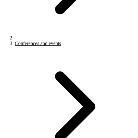
Conferences and events