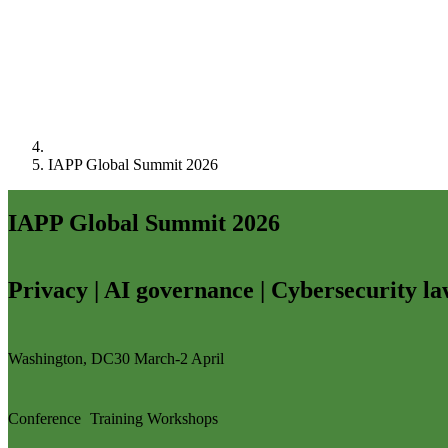
IAPP Global Summit 2026
IAPP Global Summit 2026
Privacy | AI governance | Cybersecurity l
Washington, DC
30 March-2 April
Conference
Training
Workshops