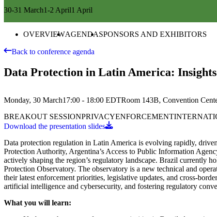
30-31 March
1-2 April
1 April
OVERVIEW
AGENDA
SPONSORS AND EXHIBITORS
Back to conference agenda
Data Protection in Latin America: Insight
Monday, 30 March
17:00 - 18:00
EDT
Room 143B, Convention Cent
BREAKOUT SESSION
PRIVACY
ENFORCEMENT
INTERNATI
Download the presentation slides
Data protection regulation in Latin America is evolving rapidly, driv
Protection Authority, Argentina’s Access to Public Information Agenc
actively shaping the region’s regulatory landscape. Brazil currently 
Protection Observatory. The observatory is a new technical and operati
their latest enforcement priorities, legislative updates, and cross-bor
artificial intelligence and cybersecurity, and fostering regulatory conv
What you will learn: