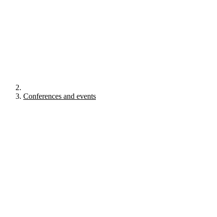
Conferences and events