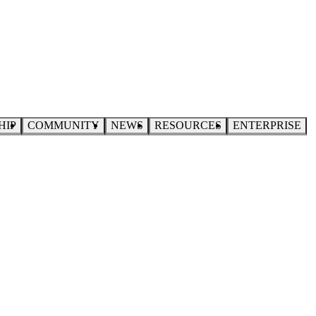
HIP
COMMUNITY
NEWS
RESOURCES
ENTERPRISE