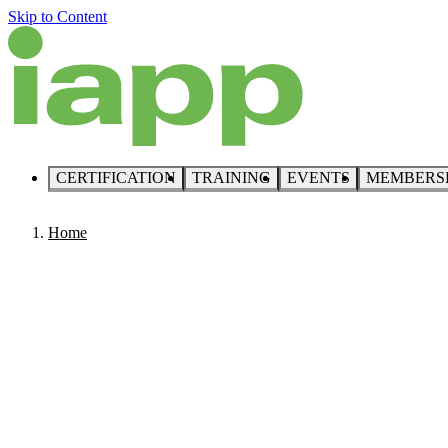
Skip to Content
CERTIFICATION
TRAINING
EVENTS
MEMBERS
Home