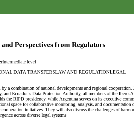
s and Perspectives from Regulators
er
Intermediate
level
ONAL DATA TRANSFERS
LAW AND REGULATION
LEGAL
en by a combination of national developments and regional cooperation. 
y, and Ecuador’s Data Protection Authority, all members of the Ibero-A
holds the RIPD presidency, while Argentina serves on its executive comm
onal space for collaborative monitoring, analysis, and documentation of m
der cooperation initiatives. They will also discuss the challenges of harm
ergence across diverse legal systems.