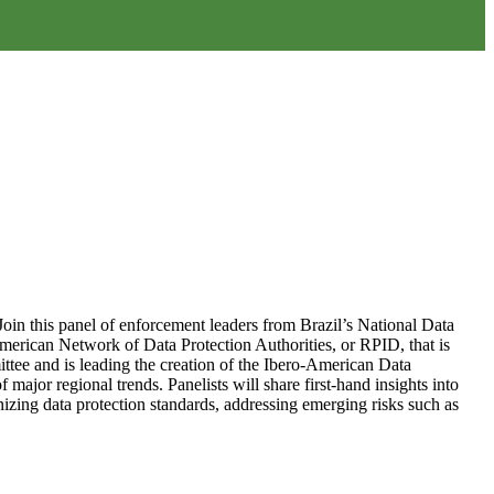
Join this panel of enforcement leaders from Brazil’s National Data
merican Network of Data Protection Authorities, or RPID, that is
ittee and is leading the creation of the Ibero-American Data
ajor regional trends. Panelists will share first-hand insights into
onizing data protection standards, addressing emerging risks such as