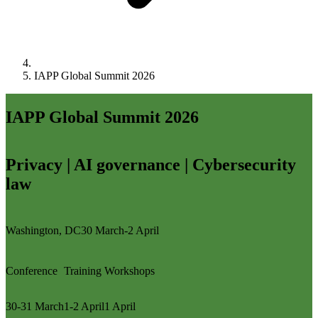
IAPP Global Summit 2026
IAPP Global Summit 2026
Privacy | AI governance | Cybersecurity
law
Washington, DC
30 March-2 April
Conference
Training
Workshops
30-31 March
1-2 April
1 April