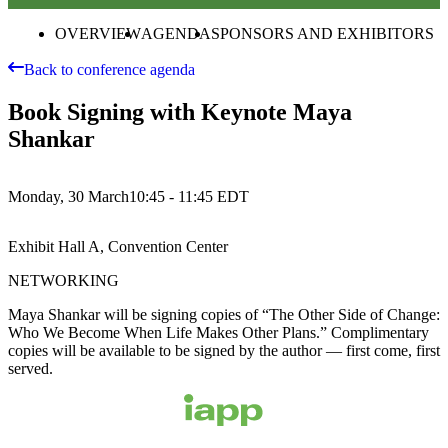
OVERVIEW
AGENDA
SPONSORS AND EXHIBITORS
Back to conference agenda
Book Signing with Keynote Maya
Shankar
Monday, 30 March
10:45 - 11:45
EDT
Exhibit Hall A, Convention Center
NETWORKING
Maya Shankar will be signing copies of “The Other Side of Change:
Who We Become When Life Makes Other Plans.” Complimentary
copies will be available to be signed by the author — first come, first
served.