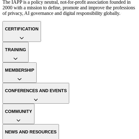
The IAPP is a policy neutral, not-for-profit association founded in
2000 with a mission to define, promote and improve the professions
of privacy, AI governance and digital responsibility globally.
CERTIFICATION
TRAINING
MEMBERSHIP
CONFERENCES AND EVENTS
COMMUNITY
NEWS AND RESOURCES