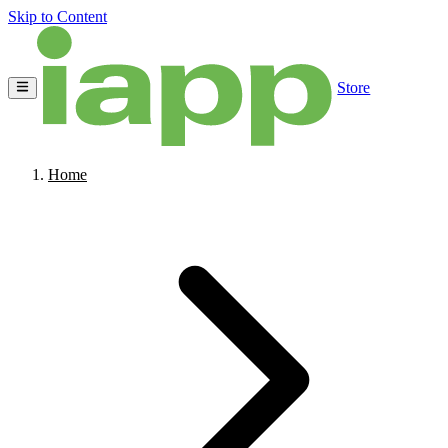
Skip to Content
Store
Home