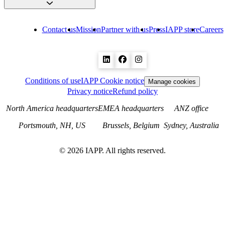
Contact us
Mission
Partner with us
Press
IAPP store
Careers
Conditions of use
IAPP Cookie notice
Manage cookies
Privacy notice
Refund policy
North America headquarters
EMEA headquarters
ANZ office
Portsmouth, NH, US
Brussels, Belgium
Sydney, Australia
©
2026
IAPP. All rights reserved.