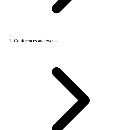
Conferences and events