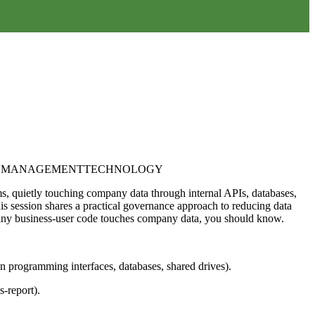
K MANAGEMENT
TECHNOLOGY
ms, quietly touching company data through internal APIs, databases,
s session shares a practical governance approach to reducing data
If any business-user code touches company data, you should know.
on programming interfaces, databases, shared drives).
-report).