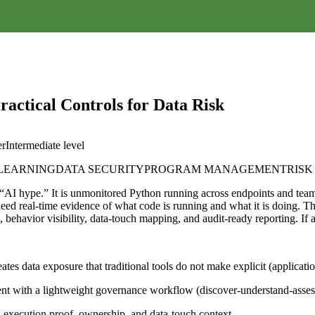
actical Controls for Data Risk
er
Intermediate
level
 LEARNING
DATA SECURITY
PROGRAM MANAGEMENT
RIS
t “AI hype.” It is unmonitored Python running across endpoints and tea
ed real-time evidence of what code is running and what it is doing. Thi
n, behavior visibility, data-touch mapping, and audit-ready reporting. 
ates data exposure that traditional tools do not make explicit (applicati
ent with a lightweight governance workflow (discover-understand-assess
execution proof, ownership, and data-touch context.