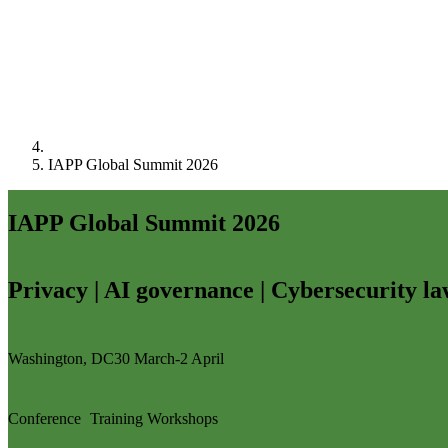
IAPP Global Summit 2026
IAPP Global Summit 2026
Privacy | AI governance | Cybersecurity l
Washington, DC
30 March-2 April
Conference
Training
Workshops