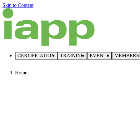
Skip to Content
CERTIFICATION
TRAINING
EVENTS
MEMBERS
Home