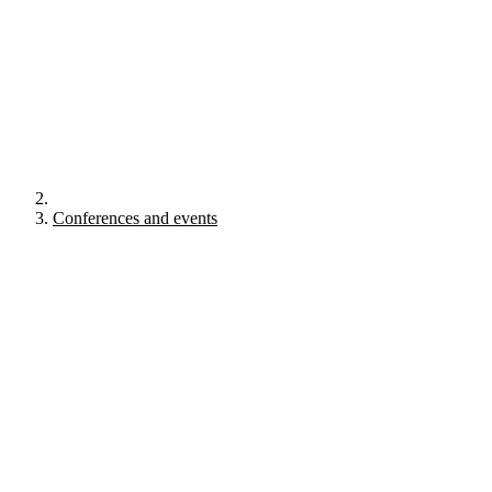
Conferences and events