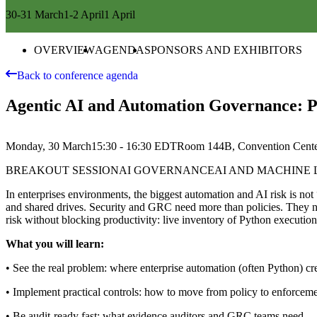
30-31 March
1-2 April
1 April
OVERVIEW
AGENDA
SPONSORS AND EXHIBITORS
Back to conference agenda
Agentic AI and Automation Governance: Pr
Monday, 30 March
15:30 - 16:30
EDT
Room 144B, Convention Cent
BREAKOUT SESSION
AI GOVERNANCE
AI AND MACHINE
In enterprises environments, the biggest automation and AI risk is no
and shared drives. Security and GRC need more than policies. They ne
risk without blocking productivity: live inventory of Python executio
What you will learn:
• See the real problem: where enterprise automation (often Python) cre
• Implement practical controls: how to move from policy to enforcem
• Be audit-ready fast: what evidence auditors and GRC teams need — 