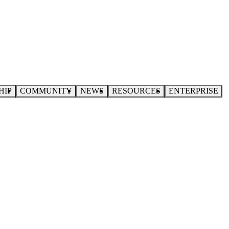
HIP
COMMUNITY
NEWS
RESOURCES
ENTERPRISE