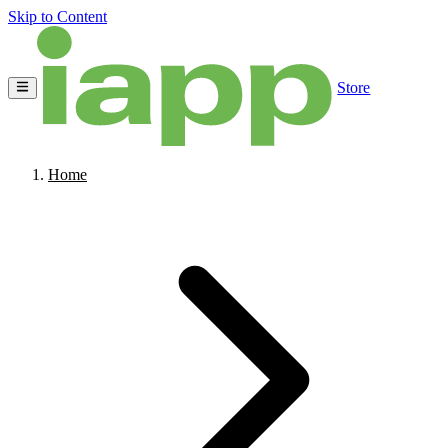
Skip to Content
Store
Home