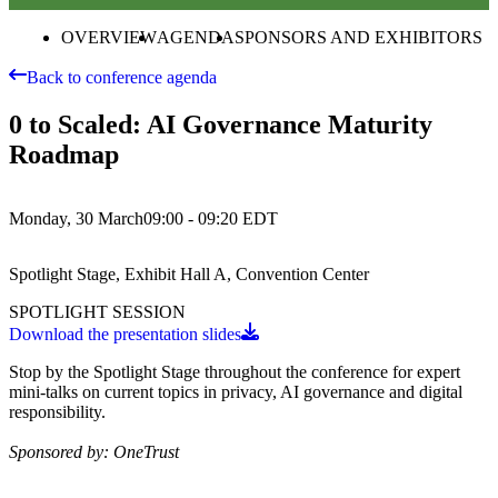
OVERVIEW
AGENDA
SPONSORS AND EXHIBITORS
Back to conference agenda
0 to Scaled: AI Governance Maturity
Roadmap
Monday, 30 March
09:00 - 09:20
EDT
Spotlight Stage, Exhibit Hall A, Convention Center
SPOTLIGHT SESSION
Download the presentation slides
Stop by the Spotlight Stage throughout the conference for expert
mini-talks on current topics in privacy, AI governance and digital
responsibility.
Sponsored by: OneTrust