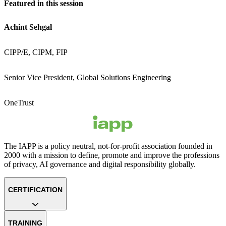
Featured in this session
Achint Sehgal
CIPP/E, CIPM, FIP
Senior Vice President, Global Solutions Engineering
OneTrust
The IAPP is a policy neutral, not-for-profit association founded in
2000 with a mission to define, promote and improve the professions
of privacy, AI governance and digital responsibility globally.
CERTIFICATION
TRAINING