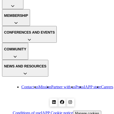
MEMBERSHIP
CONFERENCES AND EVENTS
COMMUNITY
NEWS AND RESOURCES
Contact us
Mission
Partner with us
Press
IAPP store
Careers
Conditions of use
IAPP Cookie notice
Manage cookies