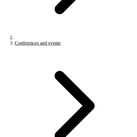
Conferences and events