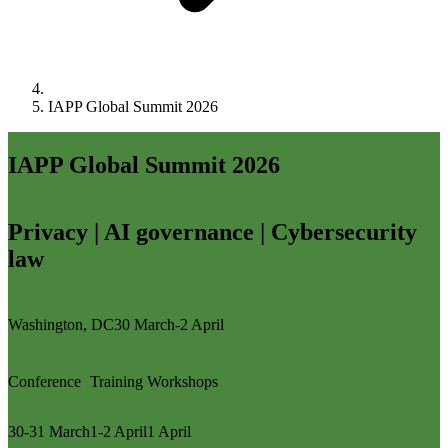
IAPP Global Summit 2026
IAPP Global Summit 2026
Privacy | AI governance | Cybersecurity
law
Washington, DC
30 March-2 April
Conference
Training
Workshops
30-31 March
1-2 April
1 April