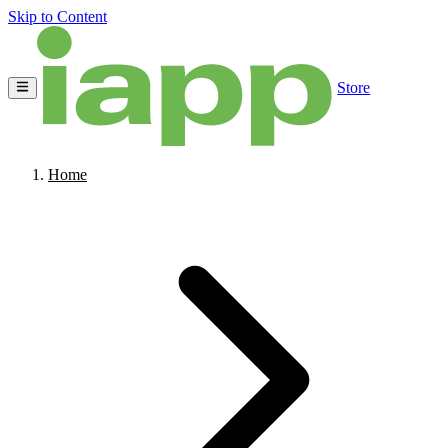
Skip to Content
Store
Home