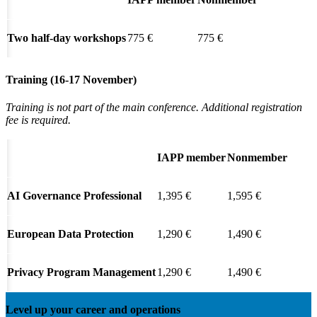
Two half-day workshops
775 €
775 €
Training (16-17 November)
Training is not part of the main conference.
Additional registration
fee is required.
IAPP member
Nonmember
AI Governance Professional
1,395 €
1,595 €
European Data Protection
1,290 €
1,490 €
Privacy Program Management
1,290 €
1,490 €
Level up your career and operations