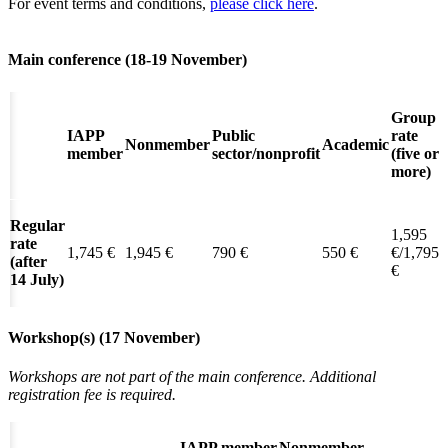
For event terms and conditions,
please click here
.
Main conference (18-19 November)
Group
IAPP
Public
rate
Nonmember
Academic
member
sector/nonprofit
(five or
more)
Regular
1,595
rate
1,745 €
1,945 €
790 €
550 €
€/1,795
(after
€
14 July)
Workshop(s) (17 November)
Workshops are not part of the main conference.
Additional
registration fee is required.
IAPP member
Nonmember