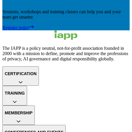
Sessions, workshops and training classes can help you and your
team get smarter.
Register today
The IAPP is a policy neutral, not-for-profit association founded in
2000 with a mission to define, promote and improve the professions
of privacy, AI governance and digital responsibility globally.
CERTIFICATION
TRAINING
MEMBERSHIP