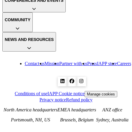
CONFERENCES AND EVENTS
COMMUNITY
NEWS AND RESOURCES
Contact us
Mission
Partner with us
Press
IAPP store
Careers
Conditions of use
IAPP Cookie notice
Manage cookies
Privacy notice
Refund policy
North America headquarters
EMEA headquarters
ANZ office
Portsmouth, NH, US
Brussels, Belgium
Sydney, Australia