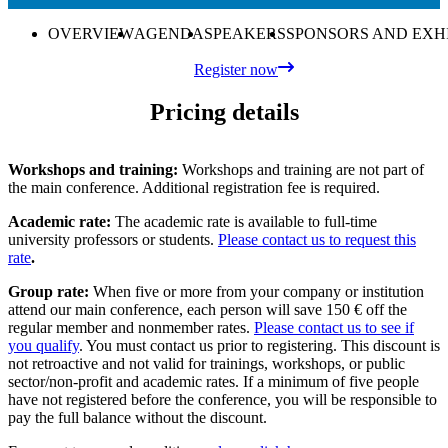
OVERVIEW
AGENDA
SPEAKERS
SPONSORS AND EXH
Register now
Pricing details
Workshops and training:
Workshops and training are not part of
the main conference. Additional registration fee is required.
Academic rate:
The academic rate is available to full-time
university professors or students.
Please contact us to request this
rate
.
Group rate:
When five or more from your company or institution
attend our main conference, each person will save 150 € off the
regular member and nonmember rates.
Please contact us to see if
you qualify
. You must contact us prior to registering. This discount is
not retroactive and not valid for trainings, workshops, or public
sector/non-profit and academic rates. If a minimum of five people
have not registered before the conference, you will be responsible to
pay the full balance without the discount.