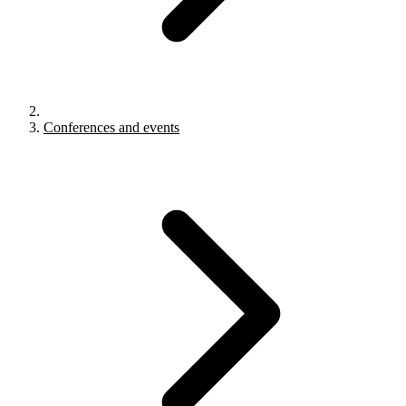
Conferences and events