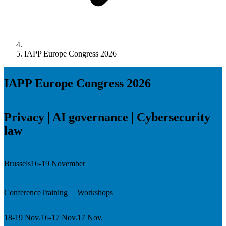
IAPP Europe Congress 2026
IAPP Europe Congress 2026
Privacy | AI governance | Cybersecurity
law
Brussels
16-19 November
Conference
Training
Workshops
18-19 Nov.
16-17 Nov.
17 Nov.