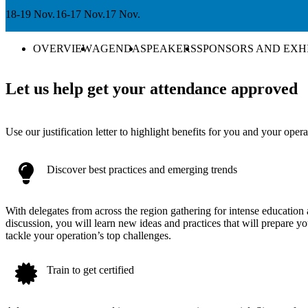
18-19 Nov.
16-17 Nov.
17 Nov.
OVERVIEW
AGENDA
SPEAKERS
SPONSORS AND EXH
Let us help get your attendance approved
Use our justification letter to highlight benefits for you and your opera
Discover best practices and emerging trends
With delegates from across the region gathering for intense education
discussion, you will learn new ideas and practices that will prepare yo
tackle your operation’s top challenges.
Train to get certified