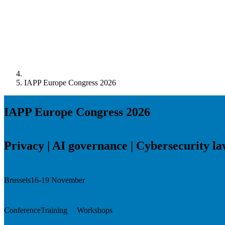
IAPP Europe Congress 2026
IAPP Europe Congress 2026
Privacy | AI governance | Cybersecurity l
Brussels
16-19 November
Conference
Training
Workshops