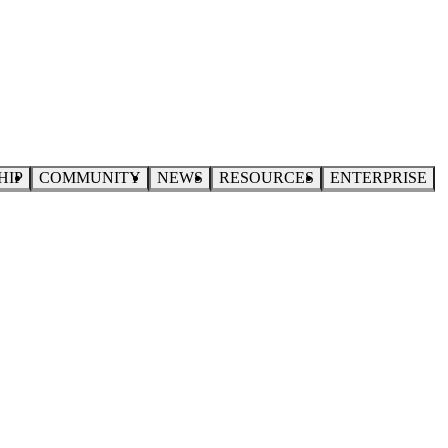
HIP
COMMUNITY
NEWS
RESOURCES
ENTERPRISE