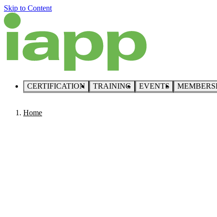
Skip to Content
CERTIFICATION
TRAINING
EVENTS
MEMBERS
Home