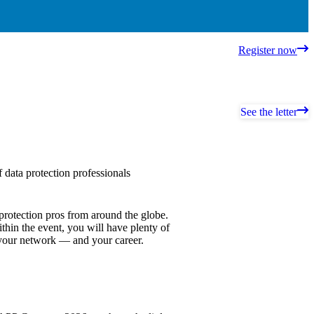
Register now
See the letter
data protection professionals
protection pros from around the globe.
thin the event, you will have plenty of
 your network — and your career.