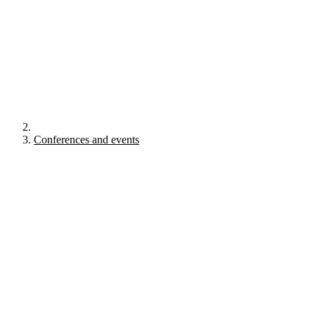
Conferences and events