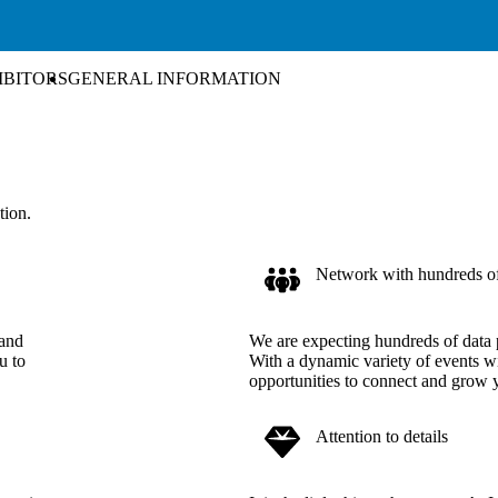
IBITORS
GENERAL INFORMATION
tion.
Network with hundreds of 
 and
We are expecting hundreds of data 
u to
With a dynamic variety of events wi
opportunities to connect and grow
Attention to details