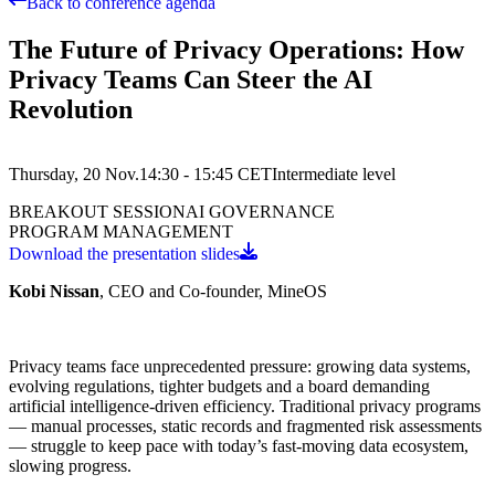
Back to conference agenda
The Future of Privacy Operations: How
Privacy Teams Can Steer the AI
Revolution
Thursday, 20 Nov.
14:30 - 15:45
CET
Intermediate
level
BREAKOUT SESSION
AI GOVERNANCE
PROGRAM MANAGEMENT
Download the presentation slides
Kobi Nissan
, CEO and Co-founder, MineOS
Privacy teams face unprecedented pressure: growing data systems,
evolving regulations, tighter budgets and a board demanding
artificial intelligence-driven efficiency. Traditional privacy programs
— manual processes, static records and fragmented risk assessments
— struggle to keep pace with today’s fast-moving data ecosystem,
slowing progress.