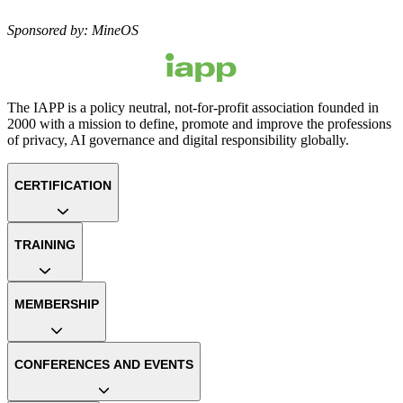
Sponsored by: MineOS
The IAPP is a policy neutral, not-for-profit association founded in
2000 with a mission to define, promote and improve the professions
of privacy, AI governance and digital responsibility globally.
CERTIFICATION
TRAINING
MEMBERSHIP
CONFERENCES AND EVENTS