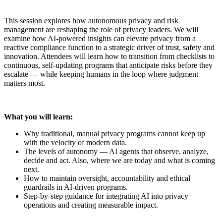
This session explores how autonomous privacy and risk
management are reshaping the role of privacy leaders. We will
examine how AI-powered insights can elevate privacy from a
reactive compliance function to a strategic driver of trust, safety and
innovation. Attendees will learn how to transition from checklists to
continuous, self-updating programs that anticipate risks before they
escalate — while keeping humans in the loop where judgment
matters most.
What you will learn:
Why traditional, manual privacy programs cannot keep up
with the velocity of modern data.
The levels of autonomy — AI agents that observe, analyze,
decide and act. Also, where we are today and what is coming
next.
How to maintain oversight, accountability and ethical
guardrails in AI-driven programs.
Step-by-step guidance for integrating AI into privacy
operations and creating measurable impact.