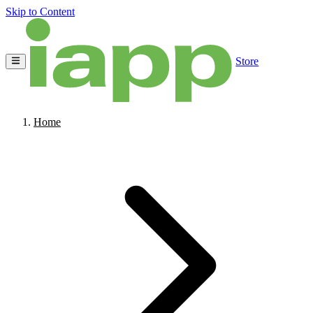
Skip to Content
Store
Home