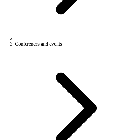
Conferences and events