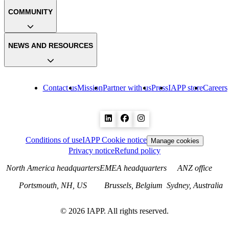
COMMUNITY
NEWS AND RESOURCES
Contact us
Mission
Partner with us
Press
IAPP store
Careers
Conditions of use
IAPP Cookie notice
Manage cookies
Privacy notice
Refund policy
North America headquarters
EMEA headquarters
ANZ office
Portsmouth, NH, US
Brussels, Belgium
Sydney, Australia
©
2026
IAPP. All rights reserved.