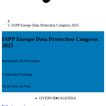
IAPP Europe Data Protection Congress 2025
IAPP Europe Data Protection Congress
2025
Brussels
19-20 November
Conference
Training
19-20 Nov.
16 Nov.
OVERVIEW
AGENDA