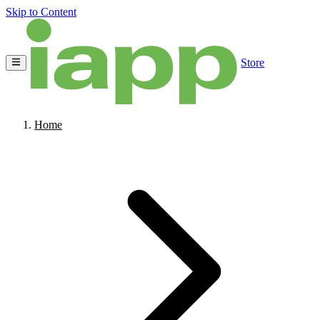
Skip to Content
Store
Home