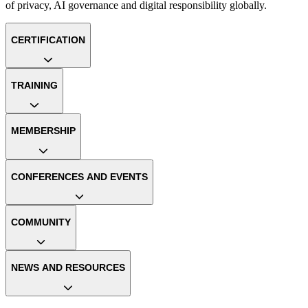
of privacy, AI governance and digital responsibility globally.
CERTIFICATION
TRAINING
MEMBERSHIP
CONFERENCES AND EVENTS
COMMUNITY
NEWS AND RESOURCES