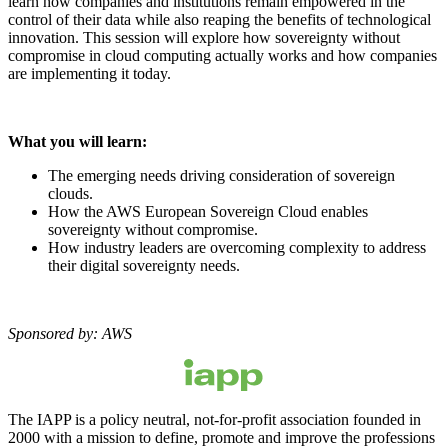
learn how companies and institutions remain empowered in the
control of their data while also reaping the benefits of technological
innovation. This session will explore how sovereignty without
compromise in cloud computing actually works and how companies
are implementing it today.
What you will learn:
The emerging needs driving consideration of sovereign
clouds.
How the AWS European Sovereign Cloud enables
sovereignty without compromise.
How industry leaders are overcoming complexity to address
their digital sovereignty needs.
Sponsored by: AWS
The IAPP is a policy neutral, not-for-profit association founded in
2000 with a mission to define, promote and improve the professions