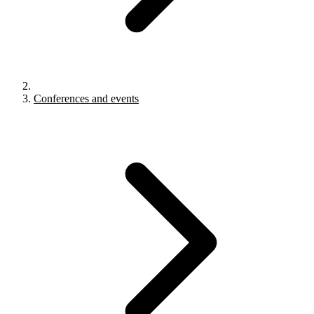
Conferences and events