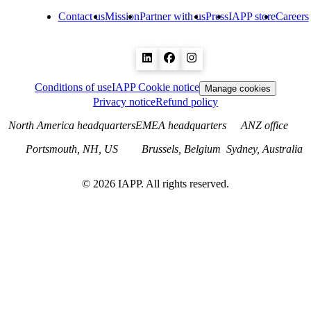
Contact us
Mission
Partner with us
Press
IAPP store
Careers
Conditions of use
IAPP Cookie notice
Manage cookies
Privacy notice
Refund policy
North America headquarters
EMEA headquarters
ANZ office
Portsmouth, NH, US
Brussels, Belgium
Sydney, Australia
©
2026
IAPP. All rights reserved.