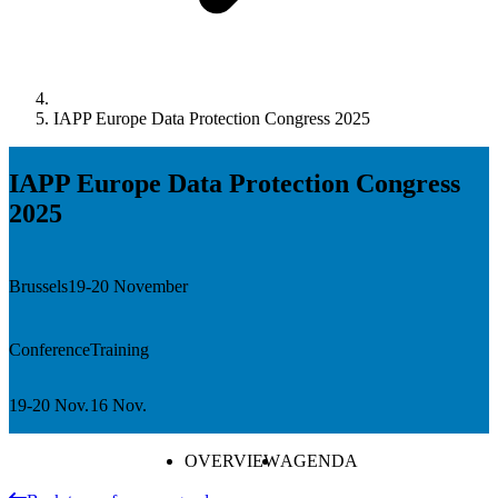
IAPP Europe Data Protection Congress 2025
IAPP Europe Data Protection Congress
2025
Brussels
19-20 November
Conference
Training
19-20 Nov.
16 Nov.
OVERVIEW
AGENDA