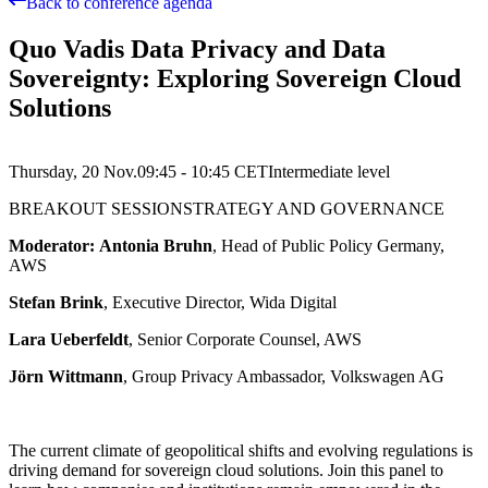
Back to conference agenda
Quo Vadis Data Privacy and Data
Sovereignty: Exploring Sovereign Cloud
Solutions
Thursday, 20 Nov.
09:45 - 10:45
CET
Intermediate
level
BREAKOUT SESSION
STRATEGY AND GOVERNANCE
Moderator: Antonia Bruhn
, Head of Public Policy Germany,
AWS
Stefan Brink
, Executive Director, Wida Digital
Lara Ueberfeldt
, Senior Corporate Counsel, AWS
Jörn Wittmann
, Group Privacy Ambassador, Volkswagen AG
The current climate of geopolitical shifts and evolving regulations is
driving demand for sovereign cloud solutions. Join this panel to