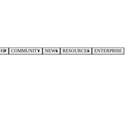
HIP
COMMUNITY
NEWS
RESOURCES
ENTERPRISE