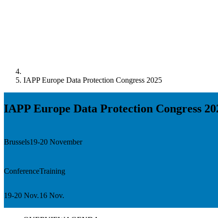
IAPP Europe Data Protection Congress 2025
IAPP Europe Data Protection Congress 20
Brussels
19-20 November
Conference
Training
19-20 Nov.
16 Nov.