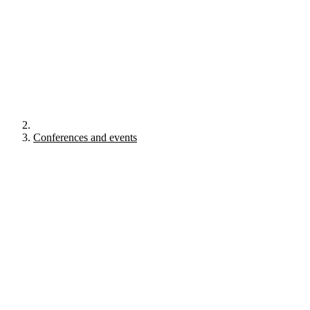
Conferences and events