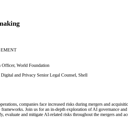
lmaking
GEMENT
n Officer, World Foundation
 Digital and Privacy Senior Legal Counsel, Shell
 operations, companies face increased risks during mergers and acquisit
frameworks. Join us for an in-depth exploration of AI governance and 
ify, evaluate and mitigate AI-related risks throughout the mergers and ac