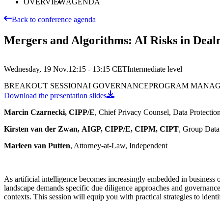
OVERVIEW
AGENDA
Back to conference agenda
Mergers and Algorithms: AI Risks in Dea
Wednesday, 19 Nov.
12:15 - 13:15
CET
Intermediate
level
BREAKOUT SESSION
AI GOVERNANCE
PROGRAM MANA
Download the presentation slides
Marcin Czarnecki, CIPP/E
, Chief Privacy Counsel, Data Protectio
Kirsten van der Zwan,
AIGP, CIPP/E, CIPM, CIPT
, Group Data
Marleen van Putten
, Attorney-at-Law, Independent
As artificial intelligence becomes increasingly embedded in business
landscape demands specific due diligence approaches and governance 
contexts. This session will equip you with practical strategies to ident