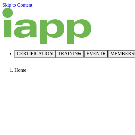
Skip to Content
CERTIFICATION
TRAINING
EVENTS
MEMBERS
Home