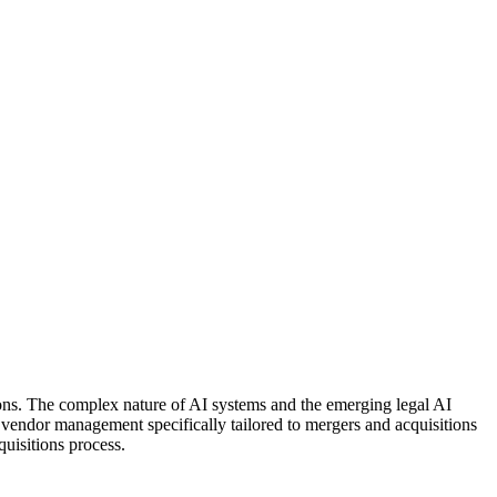
ions. The complex nature of AI systems and the emerging legal AI
vendor management specifically tailored to mergers and acquisitions
quisitions process.