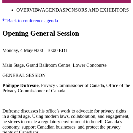
OVERVIEW
AGENDA
SPONSORS AND EXHIBITORS
Back to conference agenda
Opening General Session
Monday, 4 May
09:00 - 10:00
EDT
Main Stage, Grand Ballroom Centre, Lower Concourse
GENERAL SESSION
Philippe Dufresne
, Privacy Commissioner of Canada, Office of the
Privacy Commissioner of Canada
Dufresne discusses his office’s work to advocate for privacy rights
in a digital age. Using modern laws, collaboration, and engagement,
he strives to create a regulatory environment to benefit Canada’s
economy, support Canadian businesses, and protect the privacy
rights of Canadians.