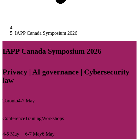
IAPP Canada Symposium 2026
IAPP Canada Symposium 2026
Privacy | AI governance | Cybersecurity
law
Toronto
4-7 May
Conference
Training
Workshops
4-5 May
6-7 May
6 May