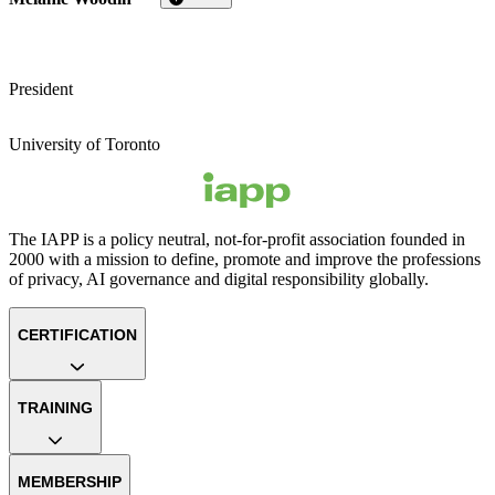
President
University of Toronto
The IAPP is a policy neutral, not-for-profit association founded in
2000 with a mission to define, promote and improve the professions
of privacy, AI governance and digital responsibility globally.
CERTIFICATION
TRAINING
MEMBERSHIP