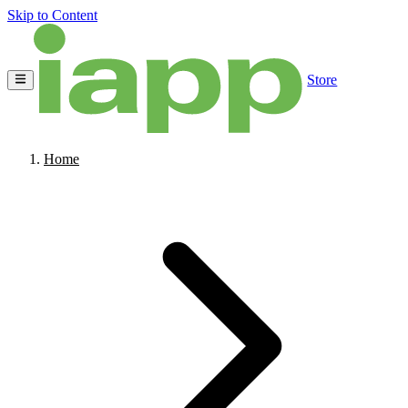
Skip to Content
Store
Home