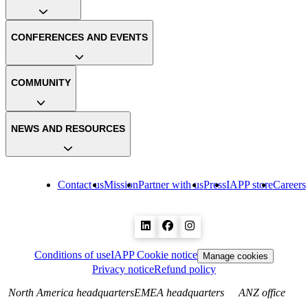
CONFERENCES AND EVENTS
COMMUNITY
NEWS AND RESOURCES
Contact us
Mission
Partner with us
Press
IAPP store
Careers
Conditions of use
IAPP Cookie notice
Manage cookies
Privacy notice
Refund policy
North America headquarters
EMEA headquarters
ANZ office