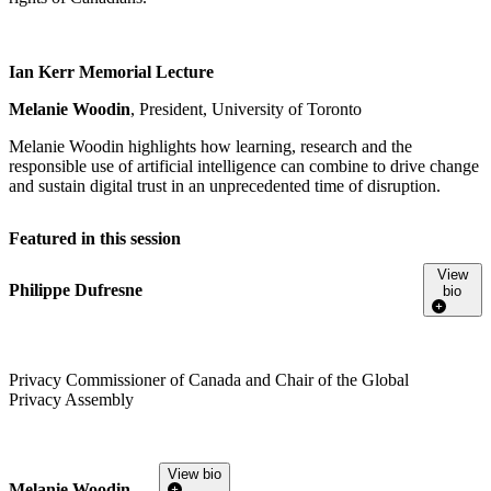
Ian Kerr Memorial Lecture
Melanie Woodin
, President, University of Toronto
Melanie Woodin highlights how learning, research and the
responsible use of artificial intelligence can combine to drive change
and sustain digital trust in an unprecedented time of disruption.
Featured in this session
View
Philippe Dufresne
bio
Privacy Commissioner of Canada and Chair of the Global
Privacy Assembly
View bio
Melanie Woodin