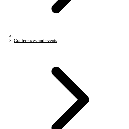
Conferences and events