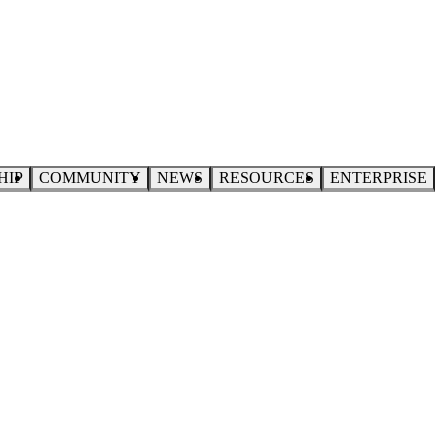
HIP
COMMUNITY
NEWS
RESOURCES
ENTERPRISE