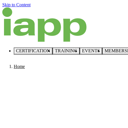
Skip to Content
CERTIFICATION
TRAINING
EVENTS
MEMBERS
Home