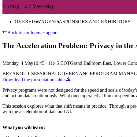
4-5 May
6-7 May
6 May
OVERVIEW
AGENDA
SPONSORS AND EXHIBITORS
Back to conference agenda
The Acceleration Problem: Privacy in the A
Monday, 4 May
10:45 - 11:45
EDT
Grand Ballroom East, Lower Con
BREAKOUT SESSION
AI GOVERNANCE
PROGRAM MANA
Download the presentation slides
Privacy programs were not designed for the speed and scale of today’s
and act on data continuously. What once operated at human speed now
This session explores what that shift means in practice. Through a pr
with the acceleration of data and AI.
What you will learn: