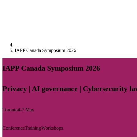
IAPP Canada Symposium 2026
IAPP Canada Symposium 2026
Privacy | AI governance | Cybersecurity l
Toronto
4-7 May
Conference
Training
Workshops