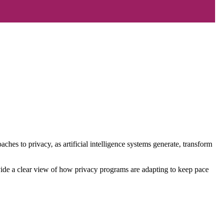
es to privacy, as artificial intelligence systems generate, transform
ovide a clear view of how privacy programs are adapting to keep pace