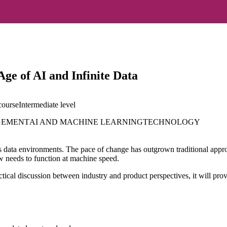
ge of AI and Infinite Data
course
Intermediate
level
GEMENT
AI AND MACHINE LEARNING
TECHNOLOGY
 data environments. The pace of change has outgrown traditional approach
 needs to function at machine speed.
actical discussion between industry and product perspectives, it will pr