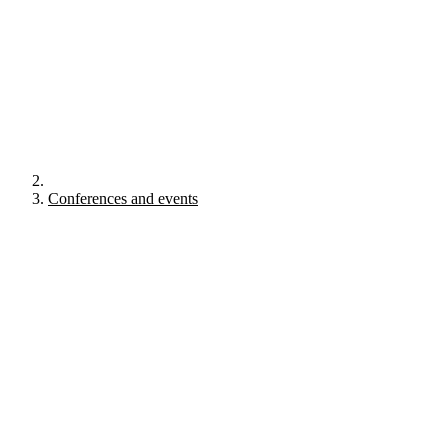
Conferences and events