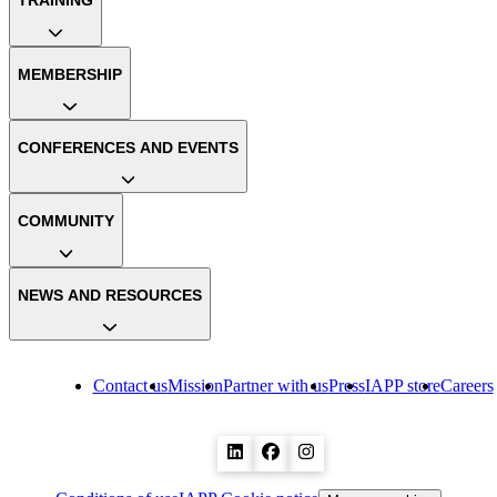
TRAINING
MEMBERSHIP
CONFERENCES AND EVENTS
COMMUNITY
NEWS AND RESOURCES
Contact us
Mission
Partner with us
Press
IAPP store
Careers