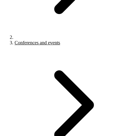
Conferences and events