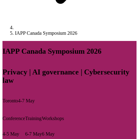
IAPP Canada Symposium 2026
IAPP Canada Symposium 2026
Privacy | AI governance | Cybersecurity
law
Toronto
4-7 May
Conference
Training
Workshops
4-5 May
6-7 May
6 May