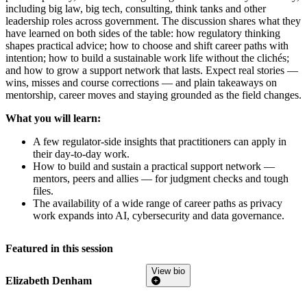
including big law, big tech, consulting, think tanks and other
leadership roles across government. The discussion shares what they
have learned on both sides of the table: how regulatory thinking
shapes practical advice; how to choose and shift career paths with
intention; how to build a sustainable work life without the clichés;
and how to grow a support network that lasts. Expect real stories —
wins, misses and course corrections — and plain takeaways on
mentorship, career moves and staying grounded as the field changes.
What you will learn:
A few regulator-side insights that practitioners can apply in
their day-to-day work.
How to build and sustain a practical support network —
mentors, peers and allies — for judgment checks and tough
files.
The availability of a wide range of career paths as privacy
work expands into AI, cybersecurity and data governance.
Featured in this session
View bio
Elizabeth Denham