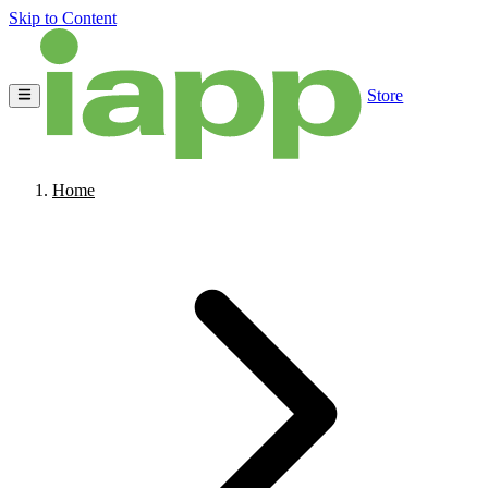
Skip to Content
Store
Home