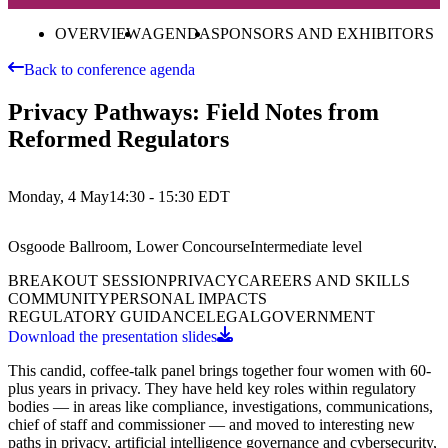
OVERVIEW
AGENDA
SPONSORS AND EXHIBITORS
Back to conference agenda
Privacy Pathways: Field Notes from
Reformed Regulators
Monday, 4 May
14:30 - 15:30
EDT
Osgoode Ballroom, Lower Concourse
Intermediate
level
BREAKOUT SESSION
PRIVACY
CAREERS AND SKILLS
COMMUNITY
PERSONAL IMPACTS
REGULATORY GUIDANCE
LEGAL
GOVERNMENT
Download the presentation slides
This candid, coffee-talk panel brings together four women with 60-
plus years in privacy. They have held key roles within regulatory
bodies — in areas like compliance, investigations, communications,
chief of staff and commissioner — and moved to interesting new
paths in privacy, artificial intelligence governance and cybersecurity,