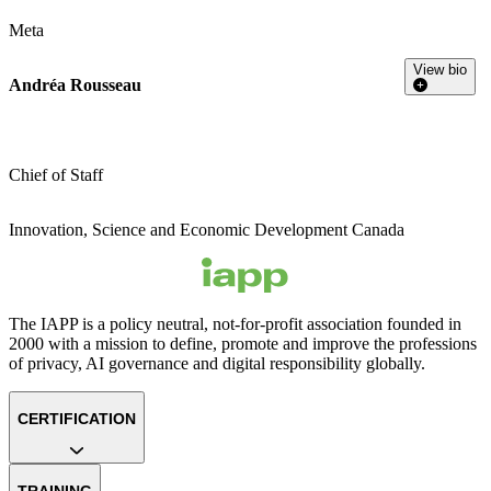
Meta
View bio
Andréa Rousseau
Chief of Staff
Innovation, Science and Economic Development Canada
The IAPP is a policy neutral, not-for-profit association founded in
2000 with a mission to define, promote and improve the professions
of privacy, AI governance and digital responsibility globally.
CERTIFICATION