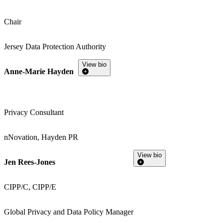
Chair
Jersey Data Protection Authority
View bio
Anne-Marie Hayden
Privacy Consultant
nNovation, Hayden PR
View bio
Jen Rees-Jones
CIPP/C, CIPP/E
Global Privacy and Data Policy Manager