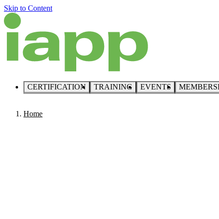
Skip to Content
CERTIFICATION
TRAINING
EVENTS
MEMBERS
Home