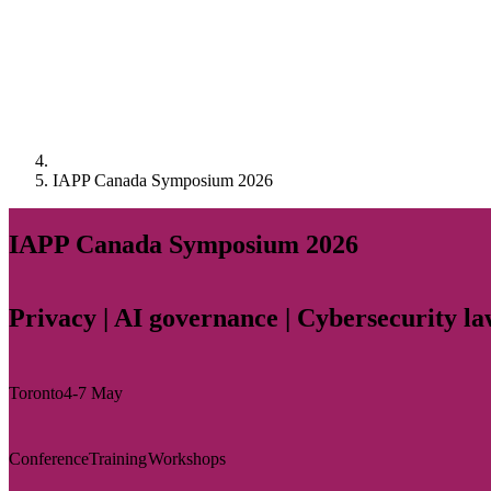
IAPP Canada Symposium 2026
IAPP Canada Symposium 2026
Privacy | AI governance | Cybersecurity l
Toronto
4-7 May
Conference
Training
Workshops