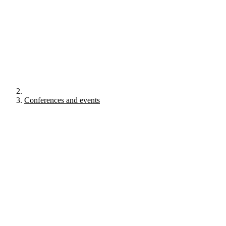
Conferences and events