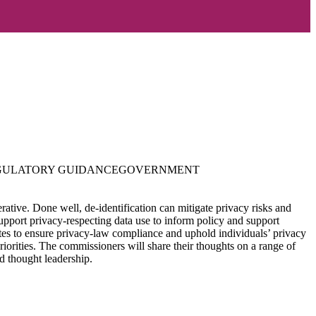
GULATORY GUIDANCE
GOVERNMENT
erative. Done well, de-identification can mitigate privacy risks and
support privacy-respecting data use to inform policy and support
dates to ensure privacy-law compliance and uphold individuals’ privacy
riorities. The commissioners will share their thoughts on a range of
nd thought leadership.