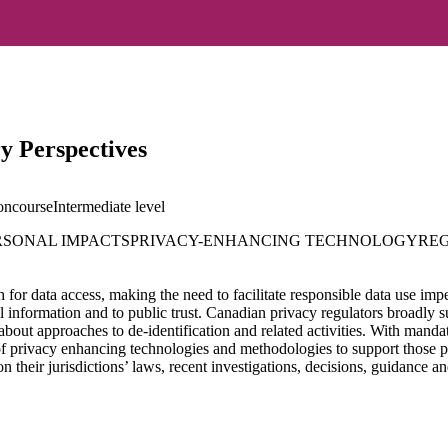
y Perspectives
oncourse
Intermediate
level
RSONAL IMPACTS
PRIVACY-ENHANCING TECHNOLOGY
RE
h for data access, making the need to facilitate responsible data use imp
nal information and to public trust. Canadian privacy regulators broadly 
 about approaches to de-identification and related activities. With man
 of privacy enhancing technologies and methodologies to support those p
on their jurisdictions’ laws, recent investigations, decisions, guidance a