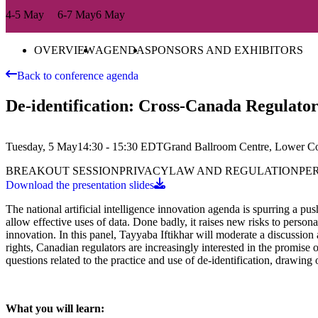
4-5 May
6-7 May
6 May
OVERVIEW
AGENDA
SPONSORS AND EXHIBITORS
Back to conference agenda
De-identification: Cross-Canada Regulator
Tuesday, 5 May
14:30 - 15:30
EDT
Grand Ballroom Centre, Lower C
BREAKOUT SESSION
PRIVACY
LAW AND REGULATION
PE
Download the presentation slides
The national artificial intelligence innovation agenda is spurring a pus
allow effective uses of data. Done badly, it raises new risks to perso
innovation. In this panel, Tayyaba Iftikhar will moderate a discussion
rights, Canadian regulators are increasingly interested in the promise
questions related to the practice and use of de-identification, drawing 
What you will learn: