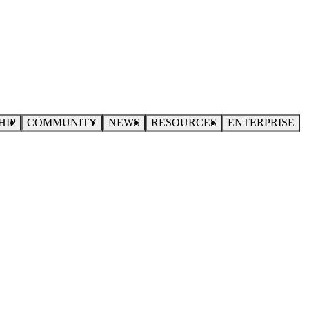
HIP
COMMUNITY
NEWS
RESOURCES
ENTERPRISE