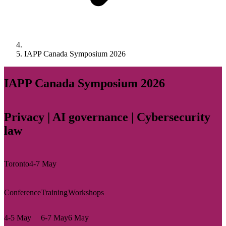
IAPP Canada Symposium 2026
IAPP Canada Symposium 2026
Privacy | AI governance | Cybersecurity
law
Toronto
4-7 May
Conference
Training
Workshops
4-5 May
6-7 May
6 May