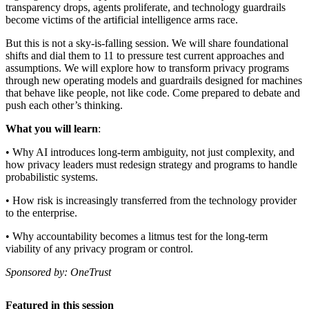
transparency drops, agents proliferate, and technology guardrails
become victims of the artificial intelligence arms race.
But this is not a sky-is-falling session. We will share foundational
shifts and dial them to 11 to pressure test current approaches and
assumptions. We will explore how to transform privacy programs
through new operating models and guardrails designed for machines
that behave like people, not like code. Come prepared to debate and
push each other’s thinking.
What you will learn
:
• Why AI introduces long-term ambiguity, not just complexity, and
how privacy leaders must redesign strategy and programs to handle
probabilistic systems.
• How risk is increasingly transferred from the technology provider
to the enterprise.
• Why accountability becomes a litmus test for the long-term
viability of any privacy program or control.
Sponsored by: OneTrust
Featured in this session