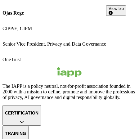
View bio
Ojas Rege
CIPP/E, CIPM
Senior Vice President, Privacy and Data Governance
OneTrust
The IAPP is a policy neutral, not-for-profit association founded in
2000 with a mission to define, promote and improve the professions
of privacy, AI governance and digital responsibility globally.
CERTIFICATION
TRAINING