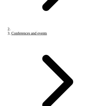
Conferences and events