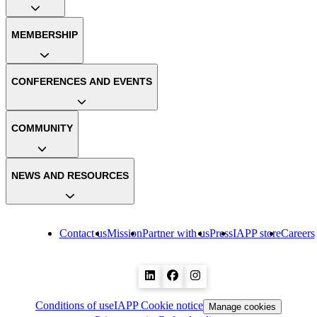
MEMBERSHIP
CONFERENCES AND EVENTS
COMMUNITY
NEWS AND RESOURCES
Contact us
Mission
Partner with us
Press
IAPP store
Careers
Conditions of use
IAPP Cookie notice
Manage cookies