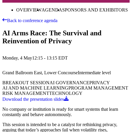
OVERVIEW
AGENDA
SPONSORS AND EXHIBITORS
Back to conference agenda
AI Arms Race: The Survival and
Reinvention of Privacy
Monday, 4 May
12:15 - 13:15
EDT
Grand Ballroom East, Lower Concourse
Intermediate
level
BREAKOUT SESSION
AI GOVERNANCE
PRIVACY
AI AND MACHINE LEARNING
PROGRAM MANAGEMENT
RISK MANAGEMENT
TECHNOLOGY
Download the presentation slides
No company or institution is ready for smart systems that learn
constantly and behave autonomously.
This session is intended to be a catalyst for rethinking privacy,
arguing that today’s approaches fail when volatility rises,