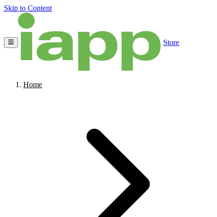
Skip to Content
Store
Home