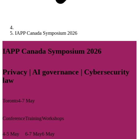
IAPP Canada Symposium 2026
IAPP Canada Symposium 2026
Privacy | AI governance | Cybersecurity
law
Toronto
4-7 May
Conference
Training
Workshops
4-5 May
6-7 May
6 May