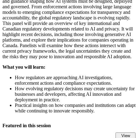
and guidance shaping how AI systems must be designed, deployed
and governed. From enforcement actions involving large language
models to emerging compliance expectations for transparency and
accountability, the global regulatory landscape is evolving rapidly.
This panel will provide an overview of key international and
Canadian regulatory developments related to AI and privacy. It will
highlight recent decisions, including those involving generative AI
platforms, and explore their implications for companies operating in
Canada. Panelists will examine how these actions intersect with
current privacy frameworks, the legal uncertainties they create and
the risks they may pose to innovation and responsible AI adoption.
What you will learn:
How regulators are approaching AI investigations,
enforcement actions and compliance expectations.
How evolving regulatory decisions may create uncertainty for
businesses and developers, affecting AI innovation and
deployment in practice.
Practical insights on how companies and institutions can adapt
while continuing to innovate responsibly.
Featured in this session
View