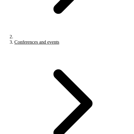
Conferences and events