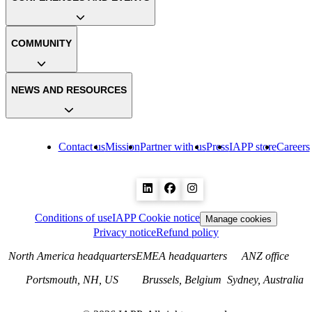
COMMUNITY
NEWS AND RESOURCES
Contact us
Mission
Partner with us
Press
IAPP store
Careers
Conditions of use
IAPP Cookie notice
Manage cookies
Privacy notice
Refund policy
North America headquarters
EMEA headquarters
ANZ office
Portsmouth, NH, US
Brussels, Belgium
Sydney, Australia