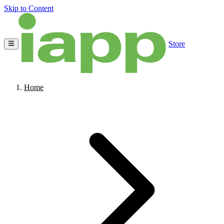
Skip to Content
Store
Home