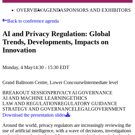
OVERVIEW
AGENDA
SPONSORS AND EXHIBITORS
Back to conference agenda
AI and Privacy Regulation: Global
Trends, Developments, Impacts on
Innovation
Monday, 4 May
14:30 - 15:30
EDT
Grand Ballroom Centre, Lower Concourse
Intermediate
level
BREAKOUT SESSION
PRIVACY
AI GOVERNANCE
AI AND MACHINE LEARNING
ETHICS
LAW AND REGULATION
REGULATORY GUIDANCE
STRATEGY AND GOVERNANCE
LEGAL
GOVERNMENT
Download the presentation slides
Around the world, privacy regulators are increasingly reviewing the
use of artificial intelligence, with a wave of decisions, investigations