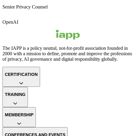
Senior Privacy Counsel
OpenAI
The IAPP is a policy neutral, not-for-profit association founded in
2000 with a mission to define, promote and improve the professions
of privacy, AI governance and digital responsibility globally.
CERTIFICATION
TRAINING
MEMBERSHIP
CONFERENCES AND EVENTS