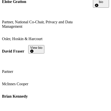
Eloïse Gratton
bio
Partner, National Co-Chair, Privacy and Data
Management
Osler, Hoskin & Harcourt
View bio
David Fraser
Partner
McInnes Cooper
Brian Kennedy