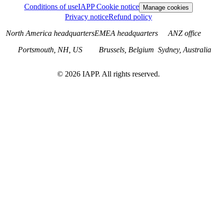
Conditions of use
IAPP Cookie notice
Manage cookies
Privacy notice
Refund policy
North America headquarters
EMEA headquarters
ANZ office
Portsmouth, NH, US
Brussels, Belgium
Sydney, Australia
©
2026
IAPP. All rights reserved.