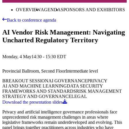
OVERVIEW
AGENDA
SPONSORS AND EXHIBITORS
Back to conference agenda
AI Vendor Risk Management: Navigating
Uncharted Regulatory Territory
Monday, 4 May
14:30 - 15:30
EDT
Provincial Ballroom, Second Floor
Intermediate
level
BREAKOUT SESSION
AI GOVERNANCE
PRIVACY
AI AND MACHINE LEARNING
DATA SECURITY
FRAMEWORKS AND STANDARDS
RISK MANAGEMENT
STRATEGY AND GOVERNANCE
LEGAL
Download the presentation slides
Privacy and artificial intelligence governance professionals face
unprecedented risk management challenges in areas where
legislative frameworks remain underdeveloped and evolving. This
panel brings together practitioners across industries who have