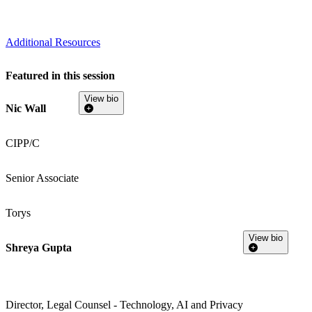
Additional Resources
Featured in this session
View bio
Nic Wall
CIPP/C
Senior Associate
Torys
View bio
Shreya Gupta
Director, Legal Counsel - Technology, AI and Privacy