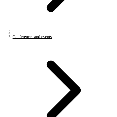
Conferences and events