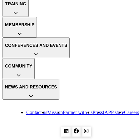
TRAINING
MEMBERSHIP
CONFERENCES AND EVENTS
COMMUNITY
NEWS AND RESOURCES
Contact us
Mission
Partner with us
Press
IAPP store
Careers