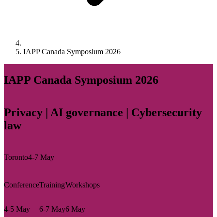
IAPP Canada Symposium 2026
IAPP Canada Symposium 2026
Privacy | AI governance | Cybersecurity
law
Toronto
4-7 May
Conference
Training
Workshops
4-5 May
6-7 May
6 May