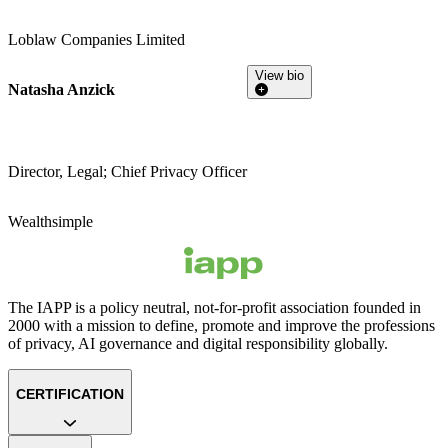
Loblaw Companies Limited
View bio
Natasha Anzick
Director, Legal; Chief Privacy Officer
Wealthsimple
The IAPP is a policy neutral, not-for-profit association founded in
2000 with a mission to define, promote and improve the professions
of privacy, AI governance and digital responsibility globally.
CERTIFICATION