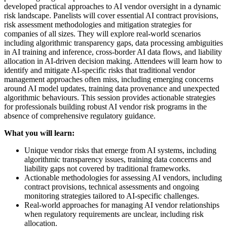
developed practical approaches to AI vendor oversight in a dynamic
risk landscape. Panelists will cover essential AI contract provisions,
risk assessment methodologies and mitigation strategies for
companies of all sizes. They will explore real-world scenarios
including algorithmic transparency gaps, data processing ambiguities
in AI training and inference, cross-border AI data flows, and liability
allocation in AI-driven decision making. Attendees will learn how to
identify and mitigate AI-specific risks that traditional vendor
management approaches often miss, including emerging concerns
around AI model updates, training data provenance and unexpected
algorithmic behaviours. This session provides actionable strategies
for professionals building robust AI vendor risk programs in the
absence of comprehensive regulatory guidance.
What you will learn:
Unique vendor risks that emerge from AI systems, including
algorithmic transparency issues, training data concerns and
liability gaps not covered by traditional frameworks.
Actionable methodologies for assessing AI vendors, including
contract provisions, technical assessments and ongoing
monitoring strategies tailored to AI-specific challenges.
Real-world approaches for managing AI vendor relationships
when regulatory requirements are unclear, including risk
allocation.