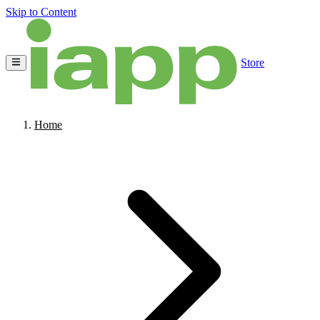
Skip to Content
Store
Home