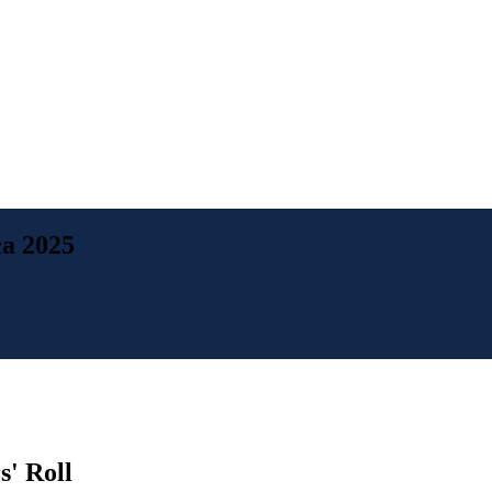
a 2025
' Roll