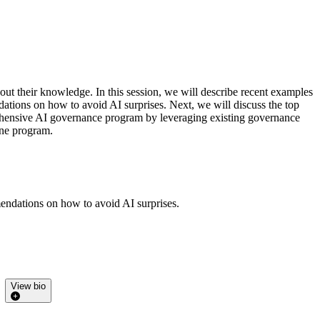
hout their knowledge. In this session, we will describe recent examples
ations on how to avoid AI surprises. Next, we will discuss the top
mprehensive AI governance program by leveraging existing governance
one program.
mendations on how to avoid AI surprises.
View bio