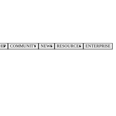
HIP
COMMUNITY
NEWS
RESOURCES
ENTERPRISE