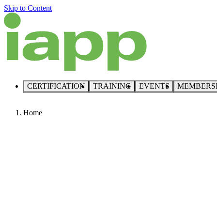
Skip to Content
CERTIFICATION
TRAINING
EVENTS
MEMBERS
Home