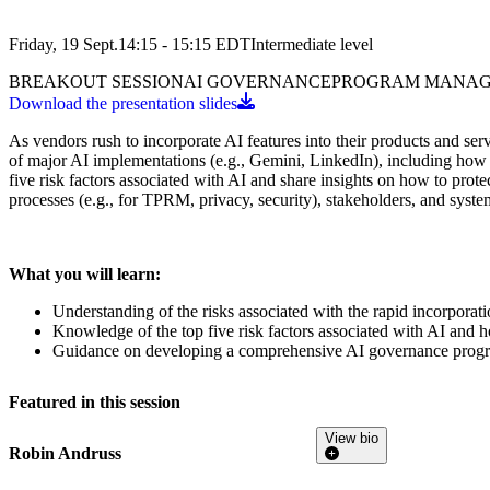
Friday, 19 Sept.
14:15 - 15:15
EDT
Intermediate
level
BREAKOUT SESSION
AI GOVERNANCE
PROGRAM MANA
Download the presentation slides
As vendors rush to incorporate AI features into their products and serv
of major AI implementations (e.g., Gemini, LinkedIn), including how 
five risk factors associated with AI and share insights on how to pro
processes (e.g., for TPRM, privacy, security), stakeholders, and sys
What you will learn:
Understanding of the risks associated with the rapid incorporat
Knowledge of the top five risk factors associated with AI and h
Guidance on developing a comprehensive AI governance progra
Featured in this session
View bio
Robin Andruss