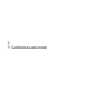
Conferences and events