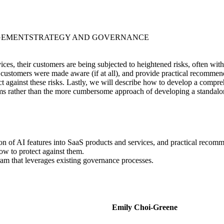
GEMENT
STRATEGY AND GOVERNANCE
ices, their customers are being subjected to heightened risks, often wit
customers were made aware (if at all), and provide practical recommend
tect against these risks. Lastly, we will describe how to develop a co
tems rather than the more cumbersome approach of developing a standal
ion of AI features into SaaS products and services, and practical recom
ow to protect against them.
m that leverages existing governance processes.
Emily Choi-Greene