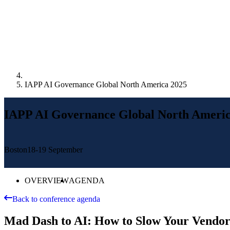
IAPP AI Governance Global North America 2025
IAPP AI Governance Global North Americ
Boston
18-19 September
OVERVIEW
AGENDA
Back to conference agenda
Mad Dash to AI: How to Slow Your Vendors