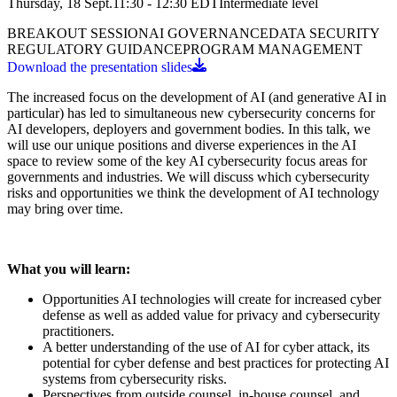
Thursday, 18 Sept.
11:30 - 12:30
EDT
Intermediate
level
BREAKOUT SESSION
AI GOVERNANCE
DATA SECURITY
REGULATORY GUIDANCE
PROGRAM MANAGEMENT
Download the presentation slides
The increased focus on the development of AI (and generative AI in
particular) has led to simultaneous new cybersecurity concerns for
AI developers, deployers and government bodies. In this talk, we
will use our unique positions and diverse experiences in the AI
space to review some of the key AI cybersecurity focus areas for
governments and industries. We will discuss which cybersecurity
risks and opportunities we think the development of AI technology
may bring over time.
What you will learn:
Opportunities AI technologies will create for increased cyber
defense as well as added value for privacy and cybersecurity
practitioners.
A better understanding of the use of AI for cyber attack, its
potential for cyber defense and best practices for protecting AI
systems from cybersecurity risks.
Perspectives from outside counsel, in-house counsel, and