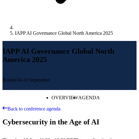
IAPP AI Governance Global North America 2025
IAPP AI Governance Global North
America 2025
Boston
18-19 September
OVERVIEW
AGENDA
Back to conference agenda
Cybersecurity in the Age of AI