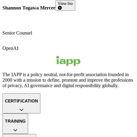
View bio
Shannon Togawa Mercer
Senior Counsel
OpenAI
The IAPP is a policy neutral, not-for-profit association founded in
2000 with a mission to define, promote and improve the professions
of privacy, AI governance and digital responsibility globally.
CERTIFICATION
TRAINING