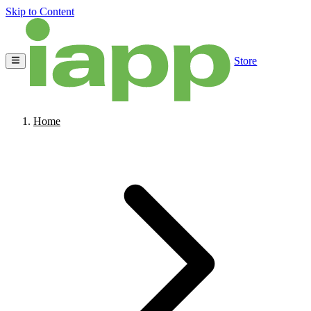
Skip to Content
Store
Home