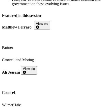
government on these evolving issues.
Featured in this session
View bio
Matthew Ferraro
Partner
Crowell and Moring
View bio
Ali Jessani
Counsel
WilmerHale