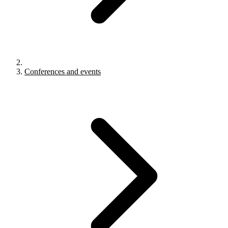
Conferences and events