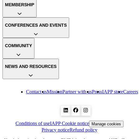
MEMBERSHIP
CONFERENCES AND EVENTS
COMMUNITY
NEWS AND RESOURCES
Contact us
Mission
Partner with us
Press
IAPP store
Careers
Conditions of use
IAPP Cookie notice
Manage cookies
Privacy notice
Refund policy