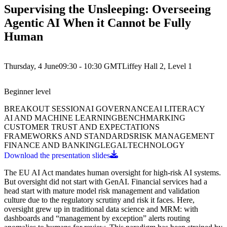
Supervising the Unsleeping: Overseeing
Agentic AI When it Cannot be Fully
Human
Thursday, 4 June
09:30 - 10:30
GMT
Liffey Hall 2, Level 1
Beginner
level
BREAKOUT SESSION
AI GOVERNANCE
AI LITERACY
AI AND MACHINE LEARNING
BENCHMARKING
CUSTOMER TRUST AND EXPECTATIONS
FRAMEWORKS AND STANDARDS
RISK MANAGEMENT
FINANCE AND BANKING
LEGAL
TECHNOLOGY
Download the presentation slides
The EU AI Act mandates human oversight for high-risk AI systems.
But oversight did not start with GenAI. Financial services had a
head start with mature model risk management and validation
culture due to the regulatory scrutiny and risk it faces. Here,
oversight grew up in traditional data science and MRM: with
dashboards and “management by exception” alerts routing