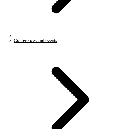
Conferences and events