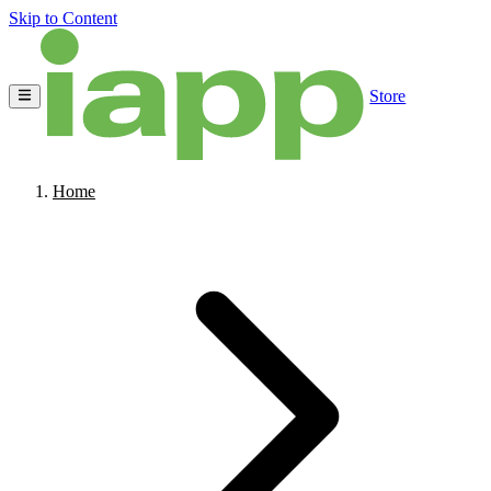
Skip to Content
Store
Home