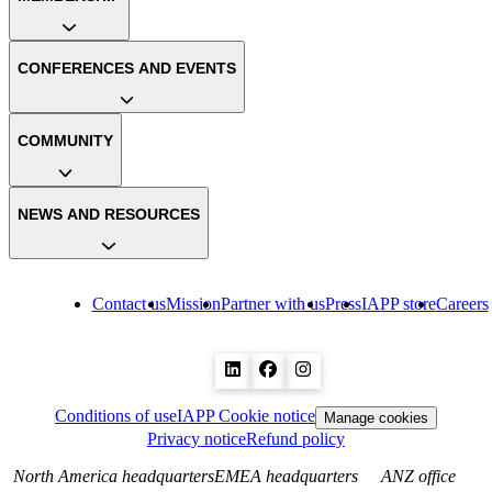
CONFERENCES AND EVENTS
COMMUNITY
NEWS AND RESOURCES
Contact us
Mission
Partner with us
Press
IAPP store
Careers
Conditions of use
IAPP Cookie notice
Manage cookies
Privacy notice
Refund policy
North America headquarters
EMEA headquarters
ANZ office