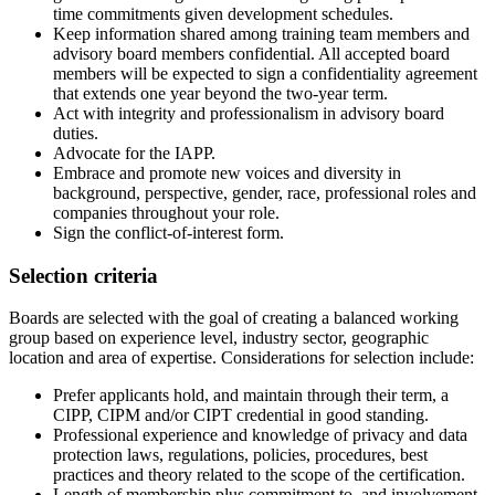
time commitments given development schedules.
Keep information shared among training team members and
advisory board members confidential. All accepted board
members will be expected to sign a confidentiality agreement
that extends one year beyond the two-year term.
Act with integrity and professionalism in advisory board
duties.
Advocate for the IAPP.
Embrace and promote new voices and diversity in
background, perspective, gender, race, professional roles and
companies throughout your role.
Sign the conflict-of-interest form.
Selection criteria
Boards are selected with the goal of creating a balanced working
group based on experience level, industry sector, geographic
location and area of expertise. Considerations for selection include:
Prefer applicants hold, and maintain through their term, a
CIPP, CIPM and/or CIPT credential in good standing.
Professional experience and knowledge of privacy and data
protection laws, regulations, policies, procedures, best
practices and theory related to the scope of the certification.
Length of membership plus commitment to, and involvement