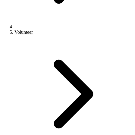
Volunteer