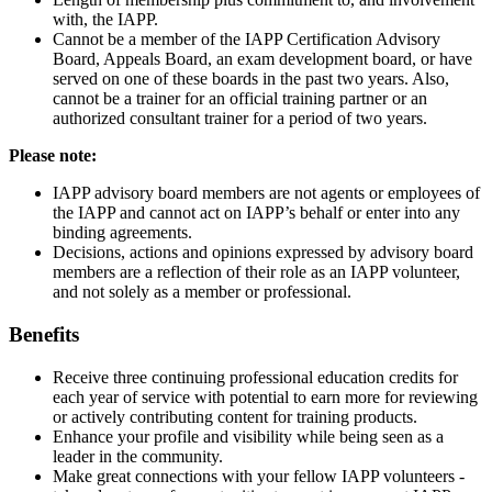
with, the IAPP.
Cannot be a member of the IAPP Certification Advisory
Board, Appeals Board, an exam development board, or have
served on one of these boards in the past two years. Also,
cannot be a trainer for an official training partner or an
authorized consultant trainer for a period of two years.
Please note:
IAPP advisory board members are not agents or employees of
the IAPP and cannot act on IAPP’s behalf or enter into any
binding agreements.
Decisions, actions and opinions expressed by advisory board
members are a reflection of their role as an IAPP volunteer,
and not solely as a member or professional.
Benefits
Receive three continuing professional education credits for
each year of service with potential to earn more for reviewing
or actively contributing content for training products.
Enhance your profile and visibility while being seen as a
leader in the community.
Make great connections with your fellow IAPP volunteers -