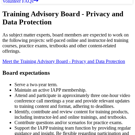
Volunteer FAQs
Training Advisory Board - Privacy and
Data Protection
As subject matter experts, board members are expected to work on
the following projects: self-paced online and instructor-led training
courses, practice exams, textbooks and other content-related
offerings.
Meet the Training Advisory Board - Privacy and Data Protection
Board expectations
Serve a two-year term.
Maintain an active IAPP membership.
Attend and participate in approximately three one-hour video
conference call meetings a year and provide relevant updates
to training content and format, adhering to deadlines.
Identify, contribute and review content for training products,
including instructor-led and online trainings, and textbooks.
Contribute questions and/or scenarios for practice exams.
Support the IAPP training team function by providing regular
guidance and insight. Be flexible regarding participation and