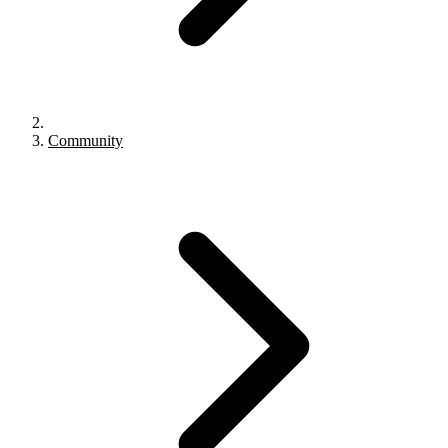
Community