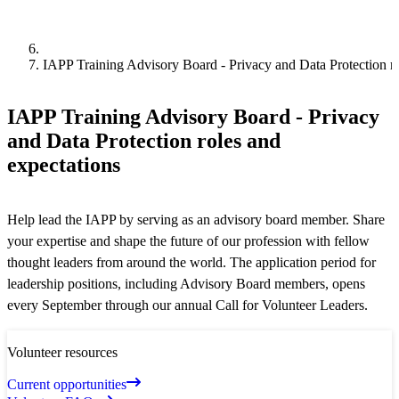
IAPP Training Advisory Board - Privacy and Data Protection ro
IAPP Training Advisory Board - Privacy
and Data Protection roles and
expectations
Help lead the IAPP by serving as an advisory board member. Share
your expertise and shape the future of our profession with fellow
thought leaders from around the world. The application period for
leadership positions, including Advisory Board members, opens
every September through our annual Call for Volunteer Leaders.
Volunteer resources
Current opportunities