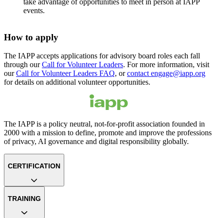
take advantage of opportunities to meet in person at IAPP
events.
How to apply
The IAPP accepts applications for advisory board roles each fall
through our
Call for Volunteer Leaders
. For more information, visit
our
Call for Volunteer Leaders FAQ
, or
contact engage@iapp.org
for details on additional volunteer opportunities.
The IAPP is a policy neutral, not-for-profit association founded in
2000 with a mission to define, promote and improve the professions
of privacy, AI governance and digital responsibility globally.
CERTIFICATION
TRAINING