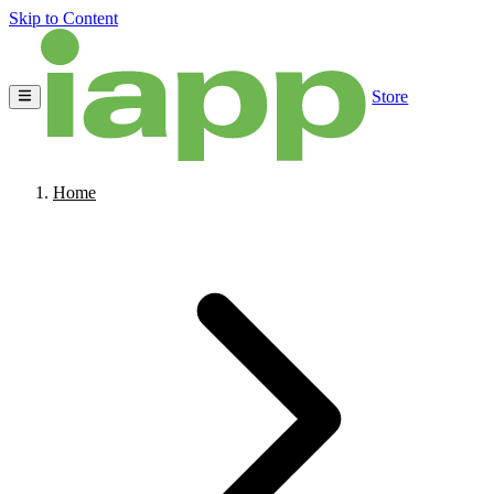
Skip to Content
Store
Home