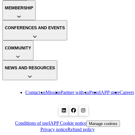
MEMBERSHIP
CONFERENCES AND EVENTS
COMMUNITY
NEWS AND RESOURCES
Contact us
Mission
Partner with us
Press
IAPP store
Careers
Conditions of use
IAPP Cookie notice
Manage cookies
Privacy notice
Refund policy