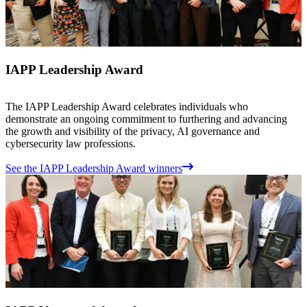
IAPP Leadership Award
The IAPP Leadership Award celebrates individuals who
demonstrate an ongoing commitment to furthering and advancing
the growth and visibility of the privacy, AI governance and
cybersecurity law professions.
See the IAPP Leadership Award winners