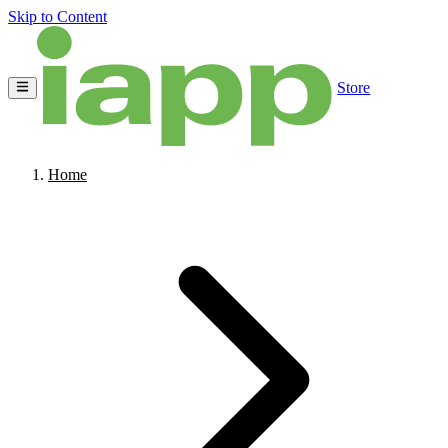
Skip to Content
Store
Home