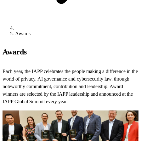
Awards
Awards
Each year, the IAPP celebrates the people making a difference in the
world of privacy, AI governance and cybersecurity law, through
noteworthy commitment, contribution and leadership. Award
winners are selected by the IAPP leadership and announced at the
IAPP Global Summit every year.