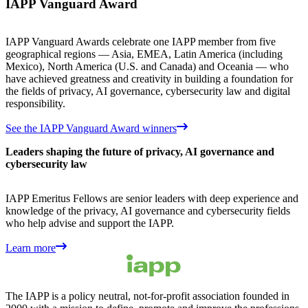
IAPP Vanguard Award
IAPP Vanguard Awards celebrate one IAPP member from five
geographical regions — Asia, EMEA, Latin America (including
Mexico), North America (U.S. and Canada) and Oceania — who
have achieved greatness and creativity in building a foundation for
the fields of privacy, AI governance, cybersecurity law and digital
responsibility.
See the IAPP Vanguard Award winners
Leaders shaping the future of privacy, AI governance and
cybersecurity law
IAPP Emeritus Fellows are senior leaders with deep experience and
knowledge of the privacy, AI governance and cybersecurity fields
who help advise and support the IAPP.
Learn more
The IAPP is a policy neutral, not-for-profit association founded in