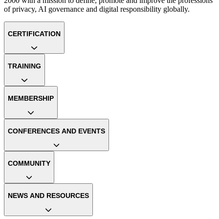
2000 with a mission to define, promote and improve the professions
of privacy, AI governance and digital responsibility globally.
CERTIFICATION
TRAINING
MEMBERSHIP
CONFERENCES AND EVENTS
COMMUNITY
NEWS AND RESOURCES