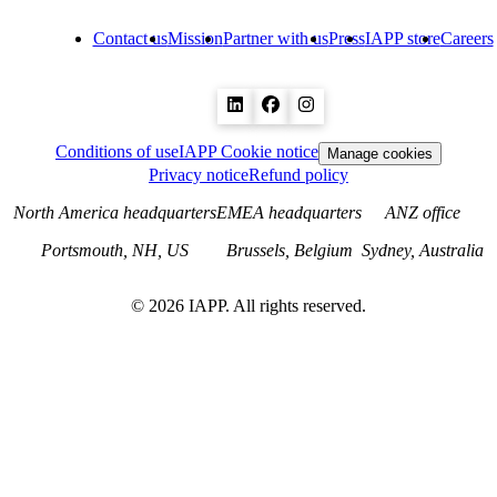
Contact us
Mission
Partner with us
Press
IAPP store
Careers
Conditions of use
IAPP Cookie notice
Manage cookies
Privacy notice
Refund policy
North America headquarters
EMEA headquarters
ANZ office
Portsmouth, NH, US
Brussels, Belgium
Sydney, Australia
©
2026
IAPP. All rights reserved.