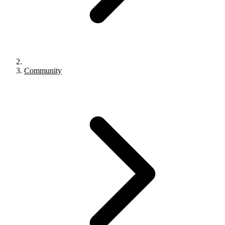
Community