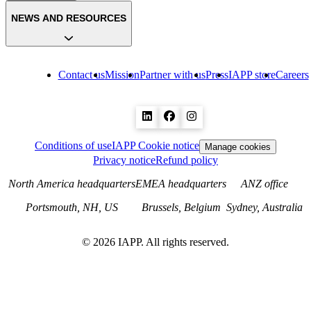
NEWS AND RESOURCES
Contact us
Mission
Partner with us
Press
IAPP store
Careers
Conditions of use
IAPP Cookie notice
Manage cookies
Privacy notice
Refund policy
North America headquarters
EMEA headquarters
ANZ office
Portsmouth, NH, US
Brussels, Belgium
Sydney, Australia
©
2026
IAPP. All rights reserved.