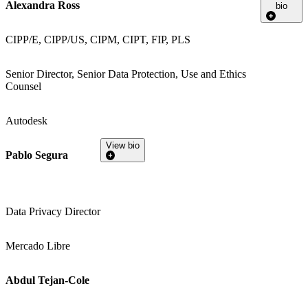
Alexandra Ross
bio
CIPP/E, CIPP/US, CIPM, CIPT, FIP, PLS
Senior Director, Senior Data Protection, Use and Ethics
Counsel
Autodesk
View bio
Pablo Segura
Data Privacy Director
Mercado Libre
Abdul Tejan-Cole