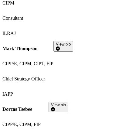
CIPM
Consultant
ILRAJ
View bio
Mark Thompson
CIPP/E, CIPM, CIPT, FIP
Chief Strategy Officer
IAPP
View bio
Dorcas Tsebee
CIPP/E, CIPM, FIP