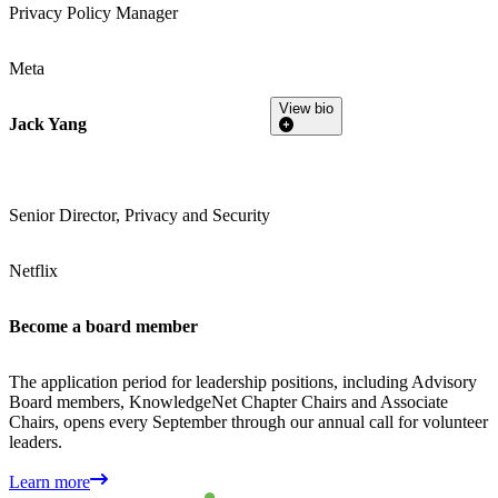
Privacy Policy Manager
Meta
View bio
Jack Yang
Senior Director, Privacy and Security
Netflix
Become a board member
The application period for leadership positions, including Advisory
Board members, KnowledgeNet Chapter Chairs and Associate
Chairs, opens every September through our annual call for volunteer
leaders.
Learn more