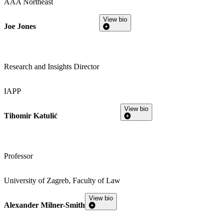
AAA Northeast
View bio
Joe Jones
Research and Insights Director
IAPP
View bio
Tihomir Katulić
Professor
University of Zagreb, Faculty of Law
View bio
Alexander Milner-Smith