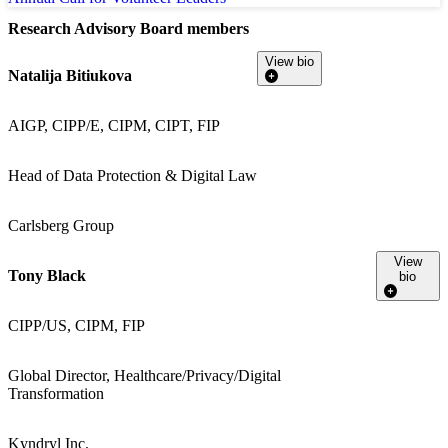
Research Advisory Board members
View bio
Natalija Bitiukova
AIGP, CIPP/E, CIPM, CIPT, FIP
Head of Data Protection & Digital Law
Carlsberg Group
View
Tony Black
bio
CIPP/US, CIPM, FIP
Global Director, Healthcare/Privacy/Digital
Transformation
Kyndryl Inc.