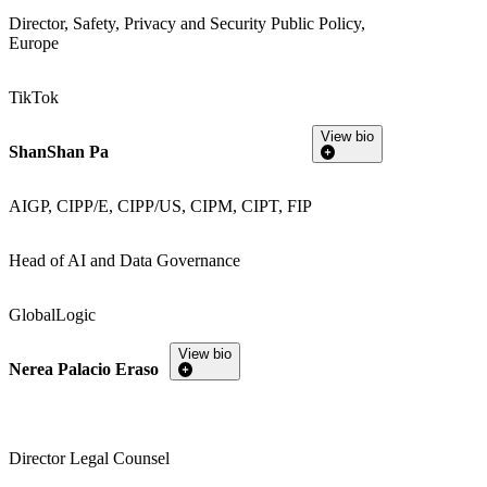
Director, Safety, Privacy and Security Public Policy,
Europe
TikTok
View bio
ShanShan Pa
AIGP, CIPP/E, CIPP/US, CIPM, CIPT, FIP
Head of AI and Data Governance
GlobalLogic
View bio
Nerea Palacio Eraso
Director Legal Counsel