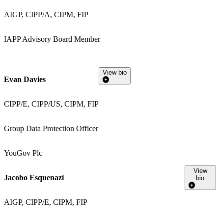
AIGP, CIPP/A, CIPM, FIP
IAPP Advisory Board Member
View bio
Evan Davies
CIPP/E, CIPP/US, CIPM, FIP
Group Data Protection Officer
YouGov Plc
View
Jacobo Esquenazi
bio
AIGP, CIPP/E, CIPM, FIP