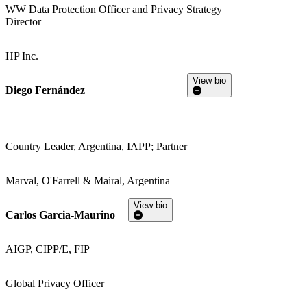
WW Data Protection Officer and Privacy Strategy
Director
HP Inc.
View bio
Diego Fernández
Country Leader, Argentina, IAPP; Partner
Marval, O'Farrell & Mairal, Argentina
View bio
Carlos Garcia-Maurino
AIGP, CIPP/E, FIP
Global Privacy Officer