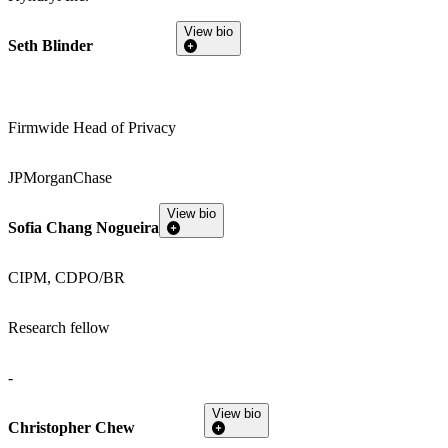
View bio
Seth Blinder
Firmwide Head of Privacy
JPMorganChase
View bio
Sofia Chang Nogueira
CIPM, CDPO/BR
Research fellow
-
View bio
Christopher Chew