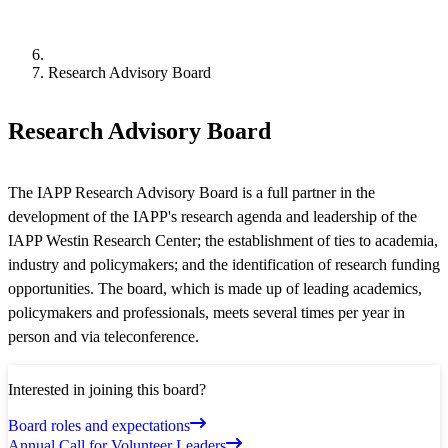
Research Advisory Board
Research Advisory Board
The IAPP Research Advisory Board is a full partner in the
development of the IAPP's research agenda and leadership of the
IAPP Westin Research Center; the establishment of ties to academia,
industry and policymakers; and the identification of research funding
opportunities. The board, which is made up of leading academics,
policymakers and professionals, meets several times per year in
person and via teleconference.
Interested in joining this board?
Board roles and expectations
Annual Call for Volunteer Leaders