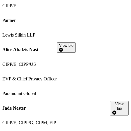
CIPP/E
Partner
Lewis Silkin LLP
View bio
Alice Abatzis Nasi
CIPP/E, CIPP/US
EVP & Chief Privacy Officer
Paramount Global
View
Jade Nester
bio
CIPP/E, CIPP/G, CIPM, FIP