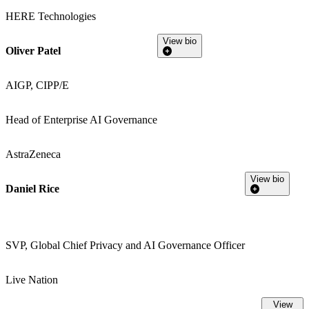
HERE Technologies
View bio
Oliver Patel
AIGP, CIPP/E
Head of Enterprise AI Governance
AstraZeneca
View bio
Daniel Rice
SVP, Global Chief Privacy and AI Governance Officer
Live Nation
View