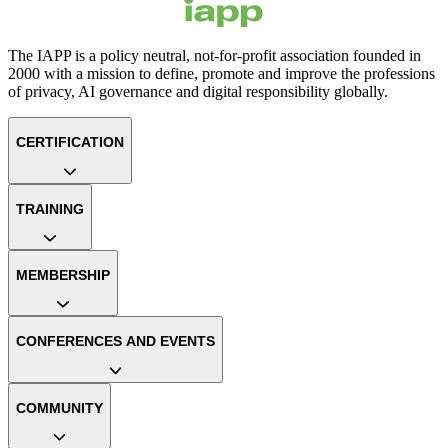
The IAPP is a policy neutral, not-for-profit association founded in
2000 with a mission to define, promote and improve the professions
of privacy, AI governance and digital responsibility globally.
CERTIFICATION
TRAINING
MEMBERSHIP
CONFERENCES AND EVENTS
COMMUNITY