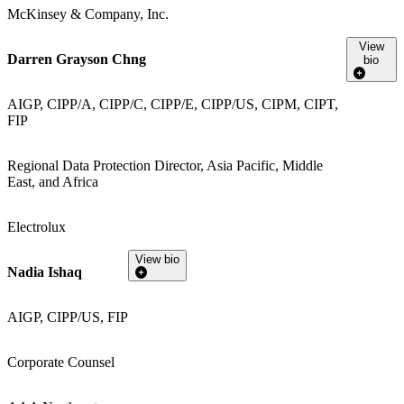
McKinsey & Company, Inc.
View
Darren Grayson Chng
bio
AIGP, CIPP/A, CIPP/C, CIPP/E, CIPP/US, CIPM, CIPT,
FIP
Regional Data Protection Director, Asia Pacific, Middle
East, and Africa
Electrolux
View bio
Nadia Ishaq
AIGP, CIPP/US, FIP
Corporate Counsel