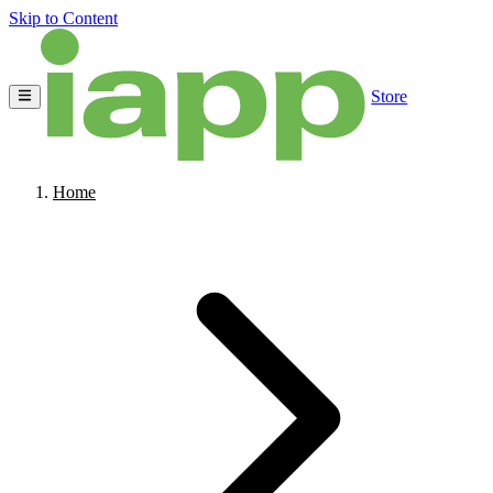
Skip to Content
Store
Home