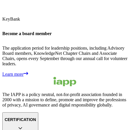
KeyBank
Become a board member
The application period for leadership positions, including Advisory
Board members, KnowledgeNet Chapter Chairs and Associate
Chairs, opens every September through our annual call for volunteer
leaders.
Learn more
The IAPP is a policy neutral, not-for-profit association founded in
2000 with a mission to define, promote and improve the professions
of privacy, AI governance and digital responsibility globally.
CERTIFICATION