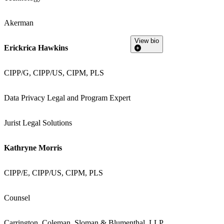
Akerman
View bio
Erickrica Hawkins
CIPP/G, CIPP/US, CIPM, PLS
Data Privacy Legal and Program Expert
Jurist Legal Solutions
Kathryne Morris
CIPP/E, CIPP/US, CIPM, PLS
Counsel
Carrington, Coleman, Sloman & Blumenthal, LLP