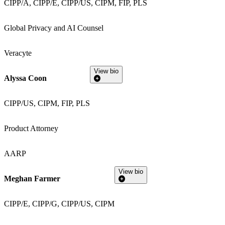
CIPP/A, CIPP/E, CIPP/US, CIPM, FIP, PLS
Global Privacy and AI Counsel
Veracyte
View bio
Alyssa Coon
CIPP/US, CIPM, FIP, PLS
Product Attorney
AARP
View bio
Meghan Farmer
CIPP/E, CIPP/G, CIPP/US, CIPM