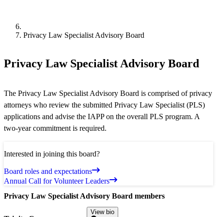
Privacy Law Specialist Advisory Board
Privacy Law Specialist Advisory Board
The Privacy Law Specialist Advisory Board is comprised of privacy
attorneys who review the submitted Privacy Law Specialist (PLS)
applications and advise the IAPP on the overall PLS program. A
two-year commitment is required.
Interested in joining this board?
Board roles and expectations
Annual Call for Volunteer Leaders
Privacy Law Specialist Advisory Board members
View bio