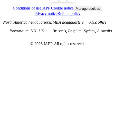
Conditions of use
IAPP Cookie notice
Manage cookies
Privacy notice
Refund policy
North America headquarters
EMEA headquarters
ANZ office
Portsmouth, NH, US
Brussels, Belgium
Sydney, Australia
©
2026
IAPP. All rights reserved.