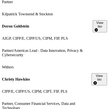
Partner
Kilpatrick Townsend & Stockton
View
Doron Goldstein
bio
AIGP, CIPP/E, CIPP/US, CIPM, FIP, PLS
Partner/Americas Lead - Data Innovation, Privacy &
Cybersecurity
Withers
View
Christy Hawkins
bio
CIPP/E, CIPP/US, CIPM, CIPT, FIP, PLS
Partner, Consumer Financial Services, Data and
Technology