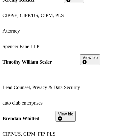
CIPP/E, CIPP/US, CIPM, PLS
Attorney
Spencer Fane LLP
View bio
Timothy William Sesler
Lead Counsel, Privacy & Data Security
auto club enterprises
View bio
Brendan Whitted
CIPP/US, CIPM, FIP, PLS