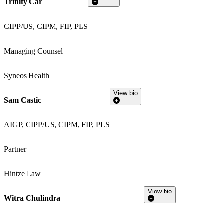
Trinity Car
CIPP/US, CIPM, FIP, PLS
Managing Counsel
Syneos Health
View bio
Sam Castic
AIGP, CIPP/US, CIPM, FIP, PLS
Partner
Hintze Law
View bio
Witra Chulindra