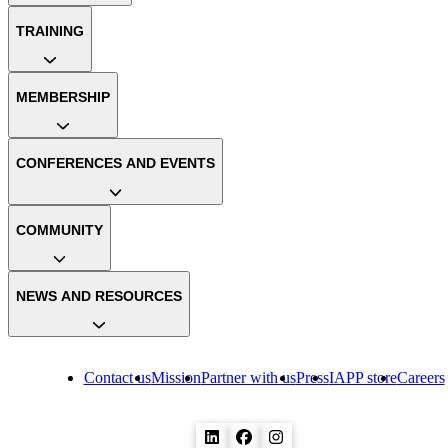
TRAINING
MEMBERSHIP
CONFERENCES AND EVENTS
COMMUNITY
NEWS AND RESOURCES
Contact us
Mission
Partner with us
Press
IAPP store
Careers