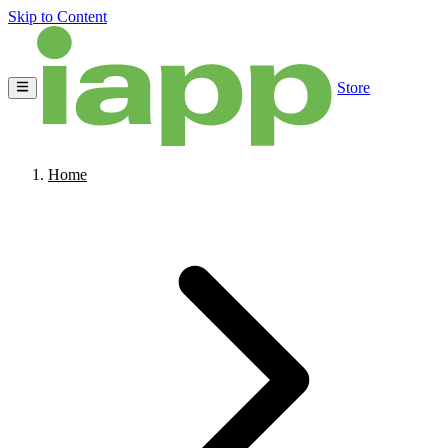
Skip to Content
Store
Home