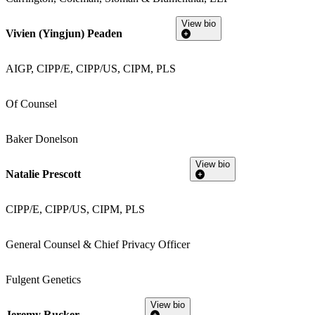
View bio
Vivien (Yingjun) Peaden
AIGP, CIPP/E, CIPP/US, CIPM, PLS
Of Counsel
Baker Donelson
View bio
Natalie Prescott
CIPP/E, CIPP/US, CIPM, PLS
General Counsel & Chief Privacy Officer
Fulgent Genetics
View bio
Jeremy Rucker