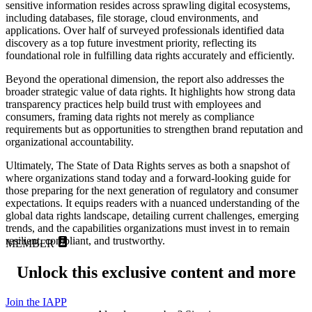
sensitive information resides across sprawling digital ecosystems,
including databases, file storage, cloud environments, and
applications. Over half of surveyed professionals identified data
discovery as a top future investment priority, reflecting its
foundational role in fulfilling data rights accurately and efficiently.
Beyond the operational dimension, the report also addresses the
broader strategic value of data rights. It highlights how strong data
transparency practices help build trust with employees and
consumers, framing data rights not merely as compliance
requirements but as opportunities to strengthen brand reputation and
organizational accountability.
Ultimately, The State of Data Rights serves as both a snapshot of
where organizations stand today and a forward‑looking guide for
those preparing for the next generation of regulatory and consumer
expectations. It equips readers with a nuanced understanding of the
global data rights landscape, detailing current challenges, emerging
trends, and the capabilities organizations must invest in to remain
resilient, compliant, and trustworthy.
MEMBER
Unlock this exclusive content and more
Join the IAPP