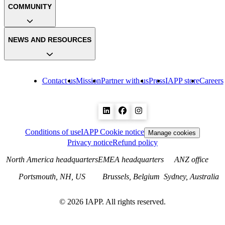
COMMUNITY
NEWS AND RESOURCES
Contact us
Mission
Partner with us
Press
IAPP store
Careers
Conditions of use
IAPP Cookie notice
Manage cookies
Privacy notice
Refund policy
North America headquarters
EMEA headquarters
ANZ office
Portsmouth, NH, US
Brussels, Belgium
Sydney, Australia
©
2026
IAPP. All rights reserved.