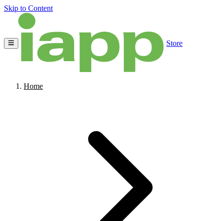
Skip to Content
Store
Home