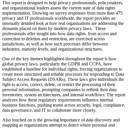
This report is designed to help privacy professionals, policymakers,
and organizational leaders assess the current state of data rights
implementation. Drawing on survey responses from more than 475
privacy and IT professionals worldwide, the report provides an
unusually detailed look at how real organizations are addressing the
demands placed on them by modern privacy laws. These
professionals offer insight into how data rights, from access and
correction to deletion and restriction, are exercised across
jurisdictions, as well as how such processes differ between
industries, maturity levels, and organizational structures.
One of the key themes highlighted throughout the report is how
global privacy laws, particularly the GDPR and CCPA, have
established a baseline for individual rights, forcing organizations to
create more structured and reliable processes for responding to Data
Subject Access Requests (DSARs). These laws give individuals the
right to access, correct, delete, or restrict the processing of their
personal information, prompting companies to rethink their data
inventories, system architectures, and internal workflows. The report
analyzes how these regulatory requirements influence internal
business functions, pushing teams across security, legal, compliance,
data governance, and IT to collaborate more closely.
Also touched on is the growing importance of data discovery and
mapping as organizations attempt to detect where personal and