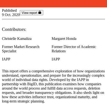
Published
View report
9 Oct. 2020
Contributors:
Christelle Kamaliza
Margaret Honda
Former Market Research
Former Director of Academic
Specialist
Relations
IAPP
IAPP
This report offers a comprehensive exploration of how organizations
understand, operationalize, and prepare for the increasingly complex
world of individual data rights. Developed by the IAPP in
partnership with BigID, this publication examines how companies
around the world process and fulfill data access requests, deletion
requests, and broader transparency obligations. It also sheds light on
how these activities influence trust, organizational maturity, and
long‑term strategic planning.