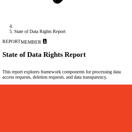
State of Data Rights Report
REPORT
MEMBER
State of Data Rights Report
This report explores framework components for processing data
access requests, deletion requests, and data transparency.