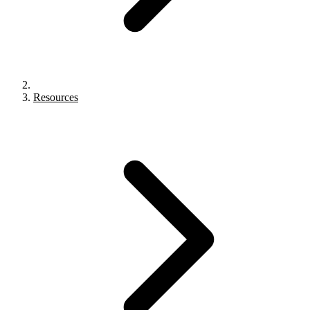
Resources