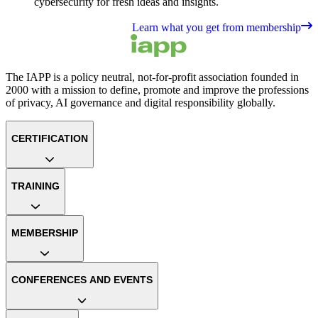
cybersecurity for fresh ideas and insights.
Learn what you get from membership
The IAPP is a policy neutral, not-for-profit association founded in
2000 with a mission to define, promote and improve the professions
of privacy, AI governance and digital responsibility globally.
CERTIFICATION
TRAINING
MEMBERSHIP
CONFERENCES AND EVENTS