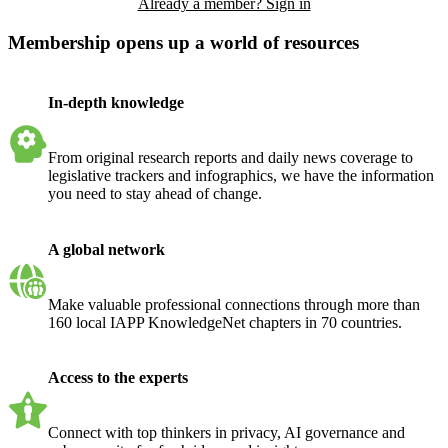
Already a member? Sign in
Membership opens up a world of resources
In-depth knowledge
From original research reports and daily news coverage to
legislative trackers and infographics, we have the information
you need to stay ahead of change.
A global network
Make valuable professional connections through more than
160 local IAPP KnowledgeNet chapters in 70 countries.
Access to the experts
Connect with top thinkers in privacy, AI governance and