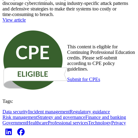
discourage cybercriminals, using industry‑specific attack patterns
and defensive strategies to make their systems too costly or
time‑consuming to breach.
View article
This content is eligible for
Continuing Professional Education
credits. Please self-submit
according to CPE policy
guidelines.
Submit for CPEs
Tags:
Data security
Incident management
Regulatory guidance
Risk management
Strategy and governance
Finance and banking
Government
Healthcare
Professional services
Technology
Privacy