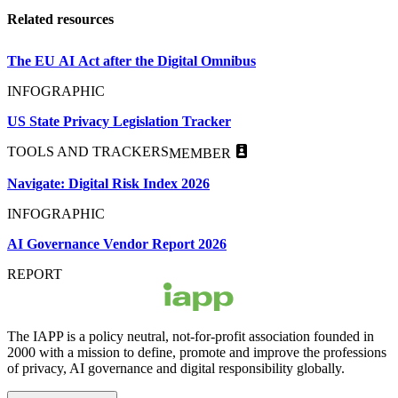
Related resources
The EU AI Act after the Digital Omnibus
INFOGRAPHIC
US State Privacy Legislation Tracker
TOOLS AND TRACKERS
MEMBER
Navigate: Digital Risk Index 2026
INFOGRAPHIC
AI Governance Vendor Report 2026
REPORT
The IAPP is a policy neutral, not-for-profit association founded in
2000 with a mission to define, promote and improve the professions
of privacy, AI governance and digital responsibility globally.