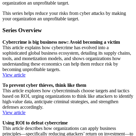
organization an unprofitable target.
This series helps reduce your risks from cyber attacks by making
your organization an unprofitable target.
Series Overview
Cybercrime is big business now: Avoid becoming a victim
This article explains how cybercrime has evolved into a
sophisticated global business ecosystem, detailing its supply chains,
tools, and monetization models, and shows organizations how
understanding these economics can help them reduce risk by
becoming unprofitable targets.
View article
To prevent cyber thieves, think like them
This article explores how cybercriminals choose targets and tactics
based on ROI, urging organizations to think like attackers to identify
high‑value data, anticipate criminal strategies, and strengthen
defenses accordingly.
View article
Using ROI to defeat cybercrime
This article describes how organizations can apply business
principles—specifically reducing attackers’ return on investment—to