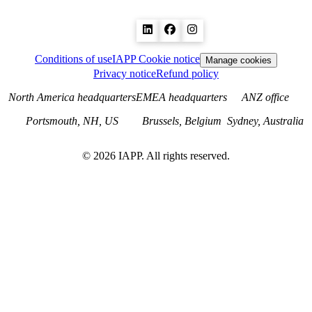
Conditions of use
IAPP Cookie notice
Manage cookies
Privacy notice
Refund policy
North America headquarters
EMEA headquarters
ANZ office
Portsmouth, NH, US
Brussels, Belgium
Sydney, Australia
©
2026
IAPP. All rights reserved.