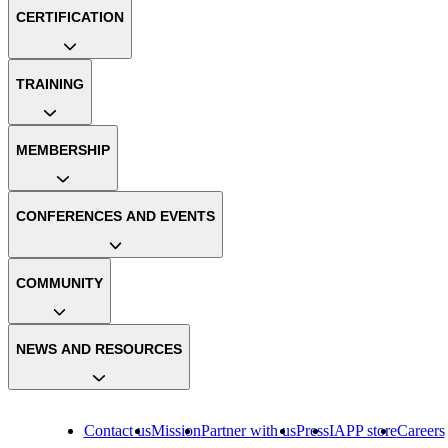
CERTIFICATION
TRAINING
MEMBERSHIP
CONFERENCES AND EVENTS
COMMUNITY
NEWS AND RESOURCES
Contact us
Mission
Partner with us
Press
IAPP store
Careers