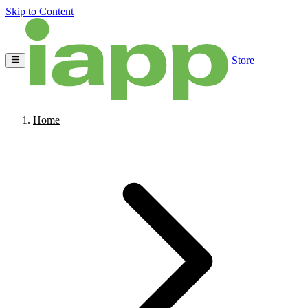
Skip to Content
Store
Home