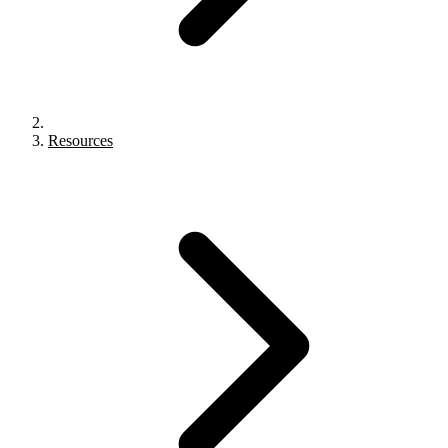
Resources