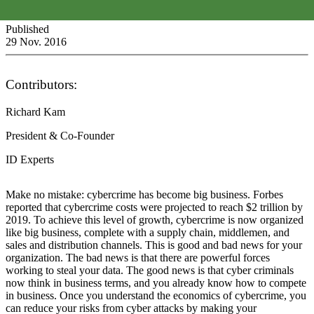
Published
29 Nov. 2016
Contributors:
Richard Kam
President & Co-Founder
ID Experts
Make no mistake: cybercrime has become big business. Forbes
reported that cybercrime costs were projected to reach $2 trillion by
2019. To achieve this level of growth, cybercrime is now organized
like big business, complete with a supply chain, middlemen, and
sales and distribution channels. This is good and bad news for your
organization. The bad news is that there are powerful forces
working to steal your data. The good news is that cyber criminals
now think in business terms, and you already know how to compete
in business. Once you understand the economics of cybercrime, you
can reduce your risks from cyber attacks by making your