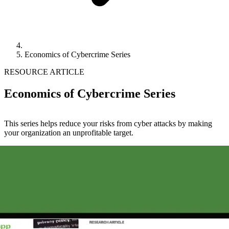
Economics of Cybercrime Series
RESOURCE ARTICLE
Economics of Cybercrime Series
This series helps reduce your risks from cyber attacks by making
your organization an unprofitable target.