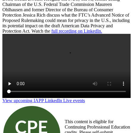
Chairman of the U.S. Federal Trade Commission Maureen
Ohlhausen and former Director of the Bureau of Consumer
Protection Jessica Rich discuss what the FTC’s Advanced Notice of
Proposed Rulemaking could mean for privacy in the U.S., including
its potential impact on the draft American Data Privacy and
Protection Act. Watch the
full recording on LinkedIn.
Start your engines: What does FTC rulemaking
mean for privacy?
View upcoming IAPP LinkedIn Live events
This content is eligible for
Continuing Professional Education
credits. Please self-submit