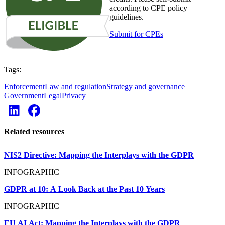
according to CPE policy
guidelines.
Submit for CPEs
Tags:
Enforcement
Law and regulation
Strategy and governance
Government
Legal
Privacy
Related resources
NIS2 Directive: Mapping the Interplays with the GDPR
INFOGRAPHIC
GDPR at 10: A Look Back at the Past 10 Years
INFOGRAPHIC
EU AI Act: Mapping the Interplays with the GDPR