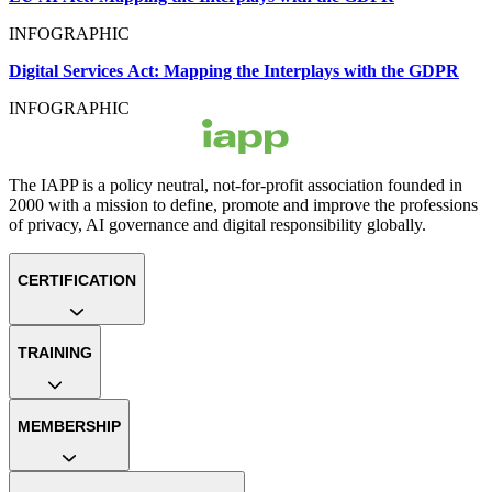
INFOGRAPHIC
Digital Services Act: Mapping the Interplays with the GDPR
INFOGRAPHIC
The IAPP is a policy neutral, not-for-profit association founded in
2000 with a mission to define, promote and improve the professions
of privacy, AI governance and digital responsibility globally.
CERTIFICATION
TRAINING
MEMBERSHIP