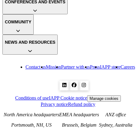
CONFERENCES AND EVENTS
COMMUNITY
NEWS AND RESOURCES
Contact us
Mission
Partner with us
Press
IAPP store
Careers
Conditions of use
IAPP Cookie notice
Manage cookies
Privacy notice
Refund policy
North America headquarters
EMEA headquarters
ANZ office
Portsmouth, NH, US
Brussels, Belgium
Sydney, Australia