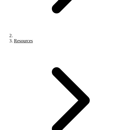
Resources