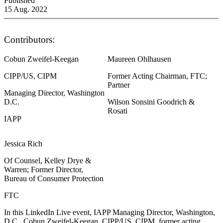
Published
15 Aug. 2022
Contributors:
Cobun Zweifel-Keegan
Maureen Ohlhausen
CIPP/US, CIPM
Former Acting Chairman, FTC;
Partner
Managing Director, Washington
D.C.
Wilson Sonsini Goodrich &
Rosati
IAPP
Jessica Rich
Of Counsel, Kelley Drye &
Warren; Former Director,
Bureau of Consumer Protection
FTC
In this LinkedIn Live event, IAPP Managing Director, Washington,
D.C., Cobun Zweifel-Keegan, CIPP/US, CIPM, former acting