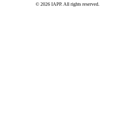
©
2026
IAPP. All rights reserved.