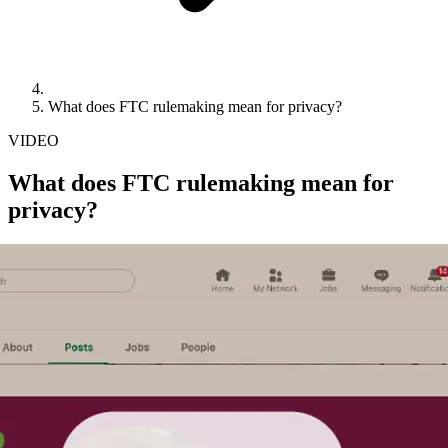
What does FTC rulemaking mean for privacy?
VIDEO
What does FTC rulemaking mean for
privacy?