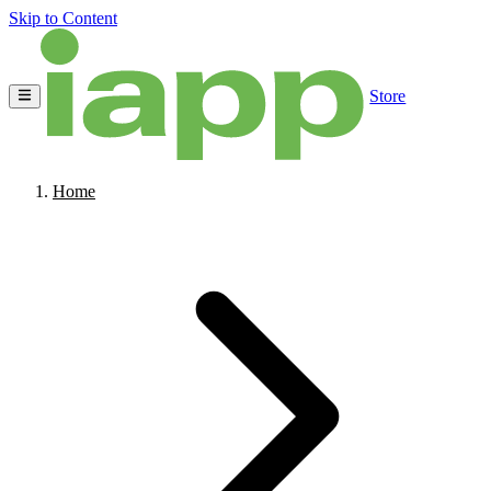
Skip to Content
Store
Home