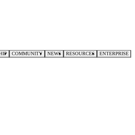
HIP
COMMUNITY
NEWS
RESOURCES
ENTERPRISE