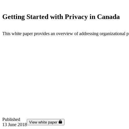
Getting Started with Privacy in Canada
This white paper provides an overview of addressing organizational 
Published
View white paper
13 June 2018