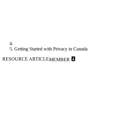
Getting Started with Privacy in Canada
RESOURCE ARTICLE
MEMBER