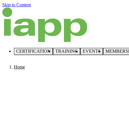
Skip to Content
CERTIFICATION
TRAINING
EVENTS
MEMBERS
Home