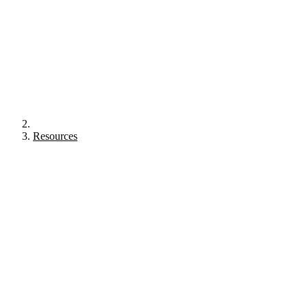
Resources