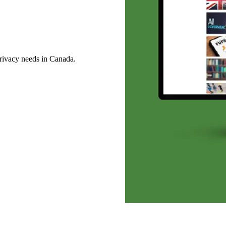
privacy needs in Canada.